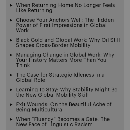
When Returning Home No Longer Feels
Like Returning
Choose Your Anchors Well: The Hidden
Power of First Impressions in Global
Work
Black Gold and Global Work: Why Oil Still
Shapes Cross-Border Mobility
Managing Change in Global Work: Why
Your History Matters More Than You
Think
The Case for Strategic Idleness in a
Global Role
Learning to Stay: Why Stability Might Be
the New Global Mobility Skill
Exit Wounds: On the Beautiful Ache of
Being Multicultural
When “Fluency” Becomes a Gate: The
New Face of Linguistic Racism