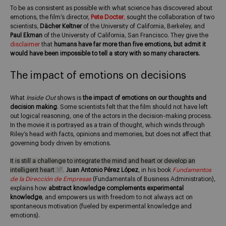
To be as consistent as possible with what science has discovered about
emotions, the film’s director,
Pete Docter
,
sought the collaboration of two
scientists,
Dächer Keltner
of the University of California, Berkeley, and
Paul Ekman
of the University of California, San Francisco. They give the
disclaimer
that
humans have far more than five emotions, but admit it
would have been impossible to tell a story with so many characters.
The impact of emotions on decisions
What
Inside Out
shows is
the impact of emotions on our thoughts and
decision making
. Some scientists felt that the film should not have left
out logical reasoning, one of the actors in the decision-making process.
In the movie it is portrayed as a train of thought, which winds through
Riley’s head with facts, opinions and memories, but does not affect that
governing body driven by emotions.
It is still a challenge to integrate the mind and heart or develop an
intelligent heart
.
Juan Antonio Pérez López
, in his book
Fundamentos
de la Dirección de Empresas
(Fundamentals of Business Administration),
explains how
abstract knowledge complements experimental
knowledge
, and empowers us with freedom to not always act on
spontaneous motivation (fueled by experimental knowledge and
emotions).