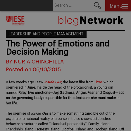
Search
Menu
for:
Skip
to
content
LEADERSHIP AND PEOPLE MANAGEMENT
The Power of Emotions and
Decision Making
BY NURIA CHINCHILLA
Posted on 06/10/2015
A few weeks ago I saw
Inside Out
, the latest film from
Pixar
, which
premiered in June. Inside the head of the protagonist, a young girl
named
Riley
,
five emotions—Joy, Sadness, Anger, Fear and Disgust—act
as the governing body responsible for the decisions she must make
in
her life.
The premise of
Inside Out
is to make something tangible out of the
psyche or emotional reality of a person. It also shows established
behavior structures called “
islands of personality
“: Family Island,
Friendship Island, Honesty Island, Goofball Island and Hockey Island. Off