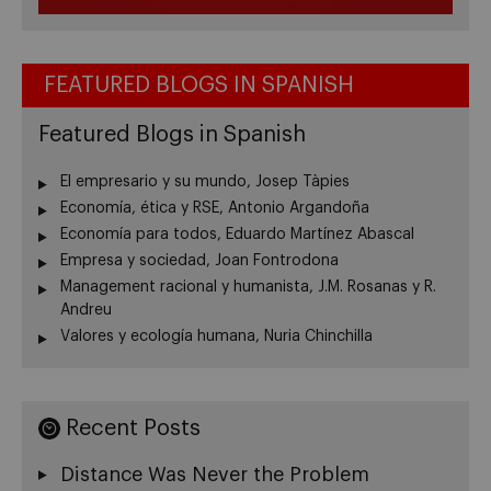
FEATURED BLOGS IN SPANISH
Featured Blogs in Spanish
El empresario y su mundo, Josep Tàpies
Economía, ética y RSE, Antonio Argandoña
Economía para todos, Eduardo Martínez Abascal
Empresa y sociedad, Joan Fontrodona
Management racional y humanista, J.M. Rosanas y R.
Andreu
Valores y ecología humana, Nuria Chinchilla
Recent Posts
Distance Was Never the Problem