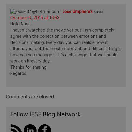
Jose Umpierrez
says:
October 6, 2015 at 16:53
Hello Nuria,
I haven’t watched the movie yet but I am completely
agree with the conection between emotions and
decisions making. Every day you can realize how it
affects you, but the most important and difficult thing is
how can you manage it. It’s a challenge that we should
work on it every day.
Thanks for sharing!
Regards,
Comments are closed.
Follow IESE Blog Network