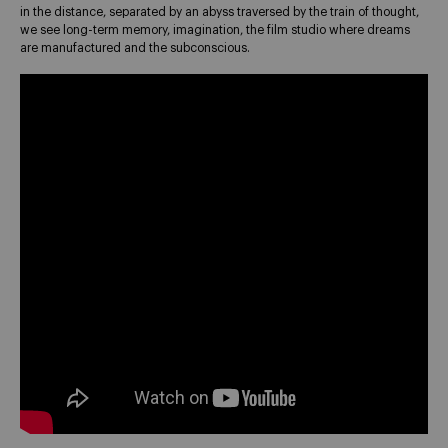
in the distance, separated by an abyss traversed by the train of thought,
we see long-term memory, imagination, the film studio where dreams
are manufactured and the subconscious.