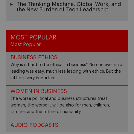
The Thinking Machine, Global Work, and
the New Burden of Tech Leadership
MOST POPULAR
Most Popular
BUSINESS ETHICS
Why is it hard to be ethical in business? No one ever said
leading was easy, much less leading with ethics. But the
latter is very important.
WOMEN IN BUSINESS
The worse political and business structures treat
women, the worse it will be also for men, children,
families and the future of humanity.
AUDIO PODCASTS