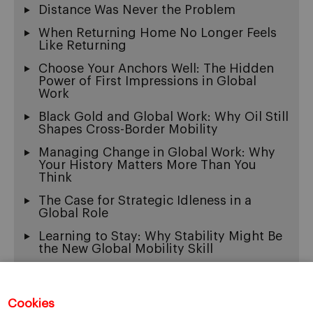
Distance Was Never the Problem
When Returning Home No Longer Feels
Like Returning
Choose Your Anchors Well: The Hidden
Power of First Impressions in Global
Work
Black Gold and Global Work: Why Oil Still
Shapes Cross-Border Mobility
Managing Change in Global Work: Why
Your History Matters More Than You
Think
The Case for Strategic Idleness in a
Global Role
Learning to Stay: Why Stability Might Be
the New Global Mobility Skill
Exit Wounds: On the Beautiful Ache of
Being Multicultural
Cookies
When “Fluency” Becomes a Gate: The