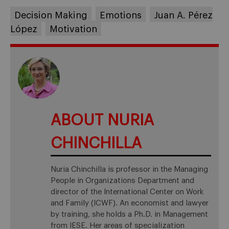
Decision Making
Emotions
Juan A. Pérez
López
Motivation
ABOUT NURIA
CHINCHILLA
Nuria Chinchilla is professor in the Managing
People in Organizations Department and
director of the International Center on Work
and Family (ICWF). An economist and lawyer
by training, she holds a Ph.D. in Management
from IESE. Her areas of specialization