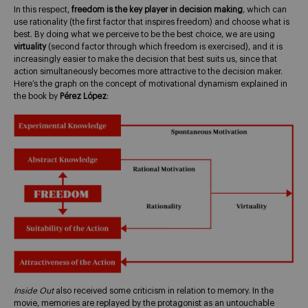
In this respect,
freedom is the key player in decision making
, which can
use rationality (the first factor that inspires freedom) and choose what is
best. By doing what we perceive to be the best choice, we are using
virtuality
(second factor through which freedom is exercised), and it is
increasingly easier to make the decision that best suits us, since that
action simultaneously becomes more attractive to the decision maker.
Here’s the graph on the concept of motivational dynamism explained in
the book by
Pérez López
:
Inside Out
also received some criticism in relation to memory. In the
movie, memories are replayed by the protagonist as an untouchable