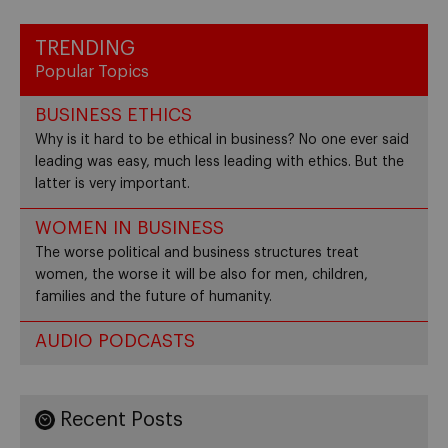
TRENDING
Popular Topics
BUSINESS ETHICS
Why is it hard to be ethical in business? No one ever said
leading was easy, much less leading with ethics. But the
latter is very important.
WOMEN IN BUSINESS
The worse political and business structures treat
women, the worse it will be also for men, children,
families and the future of humanity.
AUDIO PODCASTS
Recent Posts