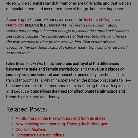
video, while scientists say that memories are unreliable, and that we can
manipulate them and insert memories of things that never happened.
According to Facundo Manes, director of the
Institute of Cognitive
Neurology
(INECO) in Buenos Aires,
“If I feel jealousy, admiration,
resentment or anger, I cannot change my instinctive emotional reaction,
but I can modulate the consequences of that reaction. We can change
the way we think to change the way we feel. That is part of what
cognitive therapy does: I cannot change reality, but I can change how I
respond to it.”
I also liked
Inside Out
for
its humorous portrayal of the differences
between the male and female psychology
, and
the value it places on
sincerity as a fundamental component of personality
—without it “the
train of thought” falls, which happens when the protagonist starts to lie—
because it stresses the importance of not confusing facts with opinions
and because
it underlines the need for affectionate family bonds and
friendship
to shape our identity.
Related Posts:
Mindfulness on the Rise with Backing from Business
New challenges in recruiting: Finding the hidden gem
Decision Analysis
Comparisons are still odious