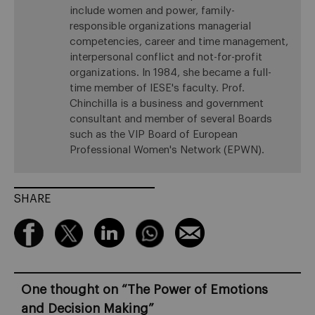
include women and power, family-
responsible organizations managerial
competencies, career and time management,
interpersonal conflict and not-for-profit
organizations. In 1984, she became a full-
time member of IESE's faculty. Prof.
Chinchilla is a business and government
consultant and member of several Boards
such as the VIP Board of European
Professional Women's Network (EPWN).
SHARE
One thought on “
The Power of Emotions
and Decision Making
”