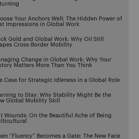
turning
oose Your Anchors Well: The Hidden Power of
rst Impressions in Global Work
ack Gold and Global Work: Why Oil Still
apes Cross-Border Mobility
naging Change in Global Work: Why Your
story Matters More Than You Think
e Case for Strategic Idleness in a Global Role
arning to Stay: Why Stability Might Be the
w Global Mobility Skill
it Wounds: On the Beautiful Ache of Being
lticultural
en “Fluency” Becomes a Gate: The New Face