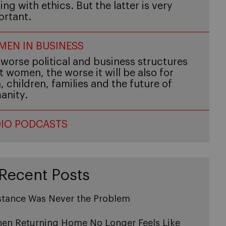
ing with ethics. But the latter is very
ortant.
EN IN BUSINESS
worse political and business structures
t women, the worse it will be also for
 children, families and the future of
anity.
IO PODCASTS
Recent Posts
stance Was Never the Problem
en Returning Home No Longer Feels Like