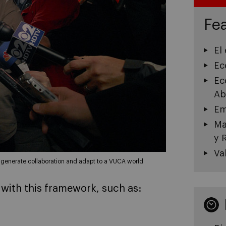
Fea
El
Ec
Ec
Ab
Em
Ma
y 
Va
o generate collaboration and adapt to a VUCA world
 with this framework, such as: