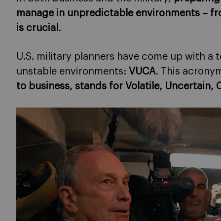
manage in unpredictable environments
– fr
is crucial
.
U.S. military planners have come up with a
unstable environments:
VUCA
. This acrony
to business, stands for Volatile, Uncertai