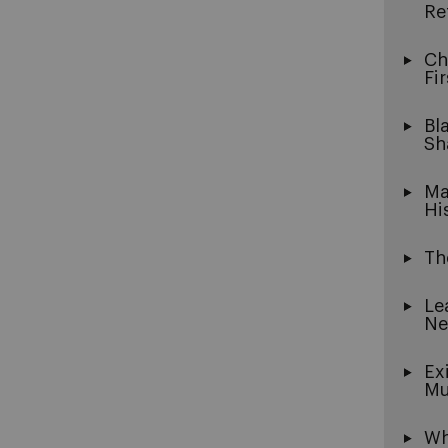
Re
Ch
Fi
Bl
Sh
Ma
Hi
Th
Le
Ne
Ex
Mu
Wh