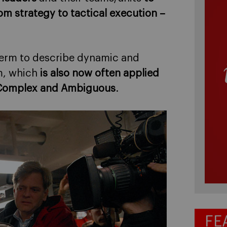
om strategy to tactical execution –
 term to describe dynamic and
m, which
is also now often applied
n, Complex and Ambiguous
.
FE