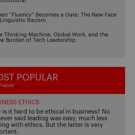
lticultural
en “Fluency” Becomes a Gate: The New Face
 Linguistic Racism
e Thinking Machine, Global Work, and the
w Burden of Tech Leadership
ST POPULAR
Popular
INESS ETHICS
is it hard to be ethical in business? No
ever said leading was easy, much less
ing with ethics. But the latter is very
ortant.