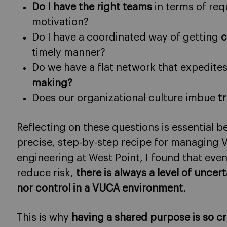
Do I have the right teams
in terms of requ
motivation?
Do I have a coordinated way of getting
c
timely manner?
Do we have a flat network that expedite
making?
Does our organizational culture imbue
tr
Reflecting on these questions is essential 
precise, step-by-step recipe for managing 
engineering at West Point, I found that eve
reduce risk,
there is always a level of uncer
nor control in a VUCA environment
.
This is why
having a shared purpose is so cr