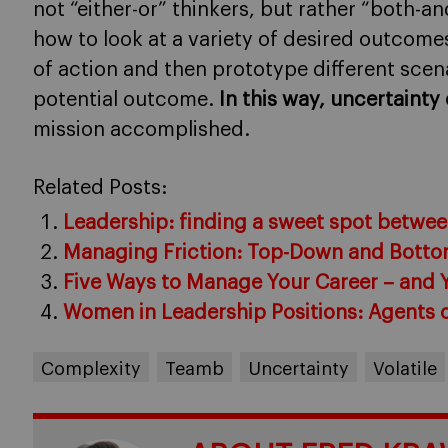
not “either-or” thinkers, but rather “both-
how to look at a variety of desired outcome
of action and then prototype different scen
potential outcome.
In this way, uncertaint
mission accomplished.
Related Posts:
Leadership: finding a sweet spot between
Managing Friction: Top-Down and Bott
Five Ways to Manage Your Career – and 
Women in Leadership Positions: Agents 
Complexity
Teamb
Uncertainty
Volatile