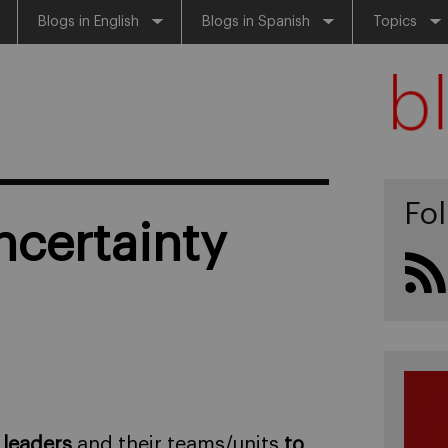
Blogs in English
Blogs in Spanish
Topics
Fo
ncertainty
 leaders
and their teams/units
to