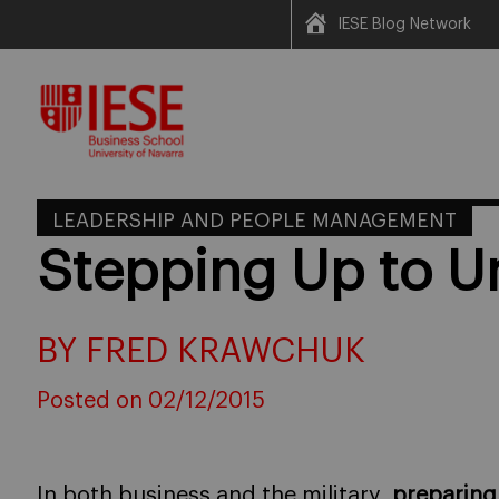
IESE Blog Network
Skip
to
content
LEADERSHIP AND PEOPLE MANAGEMENT
Stepping Up to U
BY FRED KRAWCHUK
Posted on 02/12/2015
In both business and the military,
preparing