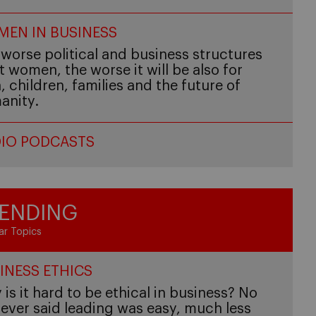
EN IN BUSINESS
worse political and business structures
t women, the worse it will be also for
 children, families and the future of
anity.
IO PODCASTS
ENDING
ar Topics
INESS ETHICS
is it hard to be ethical in business? No
ever said leading was easy, much less