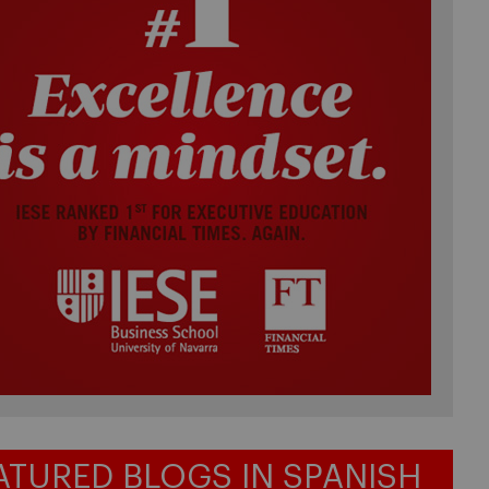
ATURED BLOGS IN SPANISH