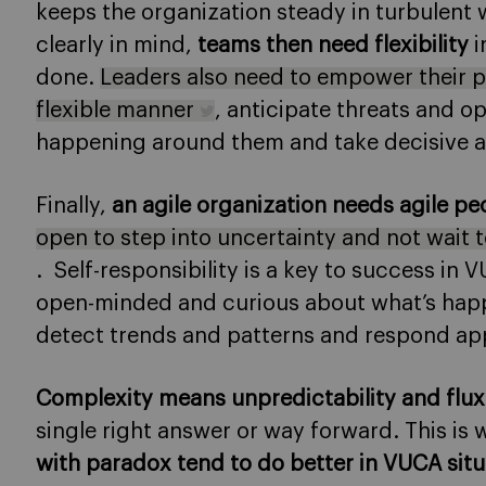
keeps the organization steady in turbulent
clearly in mind,
teams then need flexibility
i
done.
Leaders also need to empower their p
flexible manner
, anticipate threats and o
happening around them and take decisive a
Finally,
an agile organization needs agile pe
open to step into uncertainty and not wait 
. Self-responsibility is a key to success in
open-minded and curious about what’s happ
detect trends and patterns and respond app
Complexity means unpredictability and flux
single right answer or way forward. This is
with paradox tend to do better in VUCA situ