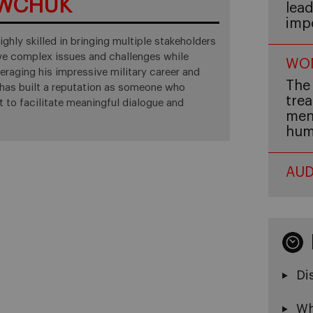
AWCHUK
lead
imp
ighly skilled in bringing multiple stakeholders
lve complex issues and challenges while
WOM
raging his impressive military career and
The 
d has built a reputation as someone who
trea
t to facilitate meaningful dialogue and
men,
hum
AUD
Di
Wh