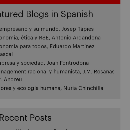
tured Blogs in Spanish
 empresario y su mundo, Josep Tàpies
onomía, ética y RSE, Antonio Argandoña
onomía para todos, Eduardo Martínez
ascal
presa y sociedad, Joan Fontrodona
nagement racional y humanista, J.M. Rosanas
R. Andreu
lores y ecología humana, Nuria Chinchilla
Recent Posts