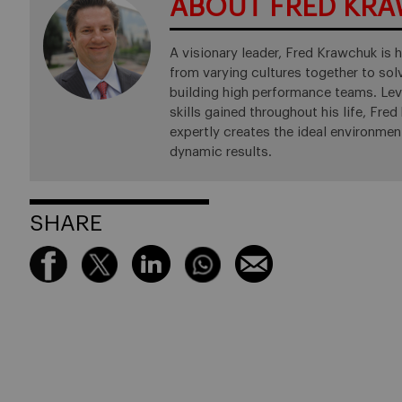
ABOUT FRED KR
A visionary leader, Fred Krawchuk is h
from varying cultures together to so
building high performance teams. Leve
skills gained throughout his life, Fre
expertly creates the ideal environmen
dynamic results.
SHARE