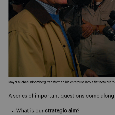
Mayor Michael Bloomberg transformed his enterprise into a flat network t
A series of important questions come along
What is our
strategic aim
?