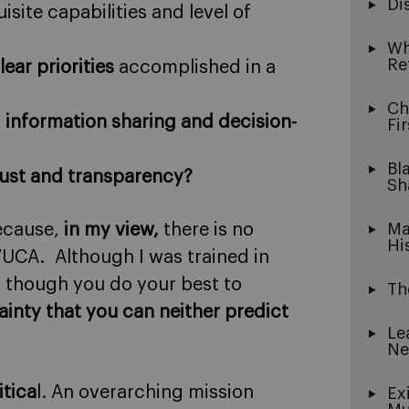
Di
isite capabilities and level of
Wh
Re
lear priorities
accomplished in a
Ch
s
information sharing and decision-
Fi
Bl
ust and transparency?
Sh
because,
in my view,
there is no
Ma
Hi
VUCA. Although I was trained in
n though you do your best to
Th
tainty that you can neither predict
Le
Ne
itica
l. An overarching mission
Ex