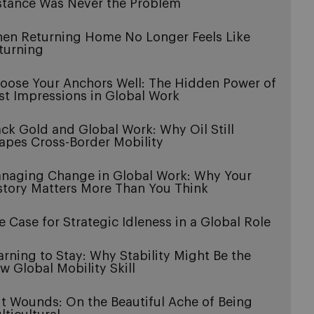
stance Was Never the Problem
en Returning Home No Longer Feels Like
turning
oose Your Anchors Well: The Hidden Power of
rst Impressions in Global Work
ack Gold and Global Work: Why Oil Still
apes Cross-Border Mobility
naging Change in Global Work: Why Your
story Matters More Than You Think
e Case for Strategic Idleness in a Global Role
arning to Stay: Why Stability Might Be the
w Global Mobility Skill
it Wounds: On the Beautiful Ache of Being