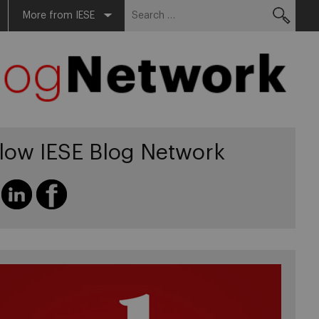
Search
More from IESE
for:
llow IESE Blog Network