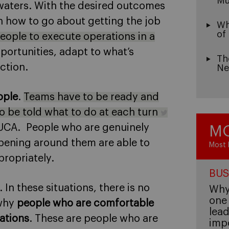
Mu
 waters. With the desired outcomes
n how to go about getting the job
Wh
of
eople to execute operations in a
pportunities, adapt to what’s
Th
ction.
Ne
ople
.
Teams have to be ready and
to be told what to do at each turn
 VUCA. People who are genuinely
MO
ening around them are able to
Most 
ropriately.
BUS
. In these situations, there is no
Why 
one 
 why
people who are comfortable
lead
ations
. These are people who are
imp