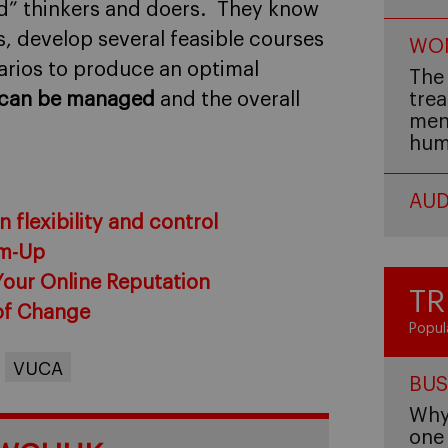
and” thinkers and doers. They know
s, develop several feasible courses
WOM
arios to produce an optimal
The 
y can be managed
and the overall
trea
men,
hum
AUD
 flexibility and control
om-Up
Your Online Reputation
TR
of Change
Popul
VUCA
BUS
Why 
one 