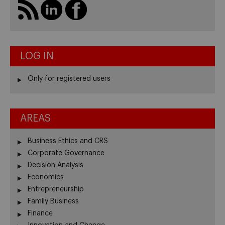
LOG IN
Only for registered users
AREAS
Business Ethics and CRS
Corporate Governance
Decision Analysis
Economics
Entrepreneurship
Family Business
Finance