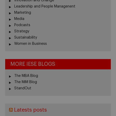
Innovation and Change
Leadership and People Managenent
Marketing
Media
Podcasts
Strategy
Sustainability
Women in Business
MORE IESE BLOGS
The MBA Blog
The MiM Blog
StandOut
Latests posts