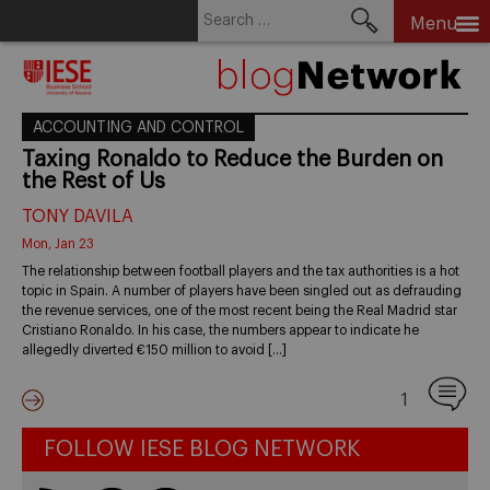
Search
Menu
for:
Skip
to
content
ACCOUNTING AND CONTROL
Taxing Ronaldo to Reduce the Burden on
the Rest of Us
TONY DAVILA
Mon, Jan 23
The relationship between football players and the tax authorities is a hot
topic in Spain. A number of players have been singled out as defrauding
the revenue services, one of the most recent being the Real Madrid star
Cristiano Ronaldo. In his case, the numbers appear to indicate he
allegedly diverted €150 million to avoid […]
1
FOLLOW IESE BLOG NETWORK