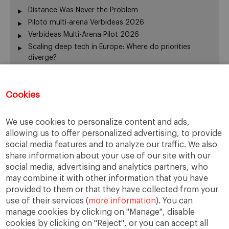
Distance Was Never the Problem
Piloto multi-arena Verbideas 2026
Verbideas Multi-Arena Pilot 2026
Scaling deep tech in Europe: Where do priorities
diverge?
Annual Report 2025-26
El silencio del fundador también gobierna
Cookies
From family business to family office: 3 risks that are
often overlooked
When Returning Home No Longer Feels Like Returning
We use cookies to personalize content and ads,
La retirada del fundador: servir de otra manera
allowing us to offer personalized advertising, to provide
The “surname ceiling” holding back family companies
social media features and to analyze our traffic. We also
¿De verdad gobierna su consejo?
share information about your use of our site with our
The ownership dimension of succession
social media, advertising and analytics partners, who
may combine it with other information that you have
The four pillars of succession
provided to them or that they have collected from your
“Cuando me muera… o si me muero…”
use of their services (
more information
). You can
From the Rhine to the Rift Valley: family business
manage cookies by clicking on "Manage", disable
lessons from Ethiopia
cookies by clicking on "Reject", or you can accept all