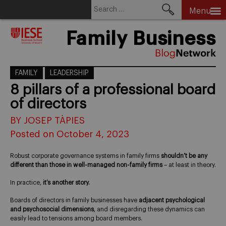
Search
Menu
for:
Skip
Family Business
to
content
FAMILY
LEADERSHIP
8 pillars of a professional board
of directors
BY JOSEP TÀPIES
Posted on October 4, 2023
Robust corporate governance systems in family firms
shouldn’t be any
different than those in well-managed non-family firms
– at least in theory.
In practice,
it’s another story.
Boards of directors in family businesses have
adjacent psychological
and psychosocial dimensions
, and disregarding these dynamics can
easily lead to tensions among board members.