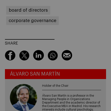
board of directors
corporate governance
SHARE
ÁLVARO SAN MARTÍN
Holder of the Chair
Álvaro San Martín is a professor in the
Managing People in Organizations
Department and the academic director of
the Executive MBA in Madrid. His research
interests include cultural psychology,