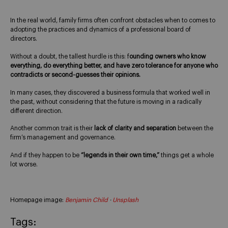
In the real world, family firms often confront obstacles when to comes to
adopting the practices and dynamics of a professional board of
directors.
Without a doubt, the tallest hurdle is this: f
ounding owners who know
everything, do everything better, and have zero tolerance for anyone who
contradicts or second-guesses their opinions.
In many cases, they discovered a business formula that worked well in
the past, without considering that the future is moving in a radically
different direction.
Another common trait is their
lack of clarity and separation
between the
firm’s management and governance.
And if they happen to be
“legends in their own time,”
things get a whole
lot worse.
Homepage image:
Benjamin Child
·
Unsplash
Tags: