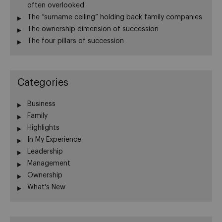
often overlooked
The “surname ceiling” holding back family companies
The ownership dimension of succession
The four pillars of succession
Categories
Business
Family
Highlights
In My Experience
Leadership
Management
Ownership
What's New