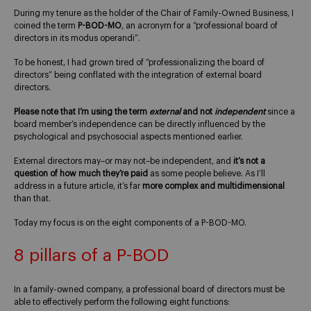
During my tenure as the holder of the Chair of Family-Owned Business, I
coined the term
P-BOD-MO
, an acronym for a “professional board of
directors in its modus operandi”.
To be honest, I had grown tired of “professionalizing the board of
directors” being conflated with the integration of external board
directors.
Please note that I’m using the term
external
and not
independent
since a
board member’s independence can be directly influenced by the
psychological and psychosocial aspects mentioned earlier.
External directors may–or may not–be independent, and
it’s not a
question of how much they’re paid
as some people believe. As I’ll
address in a future article, it’s far
more complex and multidimensional
than that.
Today my focus is on the eight components of a P-BOD-MO.
8 pillars of a P-BOD
In a family-owned company, a professional board of directors must be
able to effectively perform the following eight functions: