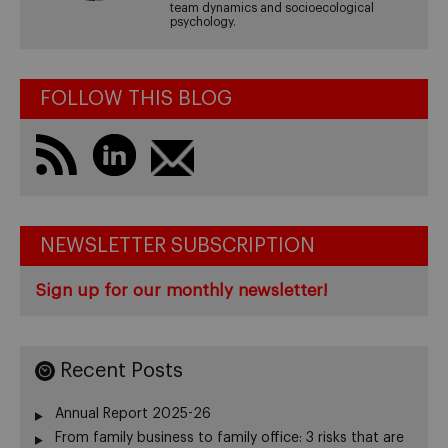
team dynamics and socioecological
psychology.
FOLLOW THIS BLOG
NEWSLETTER SUBSCRIPTION
Sign up for our monthly newsletter!
Recent Posts
Annual Report 2025-26
From family business to family office: 3 risks that are