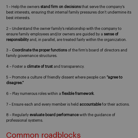
1 – Help the owners
stand firm on decisions
that serve the company’s
best interests, ensuring that internal family pressures don’t undermine its
best interests.
2 – Understand the owner family’s relationship with the company to
ensure family employees and/or owners are guided by a
sense of
responsibility
and, in parallel, are treated fairly within the organization.
3 –
Coordinate the proper functions
of the firm’s board of directors and
family governance structures.
4 – Foster a
climate of trust
and transparency.
5 – Promote a culture of friendly dissent where people can
“agree to
disagree.”
6 – Play numerous roles within a
flexible framework
.
7 – Ensure each and every member is held
accountable
for their actions.
8 – Regularly
evaluate board performance
with the guidance of
professional systems.
Common roadblocks