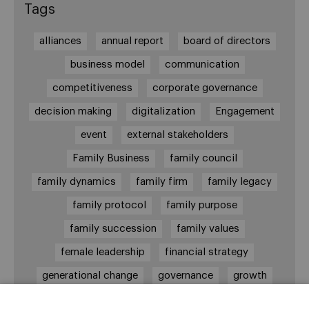
Tags
alliances
annual report
board of directors
business model
communication
competitiveness
corporate governance
decision making
digitalization
Engagement
event
external stakeholders
Family Business
family council
family dynamics
family firm
family legacy
family protocol
family purpose
family succession
family values
female leadership
financial strategy
generational change
governance
growth
holmstrom
informal institutions
innovation