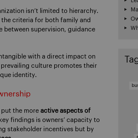
Le
Ma
nization isn’t limited to hierarchy.
Ow
he criteria for both family and
Wh
e between supervision, guidance
 intangible with a direct impact on
Ta
prevailing culture promotes their
que identity.
bu
ownership
 put the more
active aspects of
ey findings is owners’ capacity to
ing stakeholder incentives but by