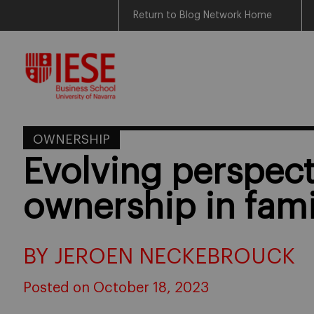
Return to Blog Network Home
Skip
to
content
OWNERSHIP
Evolving perspect
ownership in fami
BY JEROEN NECKEBROUCK
Posted on October 18, 2023