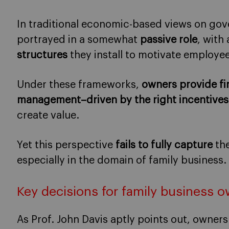
In traditional economic-based views on gov
portrayed in a somewhat
passive role
, with
structures
they install to motivate employe
Under these frameworks,
owners provide fi
management–driven by the right incentive
create value.
Yet this perspective
fails to fully capture
the
especially in the domain of family business.
Key decisions for family business 
As Prof. John Davis aptly points out, owne