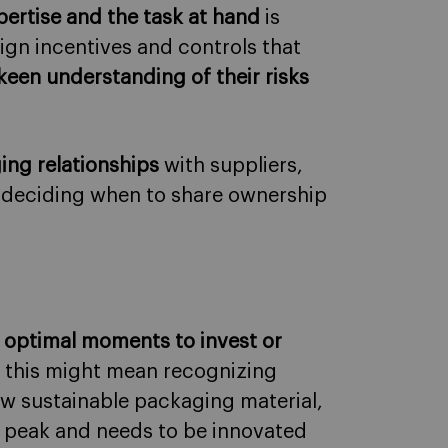
ertise and the task at hand
is
gn incentives and controls that
keen understanding of their risks
ng relationships
with suppliers,
 deciding when to share ownership
e
optimal moments to invest or
, this might mean recognizing
ew sustainable packaging material,
s peak and needs to be innovated