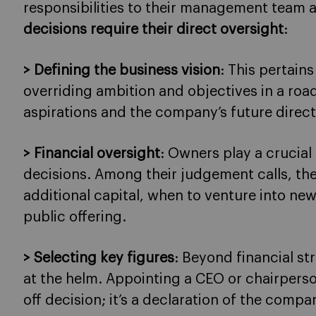
responsibilities to their management team 
decisions require their direct oversight
:
> Defining the business vision
: This pertains
overriding ambition and objectives in a road
aspirations and the company’s future direct
> Financial oversight
: Owners play a crucial 
decisions. Among their judgement calls, th
additional capital, when to venture into new
public offering.
> Selecting key figures
: Beyond financial s
at the helm. Appointing a CEO or chairperso
off decision; it’s a declaration of the compa