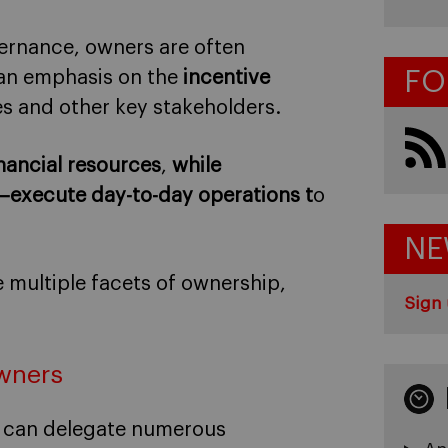
ernance, owners are often
FO
 an emphasis on the
incentive
es and other key stakeholders.
nancial resources
,
while
s–execute
day-to-day operations t
o
NE
 multiple facets of ownership,
Sign 
owners
rs can delegate numerous