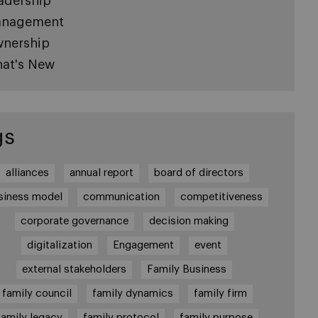
adership
nagement
nership
at's New
gs
alliances
annual report
board of directors
siness model
communication
competitiveness
corporate governance
decision making
digitalization
Engagement
event
external stakeholders
Family Business
family council
family dynamics
family firm
family legacy
family protocol
family purpose