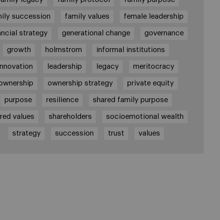
ily succession
family values
female leadership
ancial strategy
generational change
governance
growth
holmstrom
informal institutions
innovation
leadership
legacy
meritocracy
ownership
ownership strategy
private equity
purpose
resilience
shared family purpose
red values
shareholders
socioemotional wealth
strategy
succession
trust
values