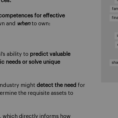
rces.
fam
 competences for effective
fin
wn and
when
to own:
s ability to
predict valuable
ic needs or solve unique
sha
 industry might
detect the need
for
rmine the requisite assets to
, which directly informs how