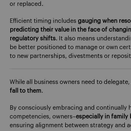
or replaced.
Efficient timing includes
gauging when resou
predicting their value in the face of chang
regulatory shifts
. It also means understan
be better positioned to manage or own certa
to new partnerships, divestments or reposit
While all business owners need to delegate
fall to them
.
By consciously embracing and continually h
competencies, owners–
especially in family
ensuring alignment between strategy and a