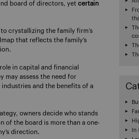
An
and board of directors, yet
certain
Fr
th
Th
 to crystallizing the family firm’s
co
map that reflects the family’s
Th
ion.
Th
role in capital and financial
ey may assess the need for
Ca
 industries and the benefits of a
Bu
Fa
trategy, owners decide who stands
Hi
n of the board is more than a one-
In
ny’s direction.