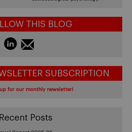
LLOW THIS BLOG
WSLETTER SUBSCRIPTION
up for our monthly newsletter!
Recent Posts