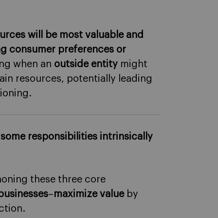
rces will be most valuable and
ing consumer preferences or
ding when an
outside entity
might
in resources, potentially leading
ioning.
,
some responsibilities intrinsically
oning these three core
 businesses
–
maximize value
by
ction.