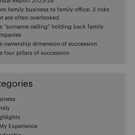
nual Report 2025-26
om family business to family office: 3 risks
at are often overlooked
e “surname ceiling” holding back family
mpanies
e ownership dimension of succession
e four pillars of succession
tegories
siness
mily
ghlights
 My Experience