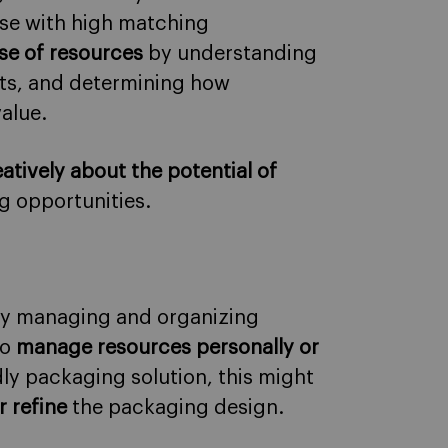
ose with high matching
se of resources
by understanding
ets, and determining how
alue.
atively about the potential of
g opportunities.
ly managing and organizing
to
manage resources personally or
ndly packaging solution, this might
r refine
the packaging design.