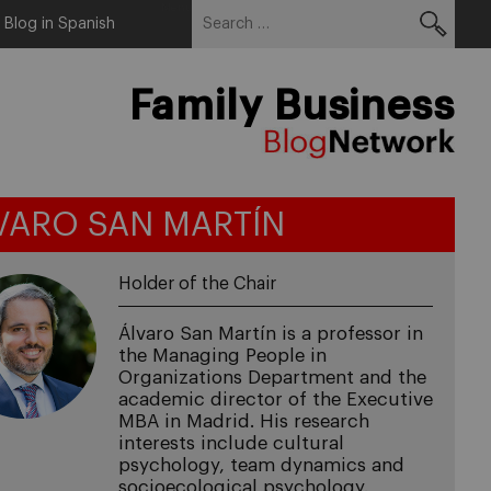
Search
Menu
Blog in Spanish
for:
Family Business
VARO SAN MARTÍN
Holder of the Chair
Álvaro San Martín is a professor in
the Managing People in
Organizations Department and the
academic director of the Executive
MBA in Madrid. His research
interests include cultural
psychology, team dynamics and
socioecological psychology.