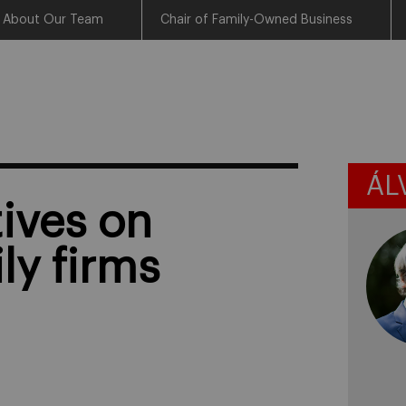
About Our Team
Chair of Family-Owned Business
ÁL
ives on
ly firms