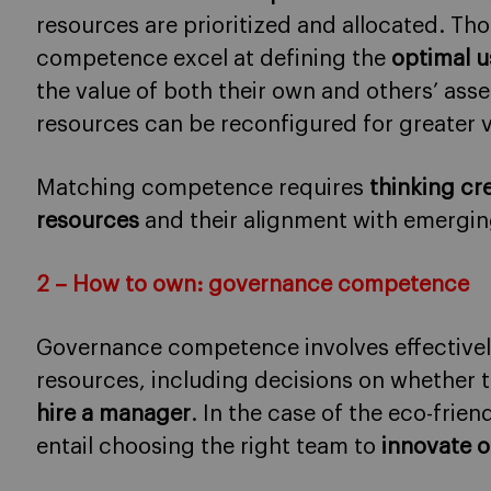
resources are prioritized and allocated. Th
competence excel at defining the
optimal u
the value of both their own and others’ ass
resources can be reconfigured for greater v
Matching competence requires
thinking cre
resources
and their alignment with emergin
2 – How to own: governance competence
Governance competence involves effective
resources, including decisions on whether 
hire a manager
. In the case of the eco-frie
entail choosing the right team to
innovate o