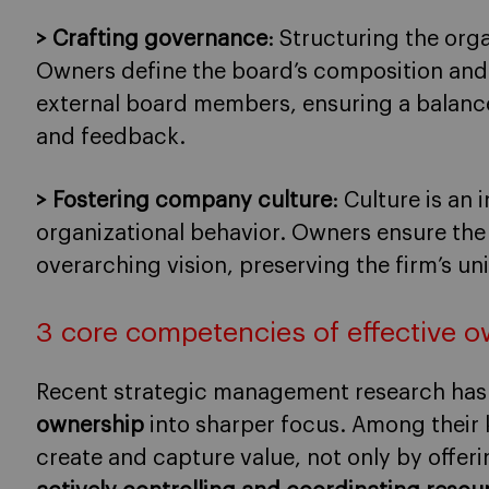
> Crafting governance
: Structuring the orga
Owners define the board’s composition and t
external board members, ensuring a balanc
and feedback.
> Fostering company culture
: Culture is an
organizational behavior. Owners ensure the 
overarching vision, preserving the firm’s uni
3 core competencies of effective 
Recent strategic management research has
ownership
into sharper focus. Among their k
create and capture value, not only by offer