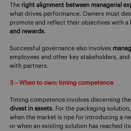
The
right alignment between managerial exp
what drives performance. Owners must desi
promote and reflect their objectives with a
and rewards
.
Successful governance also involves
managi
employees and other key stakeholders, and
with partners.
3 – When to own: timing competence
Timing competence involves discerning th
divest in assets
. For the packaging solution
when the market is ripe for introducing a n
or when an existing solution has reached it