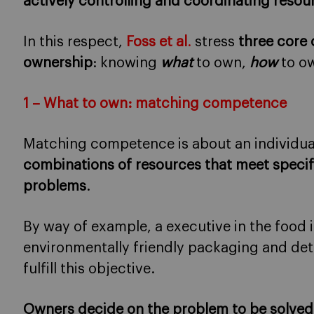
actively controlling and coordinating resou
In this respect,
Foss et al
.
stress
three core
ownership
: knowing
what
to own,
how
to o
1 – What to own: matching competence
Matching competence is about an individual’
combinations of resources that meet specif
problems
.
By way of example, a executive in the food
environmentally friendly packaging and dete
fulfill this objective.
Owners decide on the problem to be solved