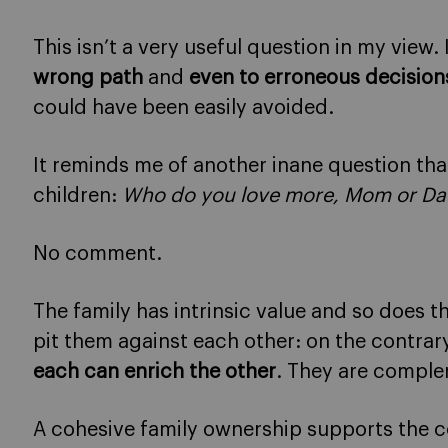
This isn’t a very useful question in my view.
wrong path
and
even to erroneous decision
could have been easily avoided.
It reminds me of another inane question tha
children:
Who do you love more, Mom or Da
No comment.
The family has intrinsic value and so does t
pit them against each other: on the contrary,
each can enrich the other
. They are comple
A cohesive family ownership supports the 