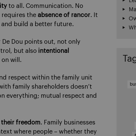
Le
ity
to all. Communication. No
Ma
 requires the
absence of rancor
. It
Ow
 and build a better future.
Wh
 De Dou points out, not only
trol, but also
intentional
Ta
on will.
nd respect within the family unit
bu
ith family shareholders doesn’t
 on everything; mutual respect and
 their freedom
. Family businesses
ontext where people – whether they