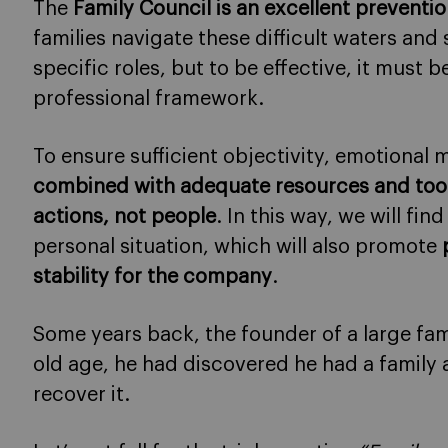
The
Family Council is an excellent prevent
families navigate these difficult waters and
specific roles, but to be effective, it must
professional framework.
To ensure sufficient objectivity, emotiona
combined with adequate resources and too
actions, not people
. In this way, we will fin
personal situation, which will also promote
stability for the company
.
Some years back, the founder of a large fam
old age, he had discovered he had a family
recover it.