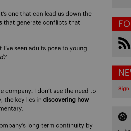
 It’s one that can lead us down the
FO
s
that generate conflicts that
t I’ve seen adults pose to young
d?
NE
Sign 
he company. I don’t see the need to
 the key lies in
discovering how
mentary.
company’s long-term continuity by