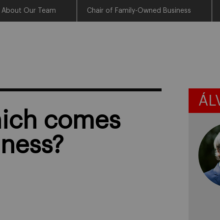
About Our Team
Chair of Family-Owned Business
ÁL
which comes
iness?