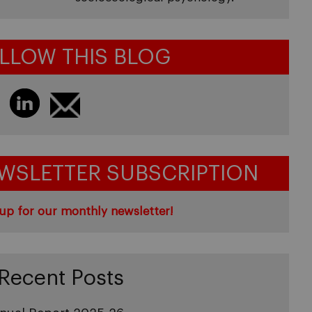
LLOW THIS BLOG
WSLETTER SUBSCRIPTION
up for our monthly newsletter!
Recent Posts