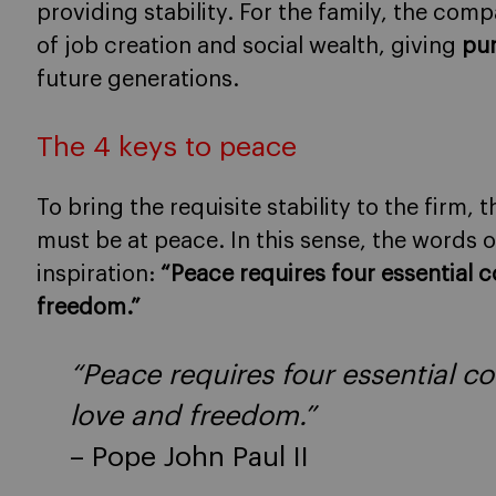
providing stability. For the family, the com
of job creation and social wealth, giving
pur
future generations.
The 4 keys to peace
To bring the requisite stability to the firm
must be at peace. In this sense, the words o
inspiration:
“Peace requires four essential co
freedom.”
“Peace requires four essential con
love and freedom.”
– Pope John Paul II