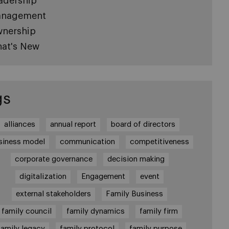
adership
nagement
nership
at's New
gs
alliances
annual report
board of directors
siness model
communication
competitiveness
corporate governance
decision making
digitalization
Engagement
event
external stakeholders
Family Business
family council
family dynamics
family firm
family legacy
family protocol
family purpose