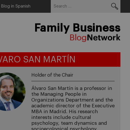
Search
Menu
Blog in Spanish
for:
Family Business
VARO SAN MARTÍN
Holder of the Chair
Álvaro San Martín is a professor in
the Managing People in
Organizations Department and the
academic director of the Executive
MBA in Madrid. His research
interests include cultural
psychology, team dynamics and
socioecological psychology.