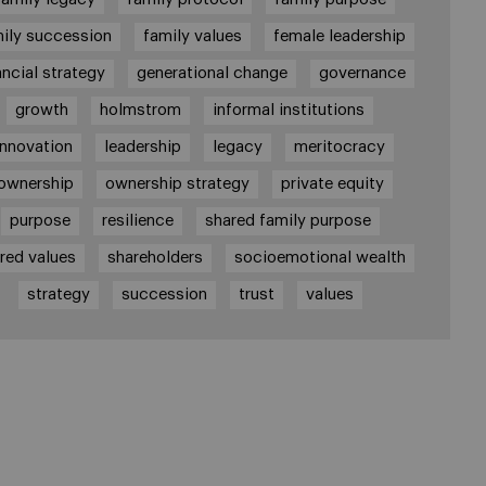
ily succession
family values
female leadership
ancial strategy
generational change
governance
growth
holmstrom
informal institutions
innovation
leadership
legacy
meritocracy
ownership
ownership strategy
private equity
purpose
resilience
shared family purpose
red values
shareholders
socioemotional wealth
strategy
succession
trust
values