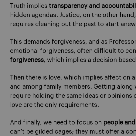
Truth implies
transparency and accountabil
hidden agendas. Justice, on the other hand,
requires cleaning out the past to start anew
This demands forgiveness, and as Professor
emotional forgiveness, often difficult to con
forgiveness
, which implies a decision based 
Then there is love, which implies affection a
and among family members. Getting along w
require holding the same ideas or opinions
love are the only requirements.
And finally, we need to focus on
people and
can’t be gilded cages; they must offer a c