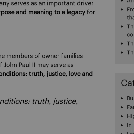
An
pany serves as an important driver
Fr
pose and meaning to a legacy
for
th
Th
co
Th
Th
, the members of owner families
f John Paul II may serve as
nditions: truth, justice, love and
Ca
Bu
ditions: truth, justice,
Fa
Hi
In