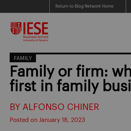
Return to Blog Network Home
Skip
to
content
FAMILY
Family or firm: 
first in family bus
BY ALFONSO CHINER
Posted on January 18, 2023