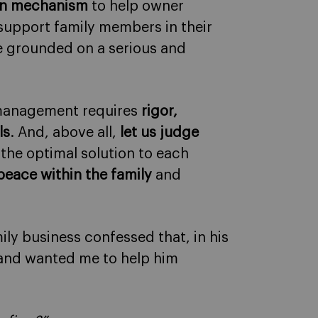
ion mechanism
to help owner
 support family members in their
 be grounded on a serious and
l management requires
rigor,
ls
. And, above all,
let us judge
d the optimal solution to each
peace within the family
and
ily business confessed that, in his
 and wanted me to help him