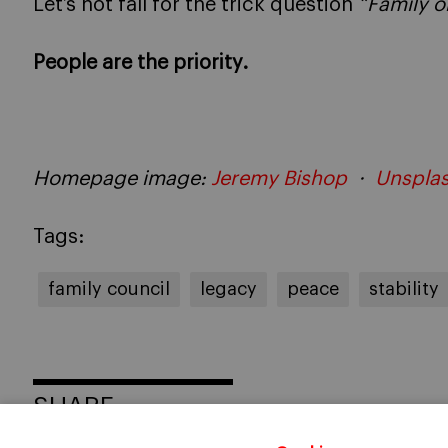
Let’s not fall for the trick question
“Family o
People are the priority.
Homepage image:
Jeremy Bishop
·
Unspla
Tags:
family council
legacy
peace
stability
SHARE