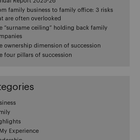
nual Report 2025-26
om family business to family office: 3 risks
at are often overlooked
e “surname ceiling” holding back family
mpanies
e ownership dimension of succession
e four pillars of succession
tegories
siness
mily
ghlights
 My Experience