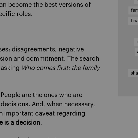
can become the best versions of
fam
cific roles.
fin
sses: disagreements, negative
hesion and commitment. The search
n asking
Who comes first: the family
sha
! People are the ones who are
 decisions. And, when necessary,
an important caveat regarding
 is a decision
.