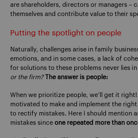
are shareholders, directors or managers – 
themselves and contribute value to their spe
Putting the spotlight on people
Naturally, challenges arise in family busine
emotions, and in some cases, a lack of co
for solutions to these problems never lies i
or the firm?
The answer is people:
When we prioritize people, we’ll get it right
motivated to make and implement the right
to rectify mistakes. Here I should mention 
mistakes since
one repeated more than once