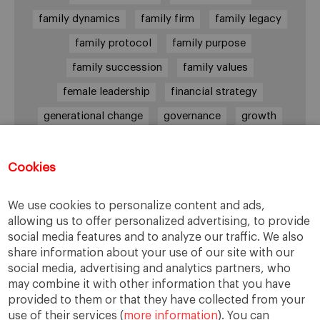
family dynamics
family firm
family legacy
family protocol
family purpose
family succession
family values
female leadership
financial strategy
generational change
governance
growth
holmstrom
informal institutions
innovation
leadership
legacy
meritocracy
Cookies
ownership
ownership strategy
We use cookies to personalize content and ads,
private equity
purpose
resilience
allowing us to offer personalized advertising, to provide
social media features and to analyze our traffic. We also
shared family purpose
shared values
share information about your use of our site with our
shareholders
socioemotional wealth
social media, advertising and analytics partners, who
may combine it with other information that you have
strategy
succession
trust
values
provided to them or that they have collected from your
use of their services (
more information
). You can