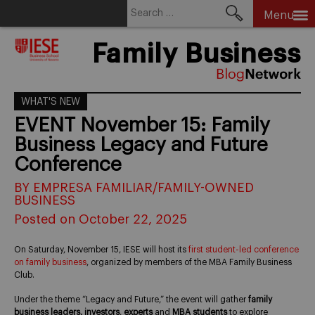
Search
Menu
for:
Skip
Family Business
to
content
WHAT'S NEW
EVENT November 15: Family
Business Legacy and Future
Conference
BY EMPRESA FAMILIAR/FAMILY-OWNED
BUSINESS
Posted on October 22, 2025
On Saturday, November 15, IESE will host its
first student-led conference
on family business
, organized by members of the MBA Family Business
Club.
Under the theme “Legacy and Future,” the event will gather
family
business leaders, investors
,
experts
and
MBA students
to explore