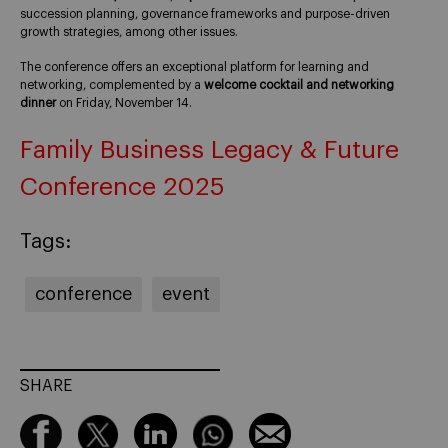
succession planning, governance frameworks and purpose-driven
growth strategies, among other issues.
The conference offers an exceptional platform for learning and
networking, complemented by a
welcome cocktail and networking
dinner
on Friday, November 14.
Family Business Legacy & Future
Conference 2025
Tags:
conference
event
SHARE