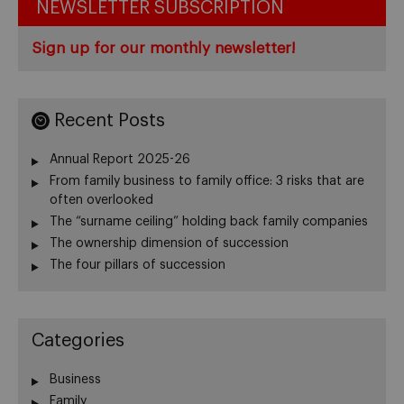
NEWSLETTER SUBSCRIPTION
Sign up for our monthly newsletter!
Recent Posts
Annual Report 2025-26
From family business to family office: 3 risks that are
often overlooked
The “surname ceiling” holding back family companies
The ownership dimension of succession
The four pillars of succession
Categories
Business
Family