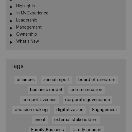
Highlights
In My Experience
Leadership
Management
Ownership
What's New
Tags
alliances
annual report
board of directors
business model
communication
competitiveness
corporate governance
decision making
digitalization
Engagement
event
external stakeholders
Family Business
family council