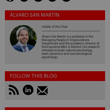
ÁLVARO SAN MARTÍN
Holder of the Chair
Álvaro San Martín is a professor in the
Managing People in Organizations
Department and the academic director of
the Executive MBA in Madrid. His research
interests include cultural psychology,
team dynamics and socioecological
psychology.
FOLLOW THIS BLOG