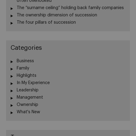
often overlooked
The “surname ceiling” holding back family companies
The ownership dimension of succession
The four pillars of succession
Categories
Business
Family
Highlights
In My Experience
Leadership
Management
Ownership
What's New