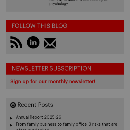
psychology.
FOLLOW THIS BLOG
NEWSLETTER SUBSCRIPTION
Sign up for our monthly newsletter!
Recent Posts
Annual Report 2025-26
From family business to family office: 3 risks that are