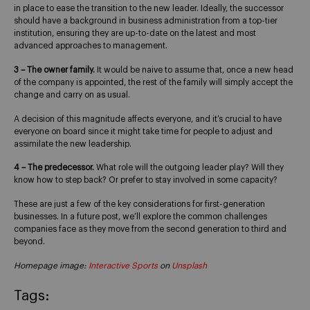
in place to ease the transition to the new leader. Ideally, the successor
should have a background in business administration from a top-tier
institution, ensuring they are up-to-date on the latest and most
advanced approaches to management.
3 – The owner family.
It would be naive to assume that, once a new head
of the company is appointed, the rest of the family will simply accept the
change and carry on as usual.
A decision of this magnitude affects everyone, and it’s crucial to have
everyone on board since it might take time for people to adjust and
assimilate the new leadership.
4 – The predecessor.
What role will the outgoing leader play? Will they
know how to step back? Or prefer to stay involved in some capacity?
These are just a few of the key considerations for first-generation
businesses. In a future post, we’ll explore the common challenges
companies face as they move from the second generation to third and
beyond.
Homepage image:
Interactive Sports
on
Unsplash
Tags: