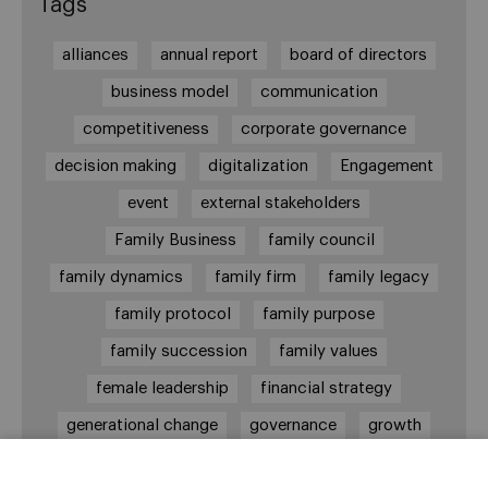
Tags
alliances
annual report
board of directors
business model
communication
competitiveness
corporate governance
decision making
digitalization
Engagement
event
external stakeholders
Family Business
family council
family dynamics
family firm
family legacy
family protocol
family purpose
family succession
family values
female leadership
financial strategy
generational change
governance
growth
holmstrom
informal institutions
innovation