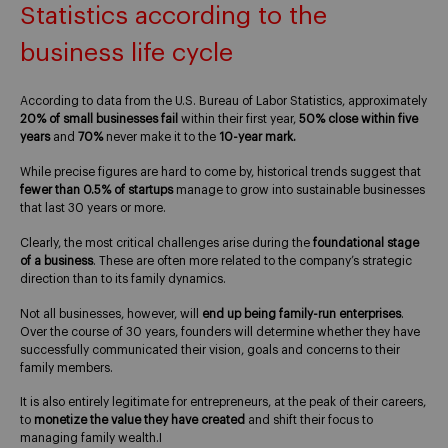
Statistics according to the
business life cycle
According to data from the U.S. Bureau of Labor Statistics, approximately
20% of small businesses fail
within their first year,
50% close within five
years
and
70%
never make it to the
10-year mark.
While precise figures are hard to come by, historical trends suggest that
fewer than 0.5% of startups
manage to grow into sustainable businesses
that last 30 years or more.
Clearly, the most critical challenges arise during the
foundational stage
of a business
. These are often more related to the company’s strategic
direction than to its family dynamics.
Not all businesses, however, will
end up being family-run enterprises
.
Over the course of 30 years, founders will determine whether they have
successfully communicated their vision, goals and concerns to their
family members.
It is also entirely legitimate for entrepreneurs, at the peak of their careers,
to
monetize the value they have created
and shift their focus to
managing family wealth.I