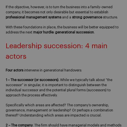
If the objective, however, is to turn the business into a family-owned
company, it becomes not only desirable but essential to establish
professional management systems
and a
strong governance
structure.
With these foundations in place, the business will be better equipped to
address the next
major hurdle: generational succession
.
Leadership succession: 4 main
actors
Four actors
intervene in generational handovers:
1 – The successor (or successors).
While we typically talk about “the
successor” in singular, it is important to distinguish between the
individual successor and the potential plural forms (successors) to
approach the process effectively.
Specifically which areas are affected? The company’s ownership,
governance, management or leadership? Or perhaps a combination
thereof? Understanding which areas are impacted is crucial.
2 – The company
. The firm should have managerial models and methods