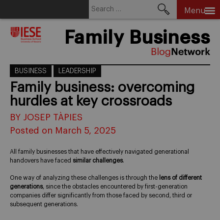
Search
Menu
for:
Skip
Family Business
to
content
BUSINESS
LEADERSHIP
Family business: overcoming
hurdles at key crossroads
BY JOSEP TÀPIES
Posted on March 5, 2025
All family businesses that have effectively navigated generational
handovers have faced
similar challenges
.
One way of analyzing these challenges is through the
lens of different
generations
, since the obstacles encountered by first-generation
companies differ significantly from those faced by second, third or
subsequent generations.