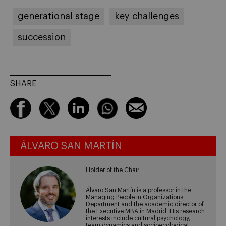
generational stage
key challenges
succession
SHARE
ÁLVARO SAN MARTÍN
Holder of the Chair
Álvaro San Martín is a professor in the
Managing People in Organizations
Department and the academic director of
the Executive MBA in Madrid. His research
interests include cultural psychology,
team dynamics and socioecological