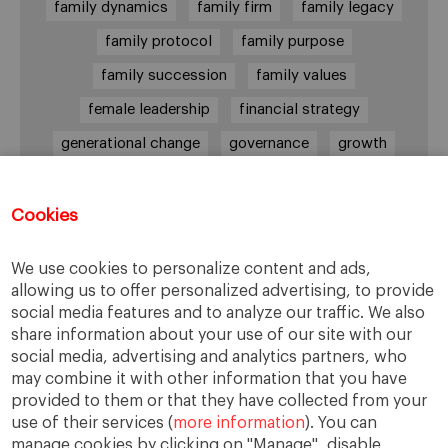
family dynamics
family firm
family legacy
family protocol
family purpose
family succession
family values
female leadership
financial strategy
generational change
governance
growth
holmstrom
informal institutions
innovation
leadership
legacy
meritocracy
Cookies
ownership
ownership strategy
We use cookies to personalize content and ads,
private equity
purpose
resilience
allowing us to offer personalized advertising, to provide
social media features and to analyze our traffic. We also
shared family purpose
shared values
share information about your use of our site with our
shareholders
socioemotional wealth
social media, advertising and analytics partners, who
may combine it with other information that you have
strategy
succession
trust
values
provided to them or that they have collected from your
use of their services (
more information
). You can
manage cookies by clicking on "Manage", disable