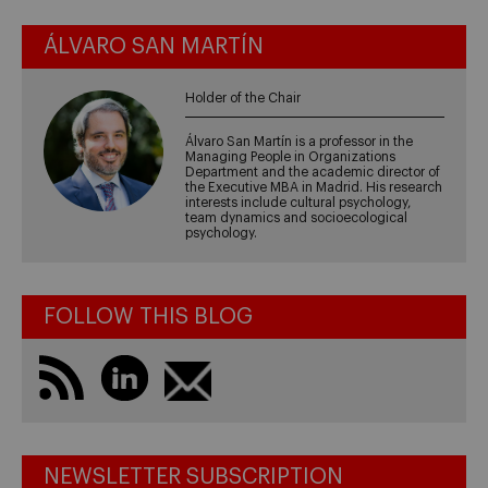
ÁLVARO SAN MARTÍN
Holder of the Chair
Álvaro San Martín is a professor in the
Managing People in Organizations
Department and the academic director of
the Executive MBA in Madrid. His research
interests include cultural psychology,
team dynamics and socioecological
psychology.
FOLLOW THIS BLOG
NEWSLETTER SUBSCRIPTION