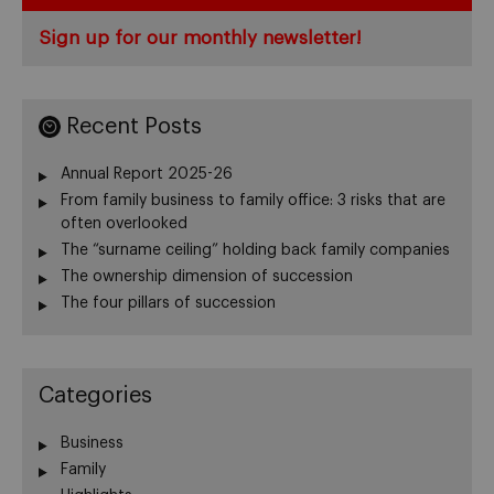
Sign up for our monthly newsletter!
Recent Posts
Annual Report 2025-26
From family business to family office: 3 risks that are
often overlooked
The “surname ceiling” holding back family companies
The ownership dimension of succession
The four pillars of succession
Categories
Business
Family