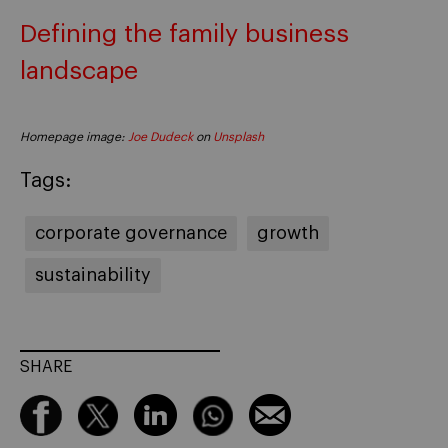
Defining the family business
landscape
Homepage image:
Joe Dudeck
on
Unsplash
Tags:
corporate governance
growth
sustainability
SHARE