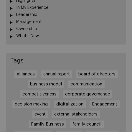
Highlights
In My Experience
Leadership
Management
Ownership
What's New
Tags
alliances
annual report
board of directors
business model
communication
competitiveness
corporate governance
decision making
digitalization
Engagement
event
external stakeholders
Family Business
family council