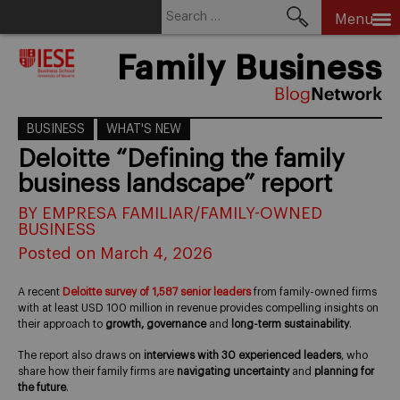
Search
Menu
for:
Skip
Family Business
to
content
BUSINESS
WHAT'S NEW
Deloitte “Defining the family
business landscape” report
BY EMPRESA FAMILIAR/FAMILY-OWNED
BUSINESS
Posted on March 4, 2026
A recent
Deloitte survey of 1,587 senior leaders
from family-owned firms
with at least USD 100 million in revenue provides compelling insights on
their approach to
growth, governance
and
long-term sustainability
.
The report also draws on
interviews with 30 experienced leaders
, who
share how their family firms are
navigating uncertainty
and
planning for
the future
.