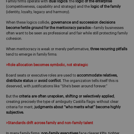
Family firms operate with
dual logics
: the
logic of the enterprise
(competitiveness, capability and strategy) and the
logic of the family
(identity, loyalty, legacy and harmony).
When these logics collide,
governance and succession decisions
become fertile ground for the meritocracy paradox
—family businesses
often want to be seen as professional and fair while still protecting family
cohesion.
When meritocracy is weak or merely performative,
three recurring pitfalls
tend to emerge in family firms:
>Role allocation becomes symbolic, not strategic
Board seats or executive roles are used to
accommodate relatives,
distribute status
or
avoid conflict
. The organization tells itself this is
deserved, with justifications like “She’s been around forever.”
But the
criteria are often unspoken, shifting or selectively applied
,
creating precisely the type of ambiguity Castilla flags: without clear
criteria for merit,
judgments about “who merits what” become highly
subjective.
>Standards drift across family and non-family talent
In many family firms,
non-family executives
face clearer KPIs, tighter