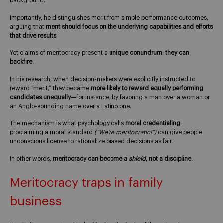
background.
Importantly, he distinguishes merit from simple performance outcomes,
arguing that
merit should focus on the underlying capabilities and efforts
that drive results
.
Yet claims of meritocracy present a
unique conundrum: they can
backfire.
In his research, when decision-makers were explicitly instructed to
reward “merit,” they became
more likely to reward equally performing
candidates unequally
—for instance, by favoring a man over a woman or
an Anglo-sounding name over a Latino one.
The mechanism is what psychology calls
moral credentialing
:
proclaiming a moral standard
(“We’re meritocratic!”)
can give people
unconscious license to rationalize biased decisions as fair.
In other words,
meritocracy can become a
shield
, not a discipline.
Meritocracy traps in family
business