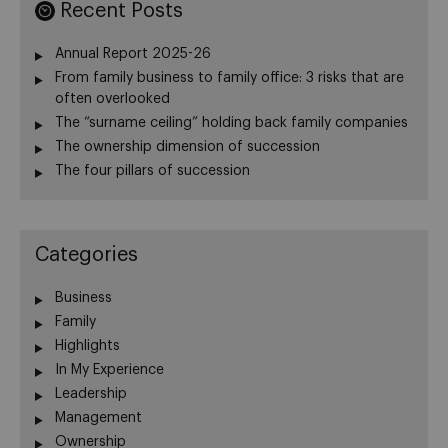
Recent Posts
Annual Report 2025-26
From family business to family office: 3 risks that are
often overlooked
The “surname ceiling” holding back family companies
The ownership dimension of succession
The four pillars of succession
Categories
Business
Family
Highlights
In My Experience
Leadership
Management
Ownership