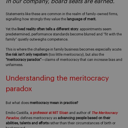
In our company, board seats are earned.
Statements like these are common in the realm of family-owned firms,
signalling how strongly they value the
language of merit.
Yet the
lived reality often tells a different story
: appointments seem
predetermined, performance standards become blurred and “fit with the
family” quietly outweighs competence.
This is where the challenge in family business becomes especially acute:
the risk isn’t only nepotism
(too little meritocracy), but also the
“meritocracy paradox”
—claims of meritocracy that can increase bias and
unfairness.
Understanding the meritocracy
paradox
But what does
meritocracy mean in practice?
Emilio Castilla,
a professor at MIT Sloan
and author of
The Meritocracy
Paradox
, defines meritocracy as
advancing people based on their
abilities, talents and efforts
rather than their circumstances of birth or