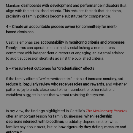
Maintain
dashboards with development and performance
indicators
that
align with the established criteria. This reduces the risk that charisma,
proximity or family politics become substitutes for competence.
4 – Create an accountable process owner (or committee) for merit-
based decisions
Castilla emphasizes
accountability in monitoring criteria and processes
.
Family firms can operationalize this by establishing a nominations
committee with independent directors or engaging an external advisor
to audit succession shortlists against the published criteria.
5 – Pressure-test outcomes for “credentialing” effects
If the family affirms “we’re meritocratic,” it should
increase scrutiny, not
reduce it.
Regularly review who receives roles and rewards
, and whether
patterns (by branch, closeness to the incumbent or other relational
variables) suggest biases that warrant revisiting the system.
In my view, the findings highlighted in Castilla’s
The Meritocracy Paradox
offer an important lesson for family businesses:
when leadership
decisions intersect with bloodlines
, credibility depends not on what
families say about merit, but on
how rigorously they define, measure and
enforce it
.