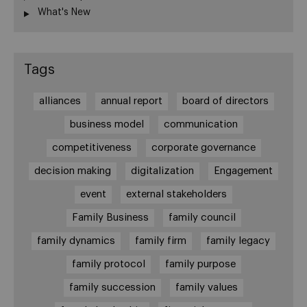
What's New
Tags
alliances
annual report
board of directors
business model
communication
competitiveness
corporate governance
decision making
digitalization
Engagement
event
external stakeholders
Family Business
family council
family dynamics
family firm
family legacy
family protocol
family purpose
family succession
family values