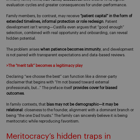
evaluation cycles and greater consequences for under-performance.
Family members, by contrast, may receive
“patient capital” in the form of
extended timelines, informal protection or role redesign
. Patient
development isn’t wrong—Castilla even argues that “good enough”
selection, combined with real opportunity and onboarding, can reveal
hidden potential.
The problem arises
when patience becomes immunity
, and development
is not paired with transparent expectations and data-based reviews.
>The “merit talk” becomes a legitimacy play
Declaring “we choose the best” can function like a dinner-party
disclaimer that begins with “I’m not biased toward external
professionals, but…” The preface itself
provides cover for biased
outcomes
.
In family contexts, that
bias may not be demographic—it may be
relational
: closeness to the founder, alignment with a dominant branch or
being “the one Dad trusts.” The family can sincerely believe it is being
meritocratic while reproducing favoritism.
Meritocracy’s hidden traps in