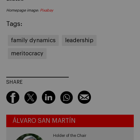
Homepage image:
Pixabay
Tags:
family dynamics
leadership
meritocracy
SHARE
ÁLVARO SAN MARTÍN
Holder of the Chair