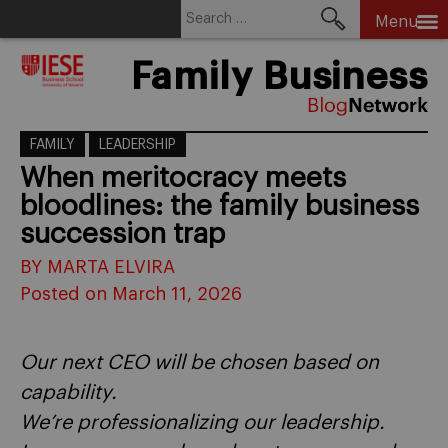
Search
Menu
for:
Skip
Family Business
to
content
FAMILY
LEADERSHIP
When meritocracy meets
bloodlines: the family business
succession trap
BY MARTA ELVIRA
Posted on March 11, 2026
Our next CEO will be chosen based on
capability.
We’re professionalizing our leadership.