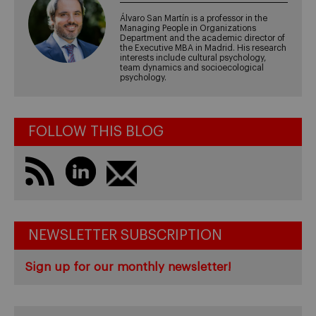
Álvaro San Martín is a professor in the
Managing People in Organizations
Department and the academic director of
the Executive MBA in Madrid. His research
interests include cultural psychology,
team dynamics and socioecological
psychology.
FOLLOW THIS BLOG
NEWSLETTER SUBSCRIPTION
Sign up for our monthly newsletter!