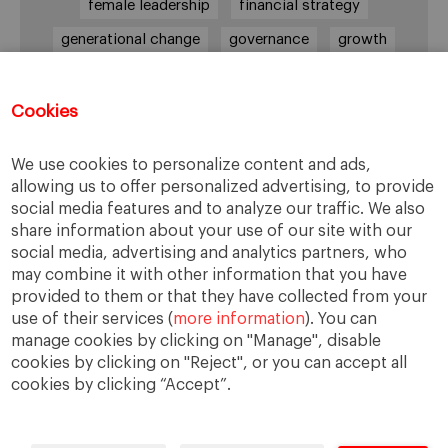
female leadership
financial strategy
generational change
governance
growth
holmstrom
informal institutions
innovation
leadership
legacy
meritocracy
Cookies
ownership
ownership strategy
We use cookies to personalize content and ads,
private equity
purpose
resilience
allowing us to offer personalized advertising, to provide
social media features and to analyze our traffic. We also
shared family purpose
shared values
share information about your use of our site with our
shareholders
socioemotional wealth
social media, advertising and analytics partners, who
may combine it with other information that you have
strategy
succession
trust
values
provided to them or that they have collected from your
use of their services (
more information
). You can
manage cookies by clicking on "Manage", disable
cookies by clicking on "Reject", or you can accept all
cookies by clicking “Accept”.