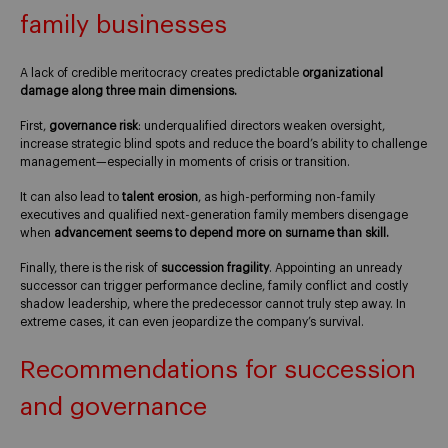
family businesses
A lack of credible meritocracy creates predictable
organizational
damage along three main dimensions.
First,
governance risk
: underqualified directors weaken oversight,
increase strategic blind spots and reduce the board’s ability to challenge
management—especially in moments of crisis or transition.
It can also lead to
talent erosion
, as high-performing non-family
executives and qualified next-generation family members disengage
when
advancement seems to depend more on surname than skill.
Finally, there is the risk of
succession fragility
. Appointing an unready
successor can trigger performance decline, family conflict and costly
shadow leadership, where the predecessor cannot truly step away. In
extreme cases, it can even jeopardize the company’s survival.
Recommendations for succession
and governance