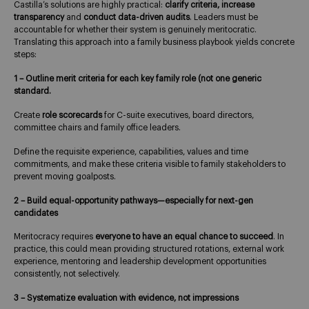
Castilla’s solutions are highly practical:
clarify criteria, increase
transparency
and
conduct data-driven audits
. Leaders must be
accountable for whether their system is genuinely meritocratic.
Translating this approach into a family business playbook yields concrete
steps:
1 – Outline merit criteria for each key family role (not one generic
standard.
Create
role scorecards
for C-suite executives, board directors,
committee chairs and family office leaders.
Define the requisite experience, capabilities, values and time
commitments, and make these criteria visible to family stakeholders to
prevent moving goalposts.
2 – Build equal-opportunity pathways—especially for next-gen
candidates
Meritocracy requires
everyone to have an equal chance to succeed
. In
practice, this could mean providing structured rotations, external work
experience, mentoring and leadership development opportunities
consistently, not selectively.
3 – Systematize evaluation with evidence, not impressions