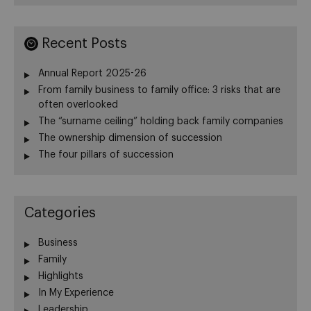
Recent Posts
Annual Report 2025-26
From family business to family office: 3 risks that are
often overlooked
The “surname ceiling” holding back family companies
The ownership dimension of succession
The four pillars of succession
Categories
Business
Family
Highlights
In My Experience
Leadership