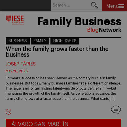
Search
Menu
for:
Skip
Family Business
to
content
BUSINESS
FAMILY
HIGHLIGHTS
When the family grows faster than the
business
JOSEP TÀPIES
May 20, 2026
For years, succession has been viewed as the primary hurdle in family
businesses. But today, many business families face a different challenge.
The issue is no longer finding talent—inside or outside the family—but
managing the growth of the family itself. As generations advance, the
family often grows at a faster pace than the business. What starts […]
ÁLVARO SAN MARTÍN