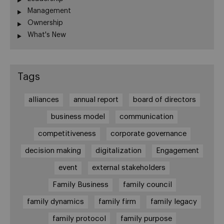
Management
Ownership
What's New
Tags
alliances
annual report
board of directors
business model
communication
competitiveness
corporate governance
decision making
digitalization
Engagement
event
external stakeholders
Family Business
family council
family dynamics
family firm
family legacy
family protocol
family purpose