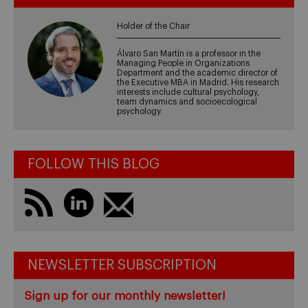
Holder of the Chair
Álvaro San Martín is a professor in the
Managing People in Organizations
Department and the academic director of
the Executive MBA in Madrid. His research
interests include cultural psychology,
team dynamics and socioecological
psychology.
FOLLOW THIS BLOG
NEWSLETTER SUBSCRIPTION
Sign up for our monthly newsletter!