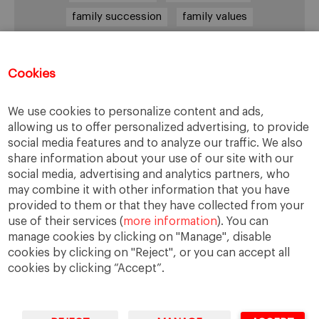
family succession
family values
female leadership
financial strategy
generational change
governance
growth
Cookies
holmstrom
informal institutions
innovation
We use cookies to personalize content and ads,
leadership
legacy
meritocracy
allowing us to offer personalized advertising, to provide
ownership
ownership strategy
social media features and to analyze our traffic. We also
share information about your use of our site with our
private equity
purpose
resilience
social media, advertising and analytics partners, who
shared family purpose
shared values
may combine it with other information that you have
provided to them or that they have collected from your
shareholders
socioemotional wealth
use of their services (
more information
). You can
strategy
succession
trust
values
manage cookies by clicking on "Manage", disable
cookies by clicking on "Reject", or you can accept all
cookies by clicking “Accept”.