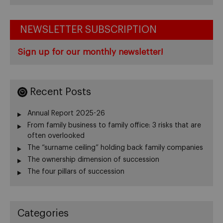
NEWSLETTER SUBSCRIPTION
Sign up for our monthly newsletter!
Recent Posts
Annual Report 2025-26
From family business to family office: 3 risks that are
often overlooked
The “surname ceiling” holding back family companies
The ownership dimension of succession
The four pillars of succession
Categories