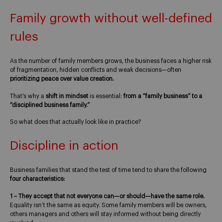
Family growth without well-defined
rules
As the number of family members grows, the business faces a higher risk
of fragmentation, hidden conflicts and weak decisions—often
prioritizing peace over value creation.
That’s why a
shift in mindset
is essential:
from a “family business” to a
“disciplined business family.”
So what does that actually look like in practice?
Discipline in action
Business families that stand the test of time tend to share the following
four characteristics:
1 – They accept that not everyone can—or should—have the same role.
Equality isn’t the same as equity. Some family members will be owners,
others managers and others will stay informed without being directly