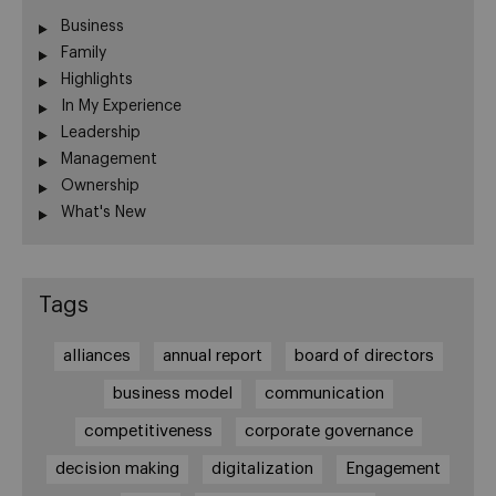
Business
Family
Highlights
In My Experience
Leadership
Management
Ownership
What's New
Tags
alliances
annual report
board of directors
business model
communication
competitiveness
corporate governance
decision making
digitalization
Engagement