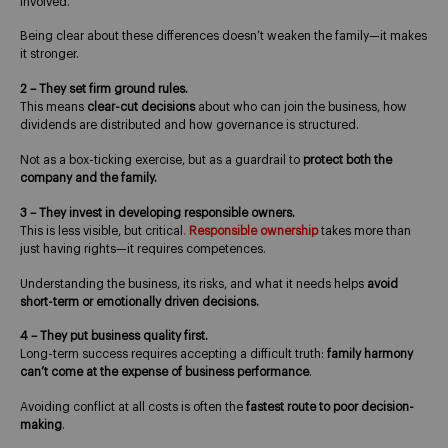
involved.
Being clear about these differences doesn’t weaken the family—it makes
it stronger.
2 – They set firm ground rules.
This means
clear-cut decisions
about who can join the business, how
dividends are distributed and how governance is structured.
Not as a box-ticking exercise, but as a guardrail to
protect both the
company and the family.
3 – They invest in developing responsible owners.
This is less visible, but critical
.
Responsible ownership
takes more than
just having rights—it requires competences.
Understanding the business, its risks, and what it needs helps
avoid
short-term or emotionally driven decisions.
4 – They put business quality first.
Long-term success requires accepting a difficult truth:
family harmony
can’t come at the expense of business performance
.
Avoiding conflict at all costs is often the
fastest route to poor decision-
making
.