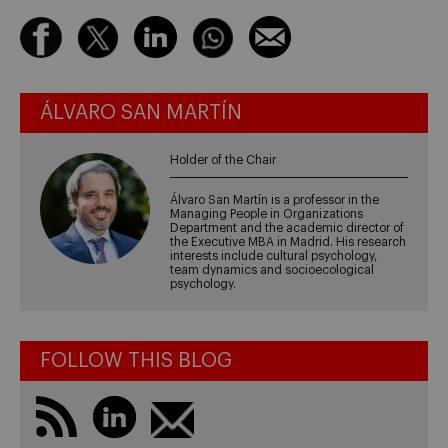
ÁLVARO SAN MARTÍN
Holder of the Chair
Álvaro San Martín is a professor in the
Managing People in Organizations
Department and the academic director of
the Executive MBA in Madrid. His research
interests include cultural psychology,
team dynamics and socioecological
psychology.
FOLLOW THIS BLOG