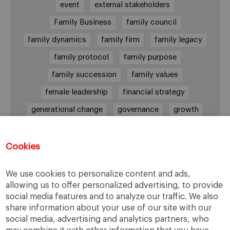
event
external stakeholders
Family Business
family council
family dynamics
family firm
family legacy
family protocol
family purpose
family succession
family values
female leadership
financial strategy
generational change
governance
growth
holmstrom
informal institutions
innovation
leadership
legacy
meritocracy
Cookies
ownership
ownership strategy
We use cookies to personalize content and ads,
private equity
purpose
resilience
allowing us to offer personalized advertising, to provide
social media features and to analyze our traffic. We also
shared family purpose
shared values
share information about your use of our site with our
shareholders
socioemotional wealth
social media, advertising and analytics partners, who