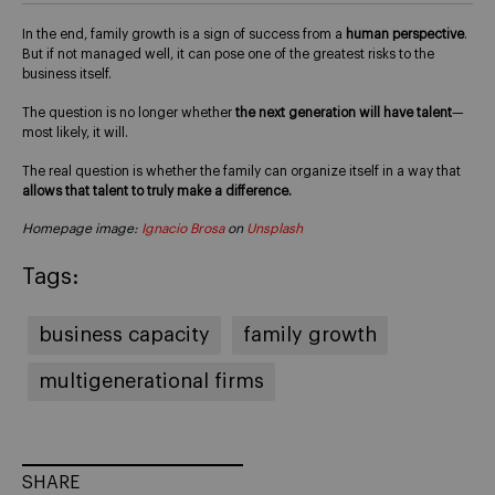
In the end, family growth is a sign of success from a
human perspective
.
But if not managed well, it can pose one of the greatest risks to the
business itself.
The question is no longer whether
the next generation will have talent
—
most likely, it will.
The real question is whether the family can organize itself in a way that
allows that talent to truly make a difference.
Homepage image:
Ignacio Brosa
on
Unsplash
Tags:
business capacity
family growth
multigenerational firms
SHARE