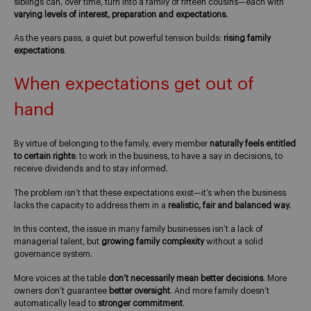
siblings can, over time, turn into a family of fifteen cousins—each with
varying levels of interest, preparation and expectations.
As the years pass, a quiet but powerful tension builds:
rising family
expectations
.
When expectations get out of
hand
By virtue of belonging to the family, every member
naturally feels entitled
to certain rights
: to work in the business, to have a say in decisions, to
receive dividends and to stay informed.
The problem isn’t that these expectations exist—it’s when the business
lacks the capacity to address them in a
realistic, fair and balanced way.
In this context, the issue in many family businesses isn’t a lack of
managerial talent, but
growing family complexity
without a solid
governance system.
More voices at the table
don’t necessarily mean better decisions
. More
owners don’t guarantee
better oversight
. And more family doesn’t
automatically lead to
stronger commitment
.