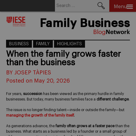
Search
Menu
for:
Skip
Family Business
to
content
BUSINESS
FAMILY
HIGHLIGHTS
When the family grows faster
than the business
BY JOSEP TÀPIES
Posted on May 20, 2026
For years,
succession
has been viewed as the primary hurdle in family
businesses. But today, many business families face a
different challenge
.
The issue is no longer finding talent—inside or outside the family—but
managing the growth of the family itself
.
As generations advance, the
family often grows at a faster pace
than the
business. What starts as a business led by a founder or a small group of