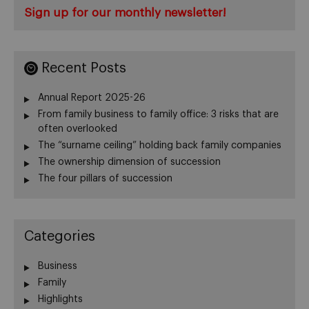
Sign up for our monthly newsletter!
Recent Posts
Annual Report 2025-26
From family business to family office: 3 risks that are
often overlooked
The “surname ceiling” holding back family companies
The ownership dimension of succession
The four pillars of succession
Categories
Business
Family
Highlights