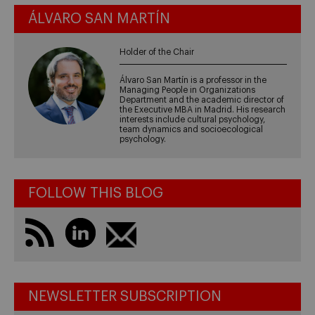
ÁLVARO SAN MARTÍN
Holder of the Chair
Álvaro San Martín is a professor in the
Managing People in Organizations
Department and the academic director of
the Executive MBA in Madrid. His research
interests include cultural psychology,
team dynamics and socioecological
psychology.
FOLLOW THIS BLOG
NEWSLETTER SUBSCRIPTION