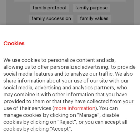
family protocol
family purpose
family succession
family values
female leadership
financial strategy
generational change
governance
growth
Cookies
holmstrom
informal institutions
innovation
We use cookies to personalize content and ads,
leadership
legacy
meritocracy
allowing us to offer personalized advertising, to provide
ownership
ownership strategy
social media features and to analyze our traffic. We also
share information about your use of our site with our
private equity
purpose
resilience
social media, advertising and analytics partners, who
shared family purpose
shared values
may combine it with other information that you have
provided to them or that they have collected from your
shareholders
socioemotional wealth
use of their services (
more information
). You can
strategy
succession
trust
values
manage cookies by clicking on "Manage", disable
cookies by clicking on "Reject", or you can accept all
cookies by clicking “Accept”.