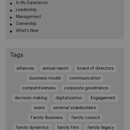
In My Experience
Leadership
Management
Ownership
What's New
Tags
alliances
annual report
board of directors
business model
communication
competitiveness
corporate governance
decision making
digitalization
Engagement
event
external stakeholders
Family Business
family council
family dynamics
family firm
family legacy