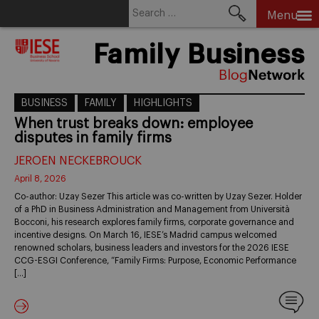
Search
Menu
for:
Skip
Family Business
to
content
BUSINESS
FAMILY
HIGHLIGHTS
When trust breaks down: employee
disputes in family firms
JEROEN NECKEBROUCK
April 8, 2026
Co-author: Uzay Sezer This article was co-written by Uzay Sezer. Holder
of a PhD in Business Administration and Management from Università
Bocconi, his research explores family firms, corporate governance and
incentive designs. On March 16, IESE’s Madrid campus welcomed
renowned scholars, business leaders and investors for the 2026 IESE
CCG-ESGI Conference, “Family Firms: Purpose, Economic Performance
[…]