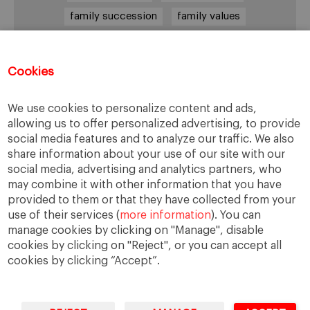
family succession
family values
female leadership
financial strategy
generational change
governance
growth
Cookies
holmstrom
informal institutions
innovation
We use cookies to personalize content and ads,
leadership
legacy
meritocracy
allowing us to offer personalized advertising, to provide
ownership
ownership strategy
social media features and to analyze our traffic. We also
share information about your use of our site with our
private equity
purpose
resilience
social media, advertising and analytics partners, who
shared family purpose
shared values
may combine it with other information that you have
provided to them or that they have collected from your
shareholders
socioemotional wealth
use of their services (
more information
). You can
strategy
succession
trust
values
manage cookies by clicking on "Manage", disable
cookies by clicking on "Reject", or you can accept all
cookies by clicking “Accept”.