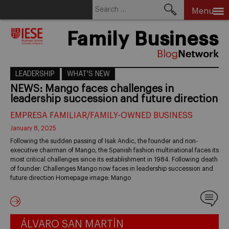
Search
Menu
for:
Skip
Family Business
to
content
LEADERSHIP
WHAT'S NEW
NEWS: Mango faces challenges in
leadership succession and future direction
EMPRESA FAMILIAR/FAMILY-OWNED BUSINESS
January 8, 2025
Following the sudden passing of Isak Andic, the founder and non-
executive chairman of Mango, the Spanish fashion multinational faces its
most critical challenges since its establishment in 1984. Following death
of founder: Challenges Mango now faces in leadership succession and
future direction Homepage image: Mango
ÁLVARO SAN MARTÍN