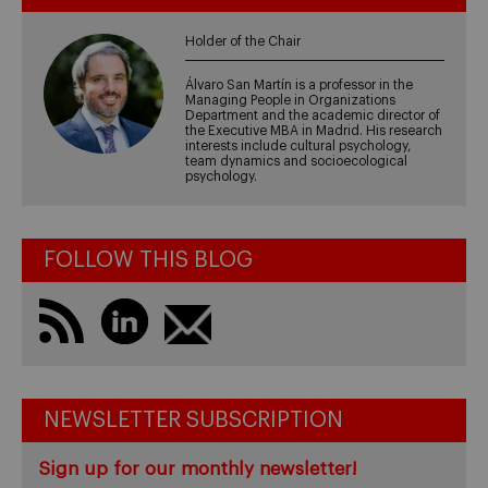
Holder of the Chair
Álvaro San Martín is a professor in the
Managing People in Organizations
Department and the academic director of
the Executive MBA in Madrid. His research
interests include cultural psychology,
team dynamics and socioecological
psychology.
FOLLOW THIS BLOG
NEWSLETTER SUBSCRIPTION
Sign up for our monthly newsletter!