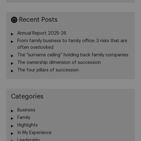
Recent Posts
Annual Report 2025-26
From family business to family office: 3 risks that are
often overlooked
The “surname ceiling” holding back family companies
The ownership dimension of succession
The four pillars of succession
Categories
Business
Family
Highlights
In My Experience
Leadership