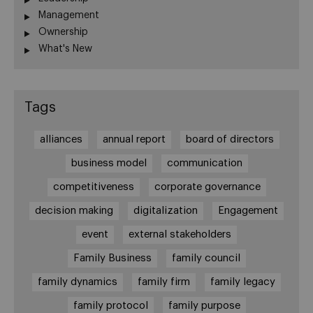
Management
Ownership
What's New
Tags
alliances
annual report
board of directors
business model
communication
competitiveness
corporate governance
decision making
digitalization
Engagement
event
external stakeholders
Family Business
family council
family dynamics
family firm
family legacy
family protocol
family purpose