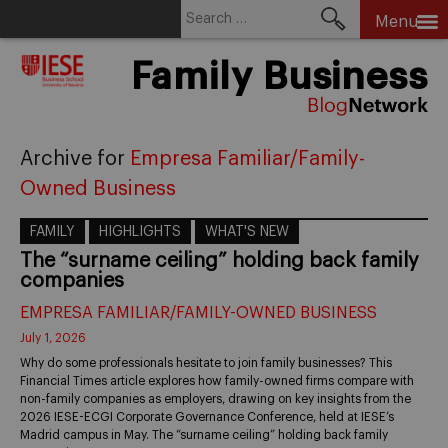
Search
Menu
for:
Skip
Family Business
to
content
Archive for
Empresa Familiar/Family-
Owned Business
FAMILY
HIGHLIGHTS
WHAT'S NEW
The “surname ceiling” holding back family
companies
EMPRESA FAMILIAR/FAMILY-OWNED BUSINESS
July 1, 2026
Why do some professionals hesitate to join family businesses? This
Financial Times article explores how family-owned firms compare with
non-family companies as employers, drawing on key insights from the
2026 IESE-ECGI Corporate Governance Conference, held at IESE’s
Madrid campus in May. The “surname ceiling” holding back family