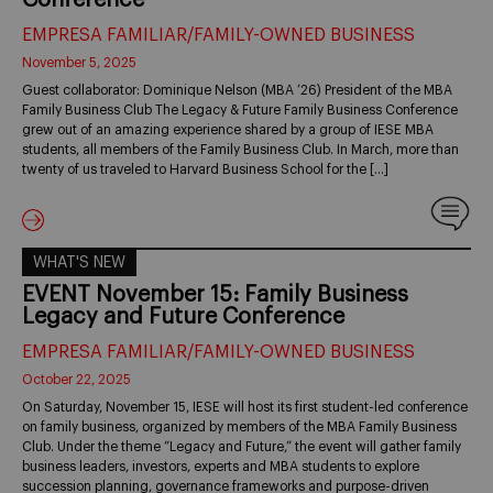
EMPRESA FAMILIAR/FAMILY-OWNED BUSINESS
November 5, 2025
Guest collaborator: Dominique Nelson (MBA ’26) President of the MBA
Family Business Club The Legacy & Future Family Business Conference
grew out of an amazing experience shared by a group of IESE MBA
students, all members of the Family Business Club. In March, more than
twenty of us traveled to Harvard Business School for the […]
WHAT'S NEW
EVENT November 15: Family Business
Legacy and Future Conference
EMPRESA FAMILIAR/FAMILY-OWNED BUSINESS
October 22, 2025
On Saturday, November 15, IESE will host its first student-led conference
on family business, organized by members of the MBA Family Business
Club. Under the theme “Legacy and Future,” the event will gather family
business leaders, investors, experts and MBA students to explore
succession planning, governance frameworks and purpose-driven