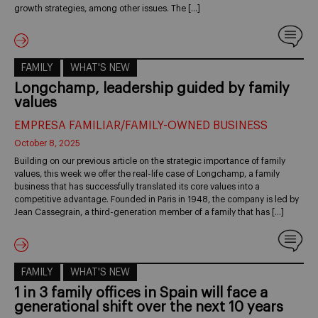
growth strategies, among other issues. The […]
FAMILY
WHAT'S NEW
Longchamp, leadership guided by family
values
EMPRESA FAMILIAR/FAMILY-OWNED BUSINESS
October 8, 2025
Building on our previous article on the strategic importance of family
values, this week we offer the real-life case of Longchamp, a family
business that has successfully translated its core values into a
competitive advantage. Founded in Paris in 1948, the company is led by
Jean Cassegrain, a third-generation member of a family that has […]
FAMILY
WHAT'S NEW
1 in 3 family offices in Spain will face a
generational shift over the next 10 years