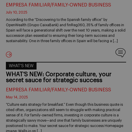
EMPRESA FAMILIAR/FAMILY-OWNED BUSINESS
July 10, 2025
According to the “Discovering to the Spanish family office” by
OpenWealth (Grupo CaixaBank) and finReg360, 35% of family offices in
Spain will face a generational shift over the next 10 years, making a solid
succession plan essestial to ensuring their long-term success and
sustainability. One in three family offices in Spain will be facing a […]
WHAT'S NEW
WHAT’S NEW: Corporate culture, your
secret sauce for strategic success
EMPRESA FAMILIAR/FAMILY-OWNED BUSINESS
May 14, 2025
“Culture eats strategy for breakfast.” Even though this business quote is
cited often, organizations still seem to struggle with making practical
sense of it. For family-owned firms, investing in corporate culture is a
strategically savvy move—and one that family businesses are uniquely
positioned to make. Your secret sauce for strategic success Homepage
image: Walls.io on […]