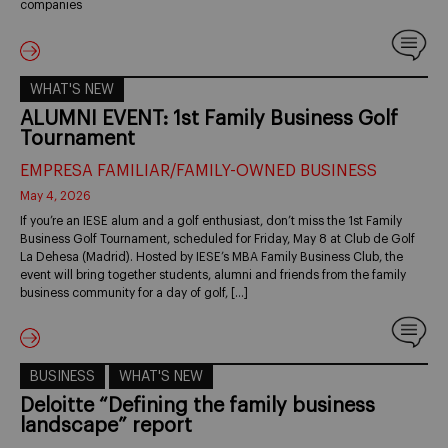
companies
WHAT'S NEW
ALUMNI EVENT: 1st Family Business Golf
Tournament
EMPRESA FAMILIAR/FAMILY-OWNED BUSINESS
May 4, 2026
If you’re an IESE alum and a golf enthusiast, don’t miss the 1st Family
Business Golf Tournament, scheduled for Friday, May 8 at Club de Golf
La Dehesa (Madrid). Hosted by IESE’s MBA Family Business Club, the
event will bring together students, alumni and friends from the family
business community for a day of golf, […]
BUSINESS
WHAT'S NEW
Deloitte “Defining the family business
landscape” report