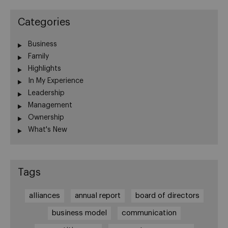
Categories
Business
Family
Highlights
In My Experience
Leadership
Management
Ownership
What's New
Tags
alliances
annual report
board of directors
business model
communication