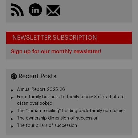
NEWSLETTER SUBSCRIPTION
Sign up for our monthly newsletter!
Recent Posts
Annual Report 2025-26
From family business to family office: 3 risks that are
often overlooked
The “surname ceiling” holding back family companies
The ownership dimension of succession
The four pillars of succession