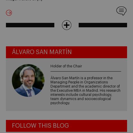
ÁLVARO SAN MARTÍN
Holder of the Chair
Álvaro San Martín is a professor in the
Managing People in Organizations
Department and the academic director of
the Executive MBA in Madrid. His research
interests include cultural psychology,
team dynamics and socioecological
psychology.
FOLLOW THIS BLOG