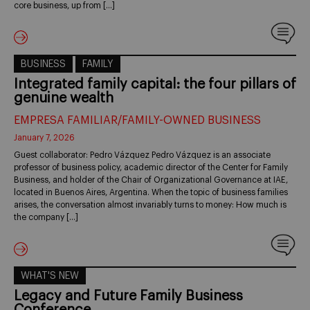
core business, up from […]
BUSINESS
FAMILY
Integrated family capital: the four pillars of
genuine wealth
EMPRESA FAMILIAR/FAMILY-OWNED BUSINESS
January 7, 2026
Guest collaborator: Pedro Vázquez Pedro Vázquez is an associate
professor of business policy, academic director of the Center for Family
Business, and holder of the Chair of Organizational Governance at IAE,
located in Buenos Aires, Argentina. When the topic of business families
arises, the conversation almost invariably turns to money: How much is
the company […]
WHAT'S NEW
Legacy and Future Family Business
Conference