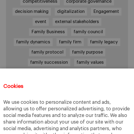
competitiveness
corporate governance
decision making
digitalization
Engagement
event
external stakeholders
Family Business
family council
family dynamics
family firm
family legacy
family protocol
family purpose
family succession
family values
female leadership
financial strategy
generational change
governance
growth
Cookies
holmstrom
informal institutions
innovation
We use cookies to personalize content and ads,
leadership
legacy
meritocracy
allowing us to offer personalized advertising, to provide
ownership
ownership strategy
social media features and to analyze our traffic. We also
share information about your use of our site with our
private equity
purpose
resilience
social media, advertising and analytics partners, who
shared family purpose
shared values