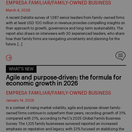
EMPRESA FAMILIAR/FAMILY-OWNED BUSINESS
March 4, 2026
A recent Deloitte survey of 1,587 senior leaders from family-owned firms
with at least USD 100 million in revenue provides compelling insights on
their approach to growth, governance and long-term sustainability. The
report also draws on interviews with 30 experienced leaders, who share
how their family firms are navigating uncertainty and planning for the
future. […]
WHAT'S NEW
Agile and purpose-driven: the formula for
economic growth in 2026
EMPRESA FAMILIAR/FAMILY-OWNED BUSINESS
January 14, 2026
In a context of rising market volatility, agile and purpose-driven family-
owned firms continue to outperform their peers, recording growth of 31%
compared with 21%, according to PwC’s 2025 Global Family Business
Survey. The 1,325 family businesses surveyed reported an increased
emphasis on reputation and legacy, with 23% focused on stabilizing the