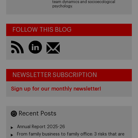
team dynamics and socioecological
psychology.
FOLLOW THIS BLOG
NEWSLETTER SUBSCRIPTION
Sign up for our monthly newsletter!
Recent Posts
Annual Report 2025-26
From family business to family office: 3 risks that are