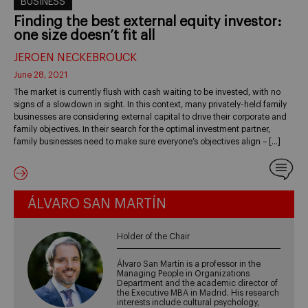
BUSINESS
Finding the best external equity investor:
one size doesn’t fit all
JEROEN NECKEBROUCK
June 28, 2021
The market is currently flush with cash waiting to be invested, with no
signs of a slowdown in sight. In this context, many privately-held family
businesses are considering external capital to drive their corporate and
family objectives. In their search for the optimal investment partner,
family businesses need to make sure everyone’s objectives align – […]
ÁLVARO SAN MARTÍN
Holder of the Chair
Álvaro San Martín is a professor in the
Managing People in Organizations
Department and the academic director of
the Executive MBA in Madrid. His research
interests include cultural psychology,