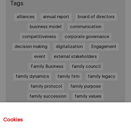
Tags
alliances
annual report
board of directors
business model
communication
competitiveness
corporate governance
decision making
digitalization
Engagement
event
external stakeholders
Family Business
family council
family dynamics
family firm
family legacy
family protocol
family purpose
family succession
family values
female leadership
financial strategy
generational change
governance
growth
Cookies
holmstrom
informal institutions
innovation