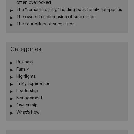
often overlooked
The “surname ceiling” holding back family companies
The ownership dimension of succession
The four pillars of succession
Categories
Business
Family
Highlights
In My Experience
Leadership
Management
Ownership
What's New