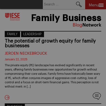
Search
Menu
for:
Skip
Family Business
to
content
FAMILY
LEADERSHIP
The potential of growth equity for family
businesses
JEROEN NECKEBROUCK
January 22, 2025
The private equity (PE) landscape has evolved significantly in recent
years, offering family businesses new opportunities for growth without
compromising their core values. Family firms have historically been wary
of PE, which often conjures images of aggressive cost-cutting, loss of
control and a focus on short-term financial gains. This perception is not
without merit: in […]