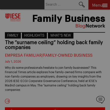
Search
Menu
for:
Skip
Family Business
to
content
FAMILY
HIGHLIGHTS
WHAT'S NEW
The “surname ceiling” holding back family
companies
EMPRESA FAMILIAR/FAMILY-OWNED BUSINESS
July 1, 2026
Why do some professionals hesitate to join family businesses? This
Financial Times article explores how family-owned firms compare with
non-family companies as employers, drawing on key insights from the
2026 IESE-ECGI Corporate Governance Conference, held at IESE’s
Madrid campus in May. The “surname ceiling” holding back family
companies