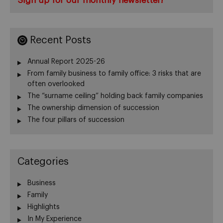
Sign up for our monthly newsletter!
Recent Posts
Annual Report 2025-26
From family business to family office: 3 risks that are
often overlooked
The “surname ceiling” holding back family companies
The ownership dimension of succession
The four pillars of succession
Categories
Business
Family
Highlights
In My Experience