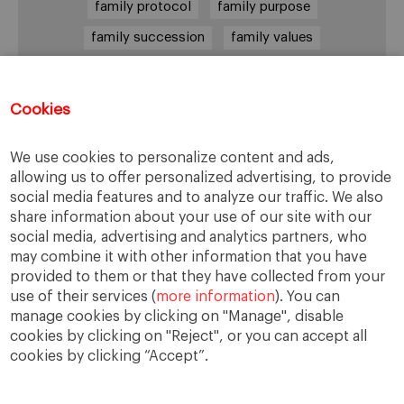
family protocol
family purpose
family succession
family values
female leadership
financial strategy
generational change
governance
growth
Cookies
holmstrom
informal institutions
innovation
We use cookies to personalize content and ads,
leadership
legacy
meritocracy
allowing us to offer personalized advertising, to provide
ownership
ownership strategy
social media features and to analyze our traffic. We also
share information about your use of our site with our
private equity
purpose
resilience
social media, advertising and analytics partners, who
shared family purpose
shared values
may combine it with other information that you have
provided to them or that they have collected from your
shareholders
socioemotional wealth
use of their services (
more information
). You can
strategy
succession
trust
values
manage cookies by clicking on "Manage", disable
cookies by clicking on "Reject", or you can accept all
cookies by clicking “Accept”.