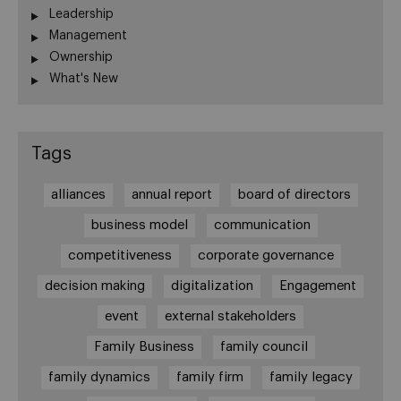
Leadership
Management
Ownership
What's New
Tags
alliances
annual report
board of directors
business model
communication
competitiveness
corporate governance
decision making
digitalization
Engagement
event
external stakeholders
Family Business
family council
family dynamics
family firm
family legacy