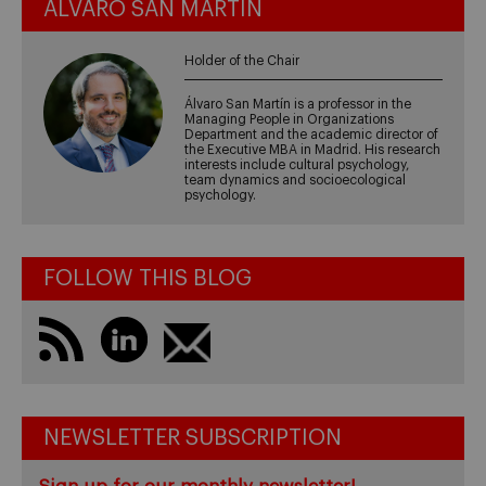
ÁLVARO SAN MARTÍN
Holder of the Chair
Álvaro San Martín is a professor in the
Managing People in Organizations
Department and the academic director of
the Executive MBA in Madrid. His research
interests include cultural psychology,
team dynamics and socioecological
psychology.
FOLLOW THIS BLOG
NEWSLETTER SUBSCRIPTION