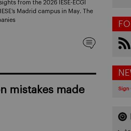
sights from the 2026 IESE-ECGI
IESE’s Madrid campus in May. The
companies
FO
NE
n mistakes made
Sign 