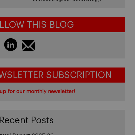
LLOW THIS BLOG
WSLETTER SUBSCRIPTION
up for our monthly newsletter!
Recent Posts