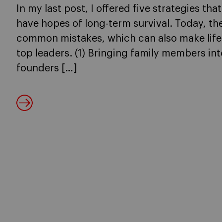
In my last post, I offered five strategies tha
have hopes of long-term survival. Today, the
common mistakes, which can also make life
top leaders. (1) Bringing family members into
founders […]