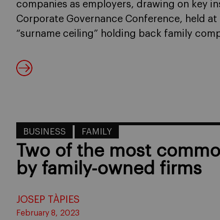
companies as employers, drawing on key in
Corporate Governance Conference, held at 
“surname ceiling” holding back family 
BUSINESS
FAMILY
Two of the most commo
by family-owned firms
JOSEP TÀPIES
February 8, 2023