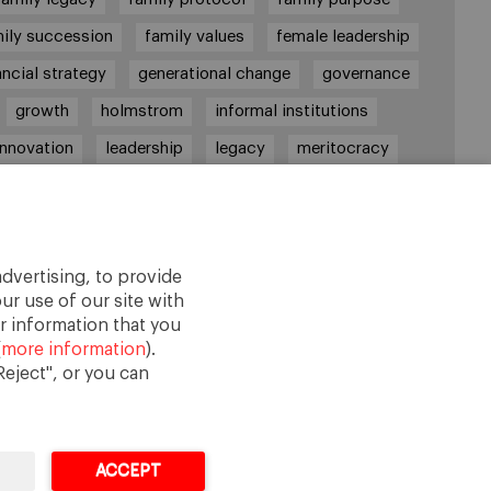
ily succession
family values
female leadership
ancial strategy
generational change
governance
growth
holmstrom
informal institutions
innovation
leadership
legacy
meritocracy
ownership
ownership strategy
private equity
purpose
resilience
shared family purpose
red values
shareholders
socioemotional wealth
dvertising, to provide
strategy
succession
trust
values
ur use of our site with
r information that you
(
more information
).
eject", or you can
ACCEPT