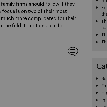
An
t family firms should follow if they
Fr
 focus is on two of their most
th
 much more complicated for their
Th
 the fold It’s not unusual for
co
Th
Th
Ca
Bu
Fa
Hi
In