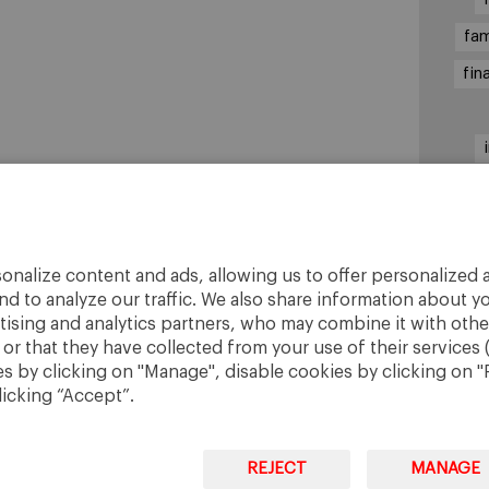
fam
fin
sha
onalize content and ads, allowing us to offer personalized a
nd to analyze our traffic. We also share information about yo
rtising and analytics partners, who may combine it with othe
r that they have collected from your use of their services 
 by clicking on "Manage", disable cookies by clicking on "R
licking “Accept”.
REJECT
MANAGE