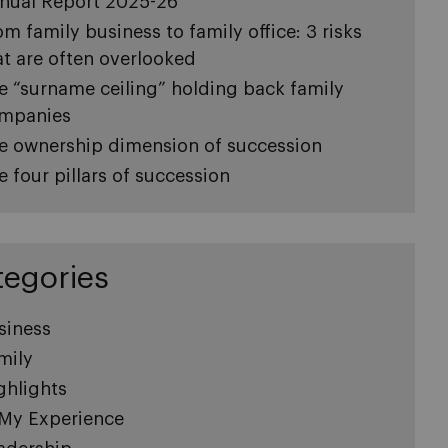
nual Report 2025-26
om family business to family office: 3 risks
at are often overlooked
e “surname ceiling” holding back family
mpanies
e ownership dimension of succession
e four pillars of succession
tegories
siness
mily
ghlights
 My Experience