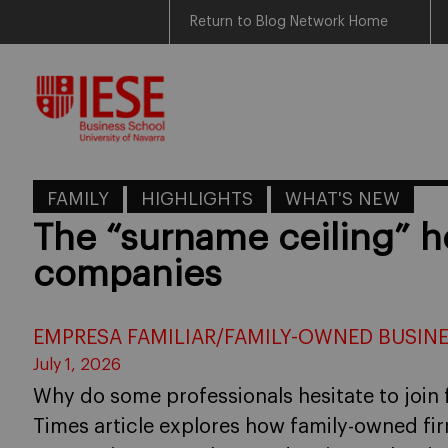
Return to Blog Network Home
Skip
to
content
FAMILY
HIGHLIGHTS
WHAT'S NEW
The “surname ceiling” h
companies
EMPRESA FAMILIAR/FAMILY-OWNED BUSIN
July 1, 2026
Why do some professionals hesitate to join 
Times article explores how family-owned fi