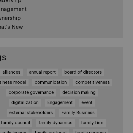
adership
nagement
nership
at's New
gs
alliances
annual report
board of directors
siness model
communication
competitiveness
corporate governance
decision making
digitalization
Engagement
event
external stakeholders
Family Business
family council
family dynamics
family firm
family legacy
family protocol
family purpose