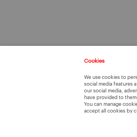
Cookies
We use cookies to pers
social media features a
our social media, adve
have provided to them o
You can manage cookies
accept all cookies by c