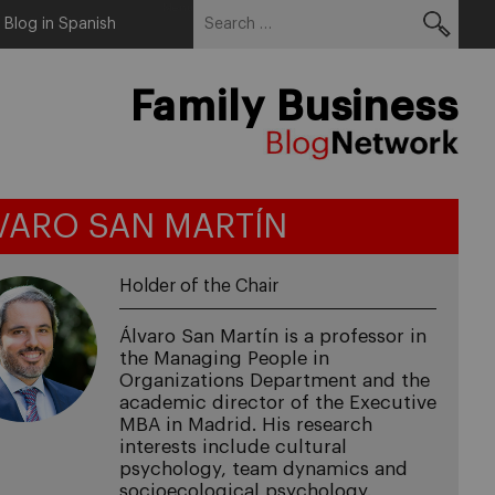
Search
Menu
Blog in Spanish
for:
Family Business
VARO SAN MARTÍN
Holder of the Chair
Álvaro San Martín is a professor in
the Managing People in
Organizations Department and the
academic director of the Executive
MBA in Madrid. His research
interests include cultural
psychology, team dynamics and
socioecological psychology.