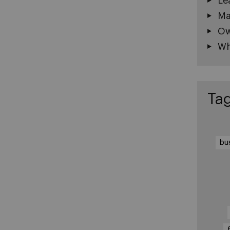
Le
Ma
Ow
Wh
Ta
bu