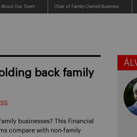
About Our Team
Chair of Family-Owned Business
ÁL
olding back family
ESS
family businesses? This Financial
rms compare with non-family