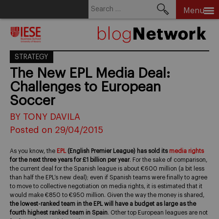
Search
Menu
for:
Skip
to
content
STRATEGY
The New EPL Media Deal:
Challenges to European
Soccer
BY TONY DAVILA
Posted on 29/04/2015
As you know, the
EPL
(English Premier League) has sold its
media rights
for the next three years for £1 billion per year
. For the sake of comparison,
the current deal for the Spanish league is about €600 million (a bit less
than half the EPL’s new deal); even if Spanish teams were finally to agree
to move to collective negotiation on media rights, it is estimated that it
would make €850 to €950 million. Given the way the money is shared,
the lowest-ranked team in the EPL will have a budget as large as the
fourth highest ranked team in Spain
. Other top European leagues are not