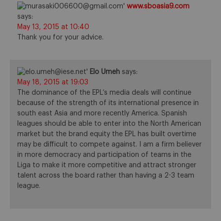
www.sboasia9.com
says:
May 13, 2015 at 10:40
Thank you for your advice.
Elo Umeh
says:
May 18, 2015 at 19:03
The dominance of the EPL’s media deals will continue
because of the strength of its international presence in
south east Asia and more recently America. Spanish
leagues should be able to enter into the North American
market but the brand equity the EPL has built overtime
may be difficult to compete against. I am a firm believer
in more democracy and participation of teams in the
Liga to make it more competitive and attract stronger
talent across the board rather than having a 2-3 team
league.