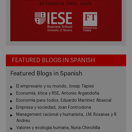
FEATURED BLOGS IN SPANISH
Featured Blogs in Spanish
El empresario y su mundo, Josep Tàpies
Economía, ética y RSE, Antonio Argandoña
Economía para todos, Eduardo Martínez Abascal
Empresa y sociedad, Joan Fontrodona
Management racional y humanista, J.M. Rosanas y R.
Andreu
Valores y ecología humana, Nuria Chinchilla