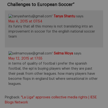
Challenges to European Soccer
”
Tanya Shantu
says:
May 4, 2015 at 07:54
its funny that all this money is not translating into an
improvement in soccer for the english national soccer
team
Selma Moya
says:
May 12, 2015 at 17:55
in terms of quality of footbal i prefer the spanish
footbal, the epl is buying players when they are past
their peak from other leagues. how many players have
become flops in england but where sensational in other
leagues.
Pingback:
"La Liga" approves collective media rights | IESE
Blogs Network