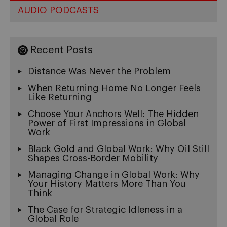
AUDIO PODCASTS
Recent Posts
Distance Was Never the Problem
When Returning Home No Longer Feels
Like Returning
Choose Your Anchors Well: The Hidden
Power of First Impressions in Global
Work
Black Gold and Global Work: Why Oil Still
Shapes Cross-Border Mobility
Managing Change in Global Work: Why
Your History Matters More Than You
Think
The Case for Strategic Idleness in a
Global Role