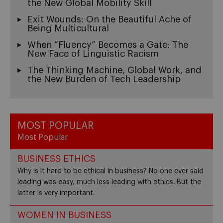
the New Global Mobility Skill
Exit Wounds: On the Beautiful Ache of
Being Multicultural
When “Fluency” Becomes a Gate: The
New Face of Linguistic Racism
The Thinking Machine, Global Work, and
the New Burden of Tech Leadership
MOST POPULAR
Most Popular
BUSINESS ETHICS
Why is it hard to be ethical in business? No one ever said
leading was easy, much less leading with ethics. But the
latter is very important.
WOMEN IN BUSINESS