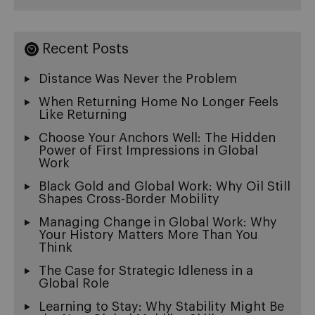
Recent Posts
Distance Was Never the Problem
When Returning Home No Longer Feels
Like Returning
Choose Your Anchors Well: The Hidden
Power of First Impressions in Global
Work
Black Gold and Global Work: Why Oil Still
Shapes Cross-Border Mobility
Managing Change in Global Work: Why
Your History Matters More Than You
Think
The Case for Strategic Idleness in a
Global Role
Learning to Stay: Why Stability Might Be