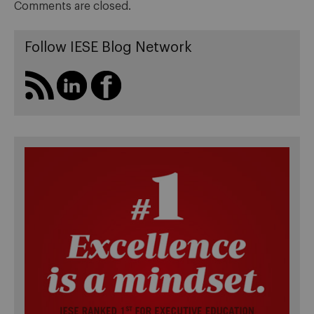
Comments are closed.
Follow IESE Blog Network