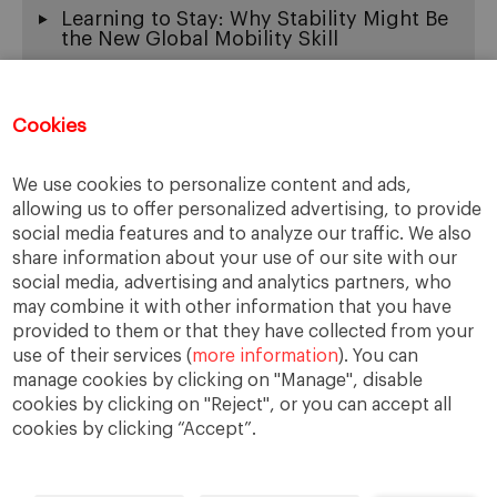
Learning to Stay: Why Stability Might Be
the New Global Mobility Skill
Exit Wounds: On the Beautiful Ache of
Being Multicultural
Cookies
When “Fluency” Becomes a Gate: The
New Face of Linguistic Racism
We use cookies to personalize content and ads,
The Thinking Machine, Global Work, and
the New Burden of Tech Leadership
allowing us to offer personalized advertising, to provide
social media features and to analyze our traffic. We also
share information about your use of our site with our
social media, advertising and analytics partners, who
may combine it with other information that you have
provided to them or that they have collected from your
use of their services (
more information
). You can
manage cookies by clicking on "Manage", disable
cookies by clicking on "Reject", or you can accept all
cookies by clicking “Accept”.