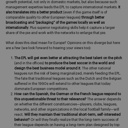
growth potential, not only in domestic markets, but also because such
management expertise leads the EPL to capture international markets.
It
also translates into a better product
(even if the game itself is of
comparable quality to other European leagues)
through better
broadcasting and “packaging” of the games locally as well as
internationally
. Plus superior negotiating skills help it capture a larger
share of the pie and work with the networks to enlarge that pie.
What does this deal mean for Europe? Opinions on this diverge but here
are a few (we look forward to hearing your views too):
The EPL will get even better at attracting the best talent on the pitch
(and in the offices)
to produce the best soccer in the world
and
design the best business model around it
. The other national
leagues run the risk of being marginalized, merely feeding the EPL.
The fate that traditional leagues such as the Dutch and the Belgian
suffered in the 1990s will extend to other leagues that today
dominate European competitions.
How can the Spanish, the German or the French league respond to
this unquestionable threat to their relevance?
The answer depends
on whether the different constituencies—players, clubs, leagues,
networks, and other organizations in the local football family—will
react.
Will they maintain their traditional short-term, self-interested
behavior?
Or will they finally realize that the long-term success of
their league depends on having a long-term plan designed by top