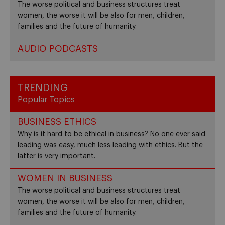
The worse political and business structures treat
women, the worse it will be also for men, children,
families and the future of humanity.
AUDIO PODCASTS
TRENDING
Popular Topics
BUSINESS ETHICS
Why is it hard to be ethical in business? No one ever said
leading was easy, much less leading with ethics. But the
latter is very important.
WOMEN IN BUSINESS
The worse political and business structures treat
women, the worse it will be also for men, children,
families and the future of humanity.