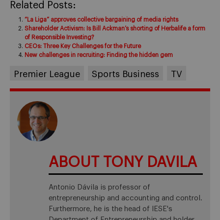
Related Posts:
“La Liga” approves collective bargaining of media rights
Shareholder Activism: Is Bill Ackman’s shorting of Herbalife a form
of Responsible Investing?
CEOs: Three Key Challenges for the Future
New challenges in recruiting: Finding the hidden gem
Premier League
Sports Business
TV
ABOUT TONY DAVILA
Antonio Dávila is professor of
entrepreneurship and accounting and control.
Furthermore, he is the head of IESE's
Department of Entrepreneurship and holder