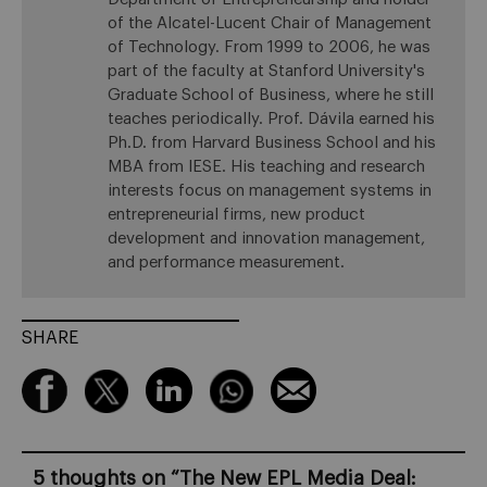
of the Alcatel-Lucent Chair of Management
of Technology. From 1999 to 2006, he was
part of the faculty at Stanford University's
Graduate School of Business, where he still
teaches periodically. Prof. Dávila earned his
Ph.D. from Harvard Business School and his
MBA from IESE. His teaching and research
interests focus on management systems in
entrepreneurial firms, new product
development and innovation management,
and performance measurement.
SHARE
5 thoughts on “
The New EPL Media Deal: