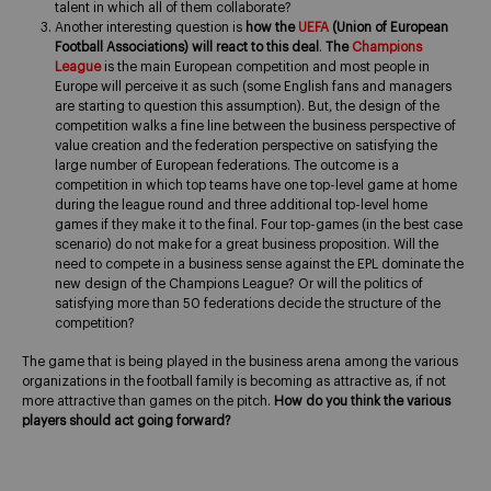
talent in which all of them collaborate?
Another interesting question is
how the
UEFA
(Union of European
Football Associations) will react to this deal
.
The
Champions
League
is the main European competition and most people in
Europe will perceive it as such (some English fans and managers
are starting to question this assumption). But, the design of the
competition walks a fine line between the business perspective of
value creation and the federation perspective on satisfying the
large number of European federations. The outcome is a
competition in which top teams have one top-level game at home
during the league round and three additional top-level home
games if they make it to the final. Four top-games (in the best case
scenario) do not make for a great business proposition. Will the
need to compete in a business sense against the EPL dominate the
new design of the Champions League? Or will the politics of
satisfying more than 50 federations decide the structure of the
competition?
The game that is being played in the business arena among the various
organizations in the football family is becoming as attractive as, if not
more attractive than games on the pitch.
How do you think the various
players should act going forward?