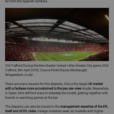
far from the Spanish numbers.
Old Trafford During the Manchester United v Manchester City game (Old
Trafford, 8th April 2013). Source Flickr/Stacey MacNaught
(blogsession.co.uk)
There are many reasons for this disparity. One is the larger
UK market
with a fanbase more accustomed to the pay-per-view
model. Meanwhile
in Spain, fans still find ways to sidestep the model, getting together with
friends or watching games at the bar.
The disparity can also be traced to the
management expertise of the EPL
itself and of EPL clubs
. Foreign investors seek out markets with higher