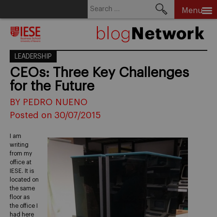
Search
Menu
for:
Skip
to
content
LEADERSHIP
CEOs: Three Key Challenges
for the Future
BY PEDRO NUENO
Posted on 30/07/2015
I am
writing
from my
office at
IESE. It is
located on
the same
floor as
the office I
had here