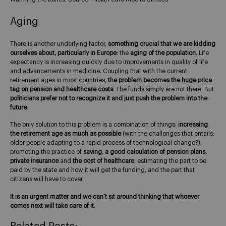
Aging
There is another underlying factor,
something crucial that we are kidding
ourselves about, particularly in Europe
: the
aging of the population
. Life
expectancy is increasing quickly due to improvements in quality of life
and advancements in medicine. Coupling that with the current
retirement ages in most countries,
the problem becomes the huge price
tag on pension and healthcare costs
. The funds simply are not there. But
politicians prefer not to recognize it and just push the problem into the
future
.
The only solution to this problem is a combination of things:
increasing
the retirement age as much as possible
(with the challenges that entails:
older people adapting to a rapid process of technological change?),
promoting the practice of
saving
,
a good calculation of pension plans
,
private insurance
and
the cost of healthcare
, estimating the part to be
paid by the state and how it will get the funding, and the part that
citizens will have to cover.
It is an urgent matter and we can’t sit around thinking that whoever
comes next will take care of it
.