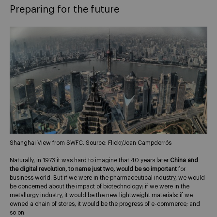
Preparing for the future
Shanghai View from SWFC. Source: Flickr/Joan Campderrós
Naturally, in 1973 it was hard to imagine that 40 years later
China and
the digital revolution, to name just two, would be so important
for
business world. But if we were in the pharmaceutical industry, we would
be concerned about the impact of biotechnology; if we were in the
metallurgy industry, it would be the new lightweight materials; if we
owned a chain of stores, it would be the progress of e-commerce; and
so on.