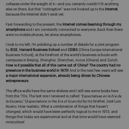
collapse under the weight of it—and you certainly couldn’t fit anything
else on there. But that “contraption” was not hooked up to the
Internet
,
because the Internet didn’t exist yet.
Fast-forwarding to the present, the
Internet comes beaming through my
smartphone
and I am constantly connected to everyone. Back then there
were no mobile phones, let alone smartphones.
I look to my left. I’m polishing up a number of details for a joint program
by
IESE
,
Harvard Business School
and
CEIBS
(China Europe International
Business School), at the forefront of the world’s business schools with
campuses in Beijing, Shanghai, Shenzhen, Accra (Ghana) and Zurich.
How is it possible that all of this came out of China?
The country had no
presence in the business world in 1973!
And in the next few years will see
a major international expansion, already being driven by Chinese
entrepreneurs
.
The office walls have the same shelves and I still see some books here
from the ’70s. The last one I received is called
“Expectativas en la Era de
la Escasez,”
(
Expectations in the Era of Scarcity)
by my brother, José Luis
Nueno. How realistic. What a combination of things that haven’t
changed, which would have been perfectly logical to me in 1973, and
things that today are supernormal and at that time would have seemed
miraculous!