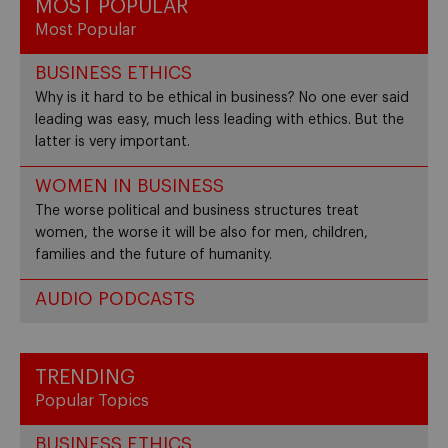
MOST POPULAR
Most Popular
BUSINESS ETHICS
Why is it hard to be ethical in business? No one ever said
leading was easy, much less leading with ethics. But the
latter is very important.
WOMEN IN BUSINESS
The worse political and business structures treat
women, the worse it will be also for men, children,
families and the future of humanity.
AUDIO PODCASTS
TRENDING
Popular Topics
BUSINESS ETHICS