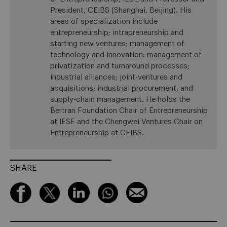
President, CEIBS (Shanghai, Beijing). His
areas of specialization include
entrepreneurship; intrapreneurship and
starting new ventures; management of
technology and innovation: management of
privatization and turnaround processes;
industrial alliances; joint-ventures and
acquisitions; industrial procurement, and
supply-chain management. He holds the
Bertran Foundation Chair of Entrepreneurship
at IESE and the Chengwei Ventures Chair on
Entrepreneurship at CEIBS.
SHARE