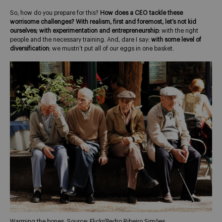
So, how do you prepare for this?
How does a CEO tackle these
worrisome challenges?
With realism, first and foremost, let’s not kid
ourselves; with experimentation and entrepreneurship
; with the right
people and the necessary training. And, dare I say:
with some level of
diversification
; we mustn’t put all of our eggs in one basket.
Warming the bones. Source: Flickr/Pedro Ribeiro Simões