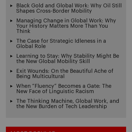
Black Gold and Global Work: Why Oil Still
Shapes Cross-Border Mobility
Managing Change in Global Work: Why
Your History Matters More Than You
Think
The Case for Strategic Idleness in a
Global Role
Learning to Stay: Why Stability Might Be
the New Global Mobility Skill
Exit Wounds: On the Beautiful Ache of
Being Multicultural
When “Fluency” Becomes a Gate: The
New Face of Linguistic Racism
The Thinking Machine, Global Work, and
the New Burden of Tech Leadership