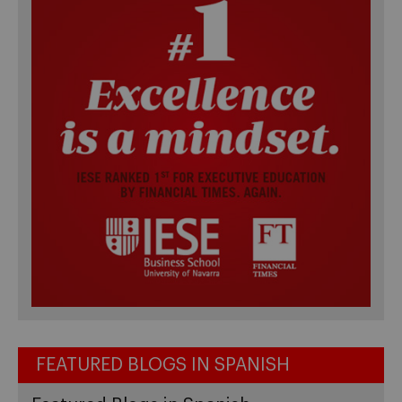
FEATURED BLOGS IN SPANISH