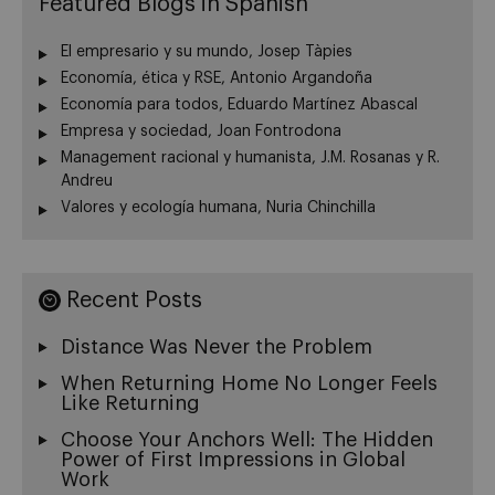
Featured Blogs in Spanish
El empresario y su mundo, Josep Tàpies
Economía, ética y RSE, Antonio Argandoña
Economía para todos, Eduardo Martínez Abascal
Empresa y sociedad, Joan Fontrodona
Management racional y humanista, J.M. Rosanas y R.
Andreu
Valores y ecología humana, Nuria Chinchilla
Recent Posts
Distance Was Never the Problem
When Returning Home No Longer Feels
Like Returning
Choose Your Anchors Well: The Hidden
Power of First Impressions in Global
Work