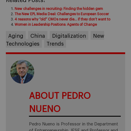
Related Posts:
New challenges in recruiting: Finding the hidden gem
The New EPL Media Deal: Challenges to European Soccer
4 reasons why “old” CMOs never die… if they don’t want to
Women in Leadership Positions: Agents of Change
Aging
China
Digitalization
New
Technologies
Trends
ABOUT PEDRO
NUENO
Pedro Nueno is Professor in the Department
of Entrepreneurship, IESE and Professor and