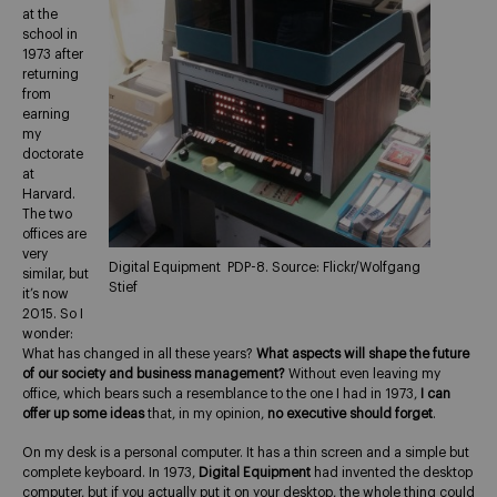
at the
school in
1973 after
returning
from
earning
my
doctorate
at
Harvard.
The two
offices are
very
Digital Equipment PDP-8. Source: Flickr/Wolfgang
similar, but
Stief
it’s now
2015. So I
wonder:
What has changed in all these years?
What aspects will shape the future
of our society and business management?
Without even leaving my
office, which bears such a resemblance to the one I had in 1973,
I can
offer up some ideas
that, in my opinion,
no executive should forget
.
On my desk is a personal computer. It has a thin screen and a simple but
complete keyboard. In 1973,
Digital Equipment
had invented the desktop
computer, but if you actually put it on your desktop, the whole thing could