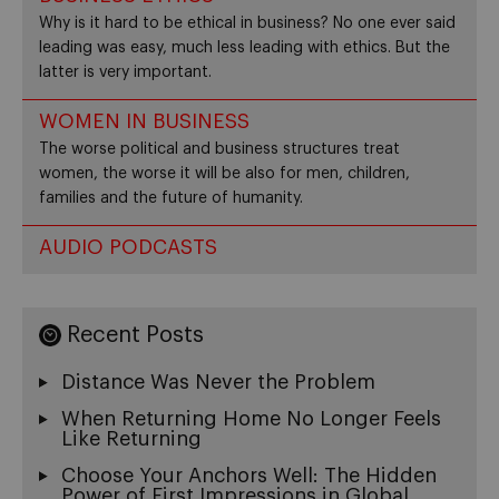
Why is it hard to be ethical in business? No one ever said
leading was easy, much less leading with ethics. But the
latter is very important.
WOMEN IN BUSINESS
The worse political and business structures treat
women, the worse it will be also for men, children,
families and the future of humanity.
AUDIO PODCASTS
Recent Posts
Distance Was Never the Problem
When Returning Home No Longer Feels
Like Returning
Choose Your Anchors Well: The Hidden
Power of First Impressions in Global