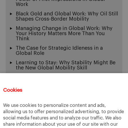
Work
Black Gold and Global Work: Why Oil Still
Shapes Cross-Border Mobility
Managing Change in Global Work: Why
Your History Matters More Than You
Think
The Case for Strategic Idleness in a
Global Role
Learning to Stay: Why Stability Might Be
the New Global Mobility Skill
Exit Wounds: On the Beautiful Ache of
Being Multicultural
Cookies
When “Fluency” Becomes a Gate: The
New Face of Linguistic Racism
We use cookies to personalize content and ads,
The Thinking Machine, Global Work, and
the New Burden of Tech Leadership
allowing us to offer personalized advertising, to provide
social media features and to analyze our traffic. We also
share information about your use of our site with our