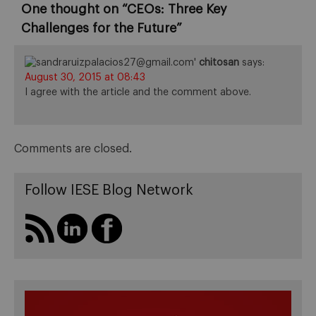
One thought on “
CEOs: Three Key
Challenges for the Future
”
chitosan
says:
August 30, 2015 at 08:43
I agree with the article and the comment above.
Comments are closed.
Follow IESE Blog Network