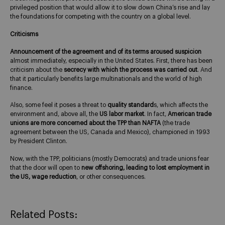
privileged position that would allow it to slow down China’s rise and lay
the foundations for competing with the country on a global level.
Criticisms
Announcement of the agreement and of its terms aroused suspicion
almost immediately, especially in the United States. First, there has been
criticism about the
secrecy with which the process was carried out
. And
that it particularly benefits large multinationals and the world of high
finance.
Also, some feel it poses a threat to
quality standard
s, which affects the
environment and, above all, the
US labor market
. In fact,
American trade
unions are more concerned about the TPP than NAFTA
(the trade
agreement between the US, Canada and Mexico), championed in 1993
by President Clinton.
Now, with the TPP, politicians (mostly Democrats) and trade unions fear
that the door will open to
new offshoring, leading to lost employment in
the US, wage reduction
, or other consequences.
Related Posts: