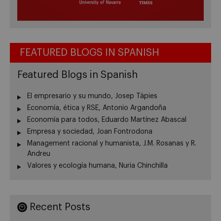
FEATURED BLOGS IN SPANISH
Featured Blogs in Spanish
El empresario y su mundo, Josep Tàpies
Economía, ética y RSE, Antonio Argandoña
Economía para todos, Eduardo Martínez Abascal
Empresa y sociedad, Joan Fontrodona
Management racional y humanista, J.M. Rosanas y R.
Andreu
Valores y ecología humana, Nuria Chinchilla
Recent Posts