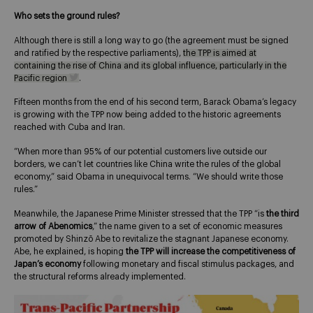
Who sets the ground rules?
Although there is still a long way to go (the agreement must be signed
and ratified by the respective parliaments),
the TPP is aimed at
containing the rise of China and its global influence, particularly in the
Pacific region
.
Fifteen months from the end of his second term, Barack Obama’s legacy
is growing with the TPP now being added to the historic agreements
reached with Cuba and Iran.
“When more than 95% of our potential customers live outside our
borders, we can’t let countries like China write the rules of the global
economy,” said Obama in unequivocal terms. “We should write those
rules.”
Meanwhile, the Japanese Prime Minister stressed that the TPP “is
the third
arrow of
Abenomics
,” the name given to a set of economic measures
promoted by Shinzō Abe to revitalize the stagnant Japanese economy.
Abe, he explained, is hoping
the TPP will increase the competitiveness of
Japan’s economy
following monetary and fiscal stimulus packages, and
the structural reforms already implemented.