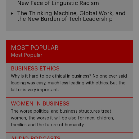
New Face of Linguistic Racism
The Thinking Machine, Global Work, and
the New Burden of Tech Leadership
MOST POPULAR
Most Popular
BUSINESS ETHICS
Why is it hard to be ethical in business? No one ever said
leading was easy, much less leading with ethics. But the
latter is very important.
WOMEN IN BUSINESS
The worse political and business structures treat
women, the worse it will be also for men, children,
families and the future of humanity.
AUDIO PODCASTS