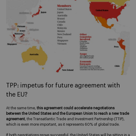
TPP: impetus for future agreement with
the EU?
At the same time,
this agreement could accelerate negotiations
between the United States and the European Union
to reach a new trade
agreement
, the Transatlantic Trade and Investment Partnership (TTIP),
which is even more important, as it represents 60% of global trade.
If both negotiations prove successful, the United States will be sitting in a