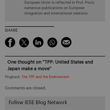
European Union is reflected in Prof. Pou's
numerous publications on European
integration and international relations.
SHARE
One thought on “
TPP: United States and
Japan make a move
”
Pingback:
The TPP and the Environment
Comments are closed.
Follow IESE Blog Network