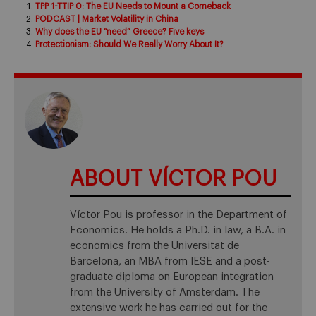
TPP 1-TTIP 0: The EU Needs to Mount a Comeback
PODCAST | Market Volatility in China
Why does the EU “need” Greece? Five keys
Protectionism: Should We Really Worry About It?
ABOUT VÍCTOR POU
Víctor Pou is professor in the Department of
Economics. He holds a Ph.D. in law, a B.A. in
economics from the Universitat de
Barcelona, an MBA from IESE and a post-
graduate diploma on European integration
from the University of Amsterdam. The
extensive work he has carried out for the