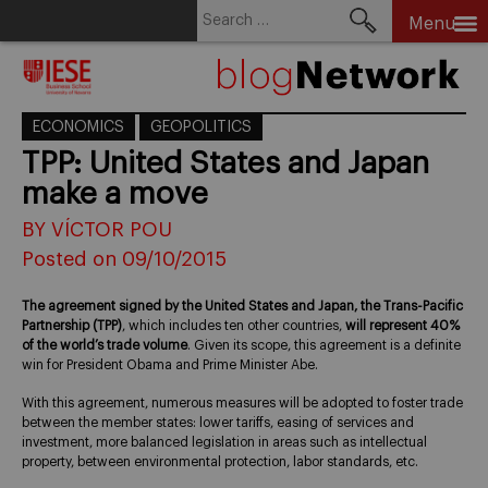
Search
Menu
for:
Skip
to
content
ECONOMICS
GEOPOLITICS
TPP: United States and Japan
make a move
BY VÍCTOR POU
Posted on 09/10/2015
The agreement signed by the United States and Japan, the Trans-Pacific
Partnership (TPP)
, which includes ten other countries,
will represent 40%
of the world’s trade volume
. Given its scope, this agreement is a definite
win for President Obama and Prime Minister Abe.
With this agreement, numerous measures will be adopted to foster trade
between the member states: lower tariffs, easing of services and
investment, more balanced legislation in areas such as intellectual
property, between environmental protection, labor standards, etc.