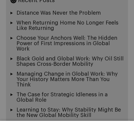
Recent Posts
Distance Was Never the Problem
When Returning Home No Longer Feels
Like Returning
Choose Your Anchors Well: The Hidden
Power of First Impressions in Global
Work
Black Gold and Global Work: Why Oil Still
Shapes Cross-Border Mobility
Managing Change in Global Work: Why
Your History Matters More Than You
Think
The Case for Strategic Idleness in a
Global Role
Learning to Stay: Why Stability Might Be
the New Global Mobility Skill
Exit Wounds: On the Beautiful Ache of
Being Multicultural