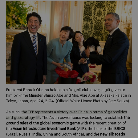
President Barack Obama holds up a Bo golf club cover, a gift given to
him by Prime Minister Shinzo Abe and Mrs. Akie Abe at Akasaka Palace in
Tokyo, Japan, April 24, 2104. (Official White House Photo by Pete Souza)
As such,
the TPP represents a victory over China in terms of geopolitics
and geostrategy
. The Asian powerhouse was looking to establish
the
ground rules of the global economic game
with the recent creation of
the
Asian Infrastructure Investment Bank
(AIIB), the bank of the
BRICS
(Brazil, Russia, India, China and South Africa), and the
new silk roads
.