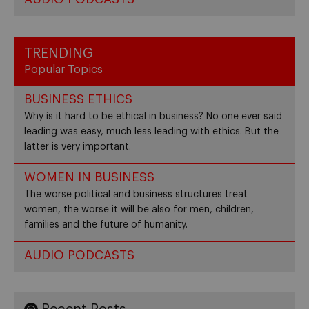
TRENDING
Popular Topics
BUSINESS ETHICS
Why is it hard to be ethical in business? No one ever said
leading was easy, much less leading with ethics. But the
latter is very important.
WOMEN IN BUSINESS
The worse political and business structures treat
women, the worse it will be also for men, children,
families and the future of humanity.
AUDIO PODCASTS