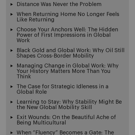
Distance Was Never the Problem
When Returning Home No Longer Feels
Like Returning
Choose Your Anchors Well: The Hidden
Power of First Impressions in Global
Work
Black Gold and Global Work: Why Oil Still
Shapes Cross-Border Mobility
Managing Change in Global Work: Why
Your History Matters More Than You
Think
The Case for Strategic Idleness in a
Global Role
Learning to Stay: Why Stability Might Be
the New Global Mobility Skill
Exit Wounds: On the Beautiful Ache of
Being Multicultural
When “Fluency” Becomes a Gate: The