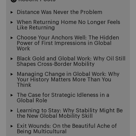
Distance Was Never the Problem
When Returning Home No Longer Feels
Like Returning
Choose Your Anchors Well: The Hidden
Power of First Impressions in Global
Work
Black Gold and Global Work: Why Oil Still
Shapes Cross-Border Mobility
Managing Change in Global Work: Why
Your History Matters More Than You
Think
The Case for Strategic Idleness in a
Global Role
Learning to Stay: Why Stability Might Be
the New Global Mobility Skill
Exit Wounds: On the Beautiful Ache of
Being Multicultural