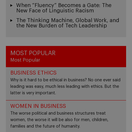
When “Fluency” Becomes a Gate: The
New Face of Linguistic Racism
The Thinking Machine, Global Work, and
the New Burden of Tech Leadership
MOST POPULAR
Most Popular
BUSINESS ETHICS
Why is it hard to be ethical in business? No one ever said
leading was easy, much less leading with ethics. But the
latter is very important.
WOMEN IN BUSINESS
The worse political and business structures treat
women, the worse it will be also for men, children,
families and the future of humanity.