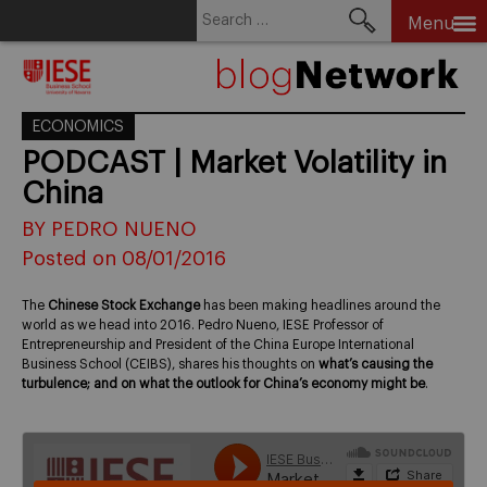
Search
Menu
for:
Skip
to
content
ECONOMICS
PODCAST | Market Volatility in
China
BY PEDRO NUENO
Posted on 08/01/2016
The
Chinese Stock Exchange
has been making headlines around the
world as we head into 2016. Pedro Nueno, IESE Professor of
Entrepreneurship and President of the China Europe International
Business School (CEIBS), shares his thoughts on
what’s causing the
turbulence; and on what the outlook for China’s economy might be
.