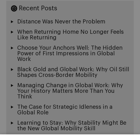
Recent Posts
Distance Was Never the Problem
When Returning Home No Longer Feels
Like Returning
Choose Your Anchors Well: The Hidden
Power of First Impressions in Global
Work
Black Gold and Global Work: Why Oil Still
Shapes Cross-Border Mobility
Managing Change in Global Work: Why
Your History Matters More Than You
Think
The Case for Strategic Idleness in a
Global Role
Learning to Stay: Why Stability Might Be
the New Global Mobility Skill
Exit Wounds: On the Beautiful Ache of