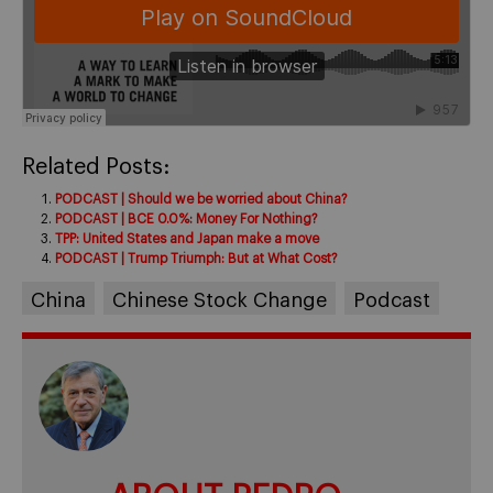
Related Posts:
PODCAST | Should we be worried about China?
PODCAST | BCE 0.0%: Money For Nothing?
TPP: United States and Japan make a move
PODCAST | Trump Triumph: But at What Cost?
China
Chinese Stock Change
Podcast