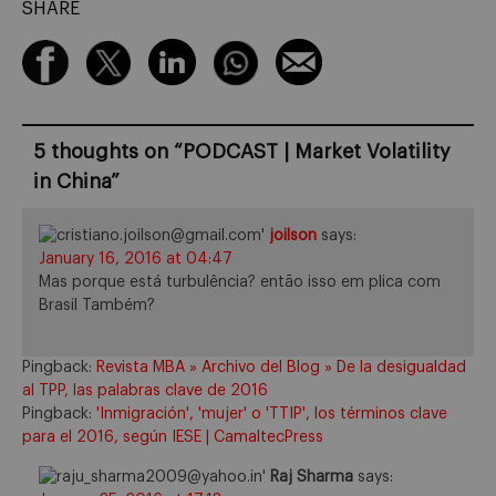
SHARE
5 thoughts on “
PODCAST | Market Volatility
in China
”
joilson
says:
January 16, 2016 at 04:47
Mas porque está turbulência? então isso em plica com
Brasil Também?
Pingback:
Revista MBA » Archivo del Blog » De la desigualdad
al TPP, las palabras clave de 2016
Pingback:
'Inmigración', 'mujer' o 'TTIP', los términos clave
para el 2016, según IESE | CamaltecPress
Raj Sharma
says: