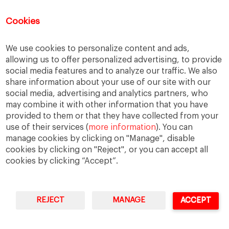
Being Multicultural
Cookies
When “Fluency” Becomes a Gate: The
New Face of Linguistic Racism
We use cookies to personalize content and ads,
The Thinking Machine, Global Work, and
the New Burden of Tech Leadership
allowing us to offer personalized advertising, to provide
social media features and to analyze our traffic. We also
share information about your use of our site with our
social media, advertising and analytics partners, who
may combine it with other information that you have
provided to them or that they have collected from your
use of their services (
more information
). You can
manage cookies by clicking on "Manage", disable
cookies by clicking on "Reject", or you can accept all
cookies by clicking “Accept”.
REJECT
MANAGE
ACCEPT
IESE Business School
University of Navarra
Legal Notice
Terms of Use