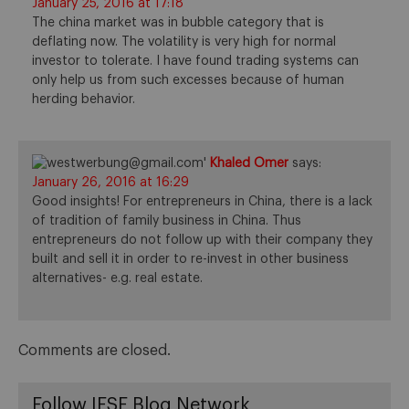
January 25, 2016 at 17:18
The china market was in bubble category that is
deflating now. The volatility is very high for normal
investor to tolerate. I have found trading systems can
only help us from such excesses because of human
herding behavior.
Khaled Omer
says:
January 26, 2016 at 16:29
Good insights! For entrepreneurs in China, there is a lack
of tradition of family business in China. Thus
entrepreneurs do not follow up with their company they
built and sell it in order to re-invest in other business
alternatives- e.g. real estate.
Comments are closed.
Follow IESE Blog Network