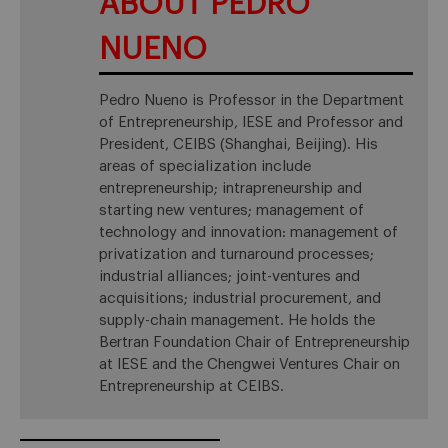
ABOUT PEDRO
NUENO
Pedro Nueno is Professor in the Department
of Entrepreneurship, IESE and Professor and
President, CEIBS (Shanghai, Beijing). His
areas of specialization include
entrepreneurship; intrapreneurship and
starting new ventures; management of
technology and innovation: management of
privatization and turnaround processes;
industrial alliances; joint-ventures and
acquisitions; industrial procurement, and
supply-chain management. He holds the
Bertran Foundation Chair of Entrepreneurship
at IESE and the Chengwei Ventures Chair on
Entrepreneurship at CEIBS.