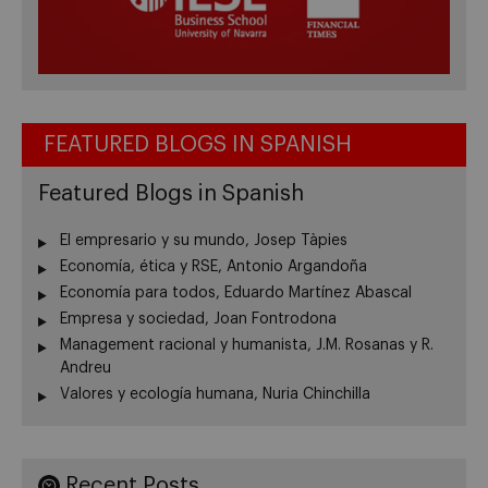
FEATURED BLOGS IN SPANISH
Featured Blogs in Spanish
El empresario y su mundo, Josep Tàpies
Economía, ética y RSE, Antonio Argandoña
Economía para todos, Eduardo Martínez Abascal
Empresa y sociedad, Joan Fontrodona
Management racional y humanista, J.M. Rosanas y R.
Andreu
Valores y ecología humana, Nuria Chinchilla
Recent Posts