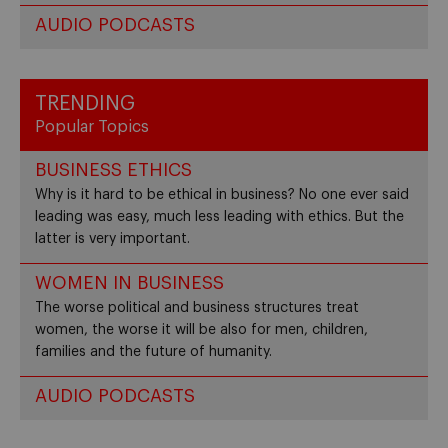
AUDIO PODCASTS
TRENDING
Popular Topics
BUSINESS ETHICS
Why is it hard to be ethical in business? No one ever said
leading was easy, much less leading with ethics. But the
latter is very important.
WOMEN IN BUSINESS
The worse political and business structures treat
women, the worse it will be also for men, children,
families and the future of humanity.
AUDIO PODCASTS