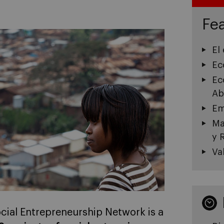
Fea
El
Ec
Ec
Ab
Em
Ma
y 
Va
ocial Entrepreneurship Network is a