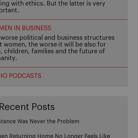
ing with ethics. But the latter is very
ortant.
EN IN BUSINESS
worse political and business structures
t women, the worse it will be also for
 children, families and the future of
anity.
IO PODCASTS
Recent Posts
stance Was Never the Problem
en Returning Home No Longer Feels Like