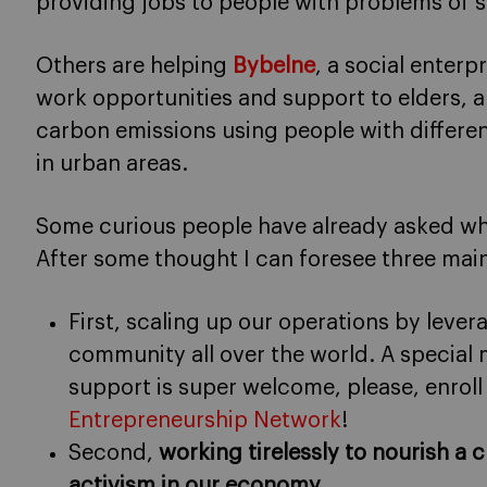
providing jobs to people with problems of so
Others are helping
Bybelne
, a social enterp
work opportunities and support to elders, 
carbon emissions using people with different
in urban areas.
Some curious people have already asked wha
After some thought I can foresee three mai
First, scaling up our operations by lever
community all over the world. A special
support is super welcome, please, enroll
Entrepreneurship Network
!
Second,
working tirelessly to nourish a c
activism in our economy
.