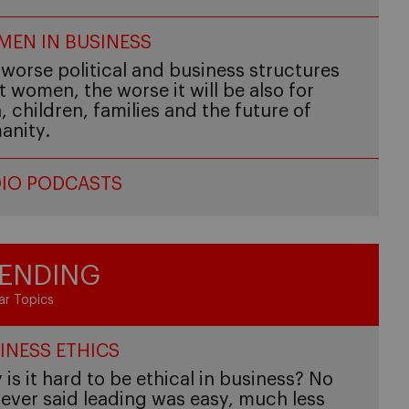
EN IN BUSINESS
worse political and business structures
t women, the worse it will be also for
 children, families and the future of
anity.
IO PODCASTS
ENDING
ar Topics
INESS ETHICS
is it hard to be ethical in business? No
ever said leading was easy, much less