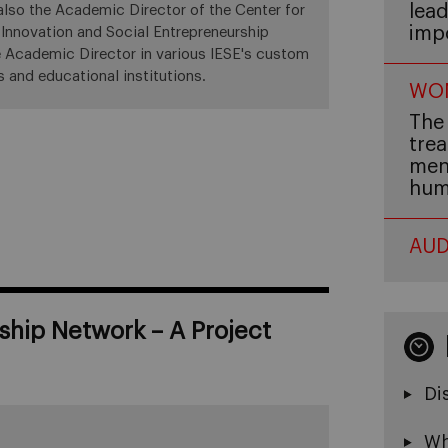
lead
 also the Academic Director of the Center for
imp
 Innovation and Social Entrepreneurship
he Academic Director in various IESE's custom
 and educational institutions.
WOM
The 
trea
men,
hum
AUD
ship Network – A Project
Di
Wh