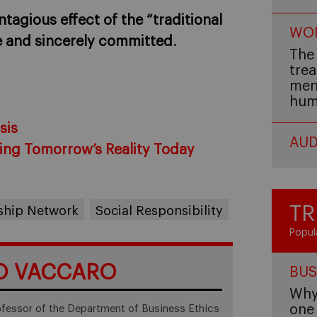
tagious effect of the “traditional
WOM
e and sincerely committed
.
The 
trea
men,
hum
sis
AUD
ing Tomorrow’s Reality Today
TR
rship Network
Social Responsibility
Popul
O VACCARO
BUS
Why 
one 
ofessor of the Department of Business Ethics