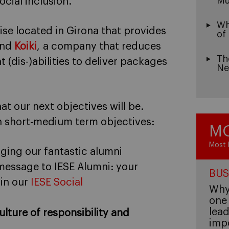
Mu
cial inclusion.
Wh
rise located in Girona that provides
of
and
Koiki
, a company that reduces
Th
 (dis-)abilities to deliver packages
Ne
t our next objectives will be.
n short-medium term objectives:
MO
Most 
aging our fantastic alumni
 message to IESE Alumni: your
BUS
 in our
IESE Social
Why 
one 
lead
ulture of responsibility and
imp