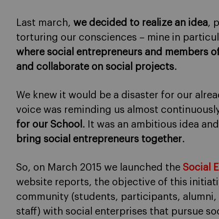
Last march,
we decided to realize an idea
, 
torturing our consciences – mine in particul
where social entrepreneurs and members o
and collaborate on social projects
.
We knew it would be a disaster for our alr
voice was reminding us almost continuousl
for our School
. It was an ambitious idea an
bring social entrepreneurs together
.
So, on March 2015 we launched the
Social 
website reports, the objective of this initiat
community (students, participants, alumn
staff) with social enterprises that pursue so