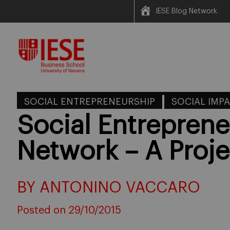
IESE Blog Network
Skip
to
content
SOCIAL ENTREPRENEURSHIP
SOCIAL IMP
Social Entrepren
Network – A Proje
BY ANTONINO VACCARO
Posted on 29/10/2015