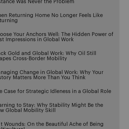
stance Was Never the Problem
en Returning Home No Longer Feels Like
turning
oose Your Anchors Well: The Hidden Power of
rst Impressions in Global Work
ack Gold and Global Work: Why Oil Still
apes Cross-Border Mobility
naging Change in Global Work: Why Your
story Matters More Than You Think
e Case for Strategic Idleness in a Global Role
arning to Stay: Why Stability Might Be the
w Global Mobility Skill
it Wounds: On the Beautiful Ache of Being