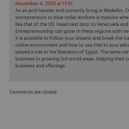
November 4, 2015 at 17:41
As an avid traveler and currently living in Medellin, CO
entrepreneurs to blue collar workers is massive when
like that of the US. Head next door to Venezuela and
Entrepreneurship can grow in these regions with t
it is possible to follow your dreams and break the t
online environment and how to use that to your adv
played a role in the liberation of Egypt. The same ca
business in growing 3rd world areas. Helping their
business and offerings.
Comments are closed.