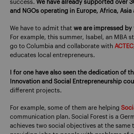
success.
We have already supported over 30
and NGOs operating in Europe, Africa, Asia
We have to admit that
we are impressed by
For example, this summer, Isabel, an MBA s
go to Columbia and collaborate with
ACTEC
educates local entrepreneurs.
I for one have also seen the dedication of t
Innovation and Social Entrepreneurship cou
different projects.
For example, some of them are helping
Soci
communication plan. Social Forest is a Germ
achieves two social objectives at the same 