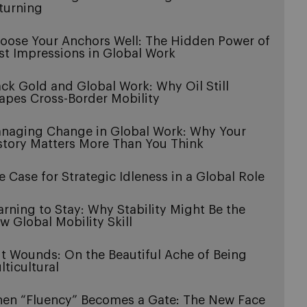
turning
oose Your Anchors Well: The Hidden Power of
rst Impressions in Global Work
ack Gold and Global Work: Why Oil Still
apes Cross-Border Mobility
naging Change in Global Work: Why Your
story Matters More Than You Think
e Case for Strategic Idleness in a Global Role
arning to Stay: Why Stability Might Be the
w Global Mobility Skill
it Wounds: On the Beautiful Ache of Being
lticultural
en “Fluency” Becomes a Gate: The New Face