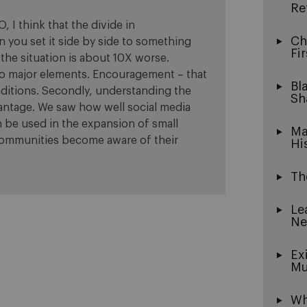
Re
, I think that the divide in
Ch
 you set it side by side to something
Fi
 the situation is about 10X worse.
wo major elements. Encouragement – that
Bl
raditions. Secondly, understanding the
Sh
antage. We saw how well social media
n be used in the expansion of small
Ma
 communities become aware of their
Hi
Th
Le
Ne
Ex
Mu
Wh