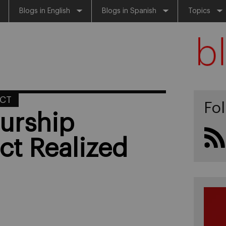
Blogs in English
Blogs in Spanish
Topics
ACT
Fo
eurship
ct Realized