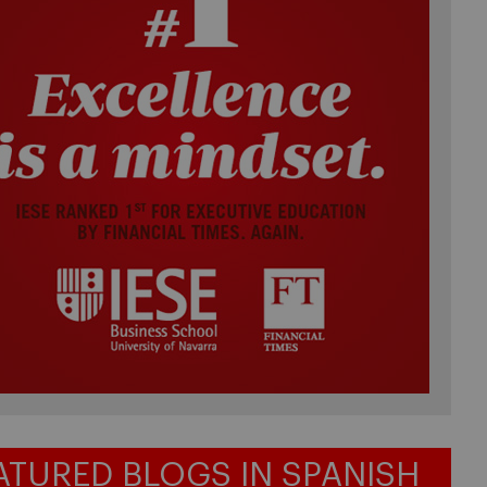
ATURED BLOGS IN SPANISH