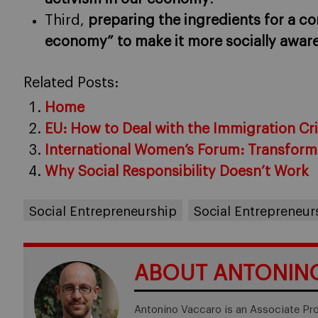
Third,
preparing the ingredients for a con
economy” to make it more socially awar
Related Posts:
Home
EU: How to Deal with the Immigration Cri
International Women’s Forum: Transform
Why Social Responsibility Doesn’t Work
Social Entrepreneurship
Social Entrepreneu
ABOUT ANTONIN
Antonino Vaccaro is an Associate Pr