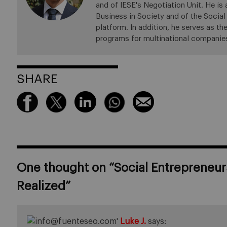
and of IESE's Negotiation Unit. He is
Business in Society and of the Social
platform. In addition, he serves as t
programs for multinational companies
SHARE
One thought on “
Social Entrepreneur
Realized
”
Luke J.
says: