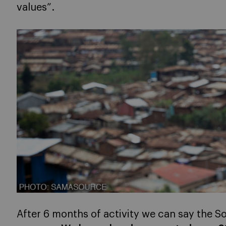
values”.
After 6 months of activity we can say the S