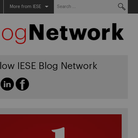
Search
More from IESE
for:
llow IESE Blog Network