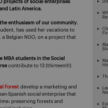
Di
 projects of social enterprises
 and Latin America
.
Wh
Re
 the enthusiasm of our community
.
Ch
tudent, has used her vacations to
Fi
, a Belgian NGO, on a project that
Bl
Sh
he MBA students in the Social
Ma
Hi
rse
contribute to 13 (thirteen!!!)
Th
al Forest
develop a marketing and
Le
Ne
an-Spanish social enterprise that
time: preserving forests and
Ex