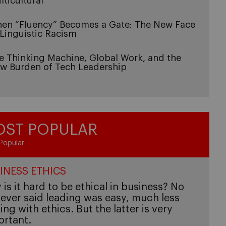
lticultural
en “Fluency” Becomes a Gate: The New Face
 Linguistic Racism
e Thinking Machine, Global Work, and the
w Burden of Tech Leadership
ST POPULAR
Popular
INESS ETHICS
is it hard to be ethical in business? No
ever said leading was easy, much less
ing with ethics. But the latter is very
ortant.