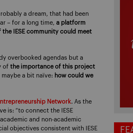
probably a dream, that had been
ar – for a long time,
a platform
f the IESE community could meet
eady overbooked agendas but a
y of
the importance of this project
d maybe a bit naïve:
how could we
Entrepreneurship Network
. As the
ive is: “to connect the IESE
i, academic and non-academic
FE
cial objectives consistent with IESE