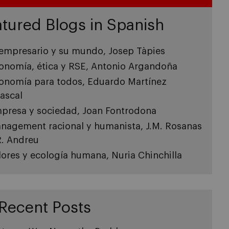
tured Blogs in Spanish
 empresario y su mundo, Josep Tàpies
onomía, ética y RSE, Antonio Argandoña
onomía para todos, Eduardo Martínez
ascal
presa y sociedad, Joan Fontrodona
nagement racional y humanista, J.M. Rosanas
R. Andreu
lores y ecología humana, Nuria Chinchilla
Recent Posts