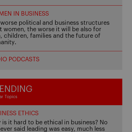
EN IN BUSINESS
worse political and business structures
t women, the worse it will be also for
 children, families and the future of
anity.
IO PODCASTS
ENDING
ar Topics
INESS ETHICS
is it hard to be ethical in business? No
ever said leading was easy, much less