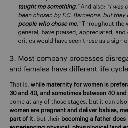
taught me something
.”
And also:
“I was 
been chosen by F.C. Barcelona, but they
people who chose me
.”
Throughout the wo
general, have praised, appreciated, and 
critics would have seen these as a sign of
3. Most company processes disregar
and females have different life cycl
That is,
while maternity for women is prefer
30 and 40, and sometimes between 40 and 45
come at any of those stages, but it can also
women are pregnant and deliver babies, me
part of it
. But their
becoming a father does 
experiencing physical, physiological (and 