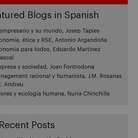
tured Blogs in Spanish
 empresario y su mundo, Josep Tàpies
onomía, ética y RSE, Antonio Argandoña
onomía para todos, Eduardo Martínez
ascal
presa y sociedad, Joan Fontrodona
nagement racional y humanista, J.M. Rosanas
R. Andreu
lores y ecología humana, Nuria Chinchilla
Recent Posts