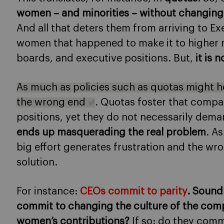
women – and minorities – without changing 
And all that deters them from arriving to Ex
women that happened to make it to higher r
boards, and executive positions. But,
it is 
As much as policies such as quotas might hel
the wrong end
. Quotas foster that comp
positions, yet they do not necessarily dem
ends up masquerading the real problem
. As
big effort generates frustration and the wro
solution.
For instance:
CEOs commit to parity
. Sound
commit to changing the culture of the com
women’s contributions?
If so: do they comm