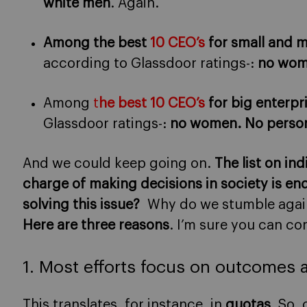
white men
. Again.
Among the best
10 CEO’s
for small and m
according to Glassdoor ratings-:
no wome
Among
t
he best 10 CEO’s
for big enterpr
Glassdoor ratings-:
no women. No person
And we could keep going on.
The list on in
charge of making decisions in society is en
solving this issue?
Why do we stumble again
Here are three reasons
. I’m sure you can c
1. Most efforts focus on outcomes 
This translates, for instance, in
quotas
. So,