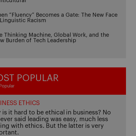
lticultural
en “Fluency” Becomes a Gate: The New Face
 Linguistic Racism
e Thinking Machine, Global Work, and the
w Burden of Tech Leadership
ST POPULAR
Popular
INESS ETHICS
is it hard to be ethical in business? No
ever said leading was easy, much less
ing with ethics. But the latter is very
ortant.