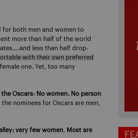
d for both men and women to
nt more than half of the world
ates….and less than half drop-
rtable with their own preferred
-female one. Yet, too many
 the Oscars
:
No women. No person
f the nominees for Oscars are men,
alley
: very few women
.
Most are
FE