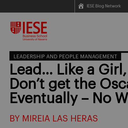
IESE Blog Network
Skip
to
content
LEADERSHIP AND PEOPLE MANAGEMENT
Lead… Like a Girl,
Don’t get the Osc
Eventually – No W
BY MIREIA LAS HERAS