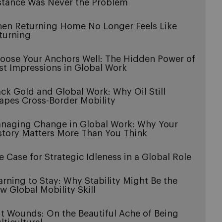
stance Was Never the Problem
en Returning Home No Longer Feels Like
turning
oose Your Anchors Well: The Hidden Power of
rst Impressions in Global Work
ack Gold and Global Work: Why Oil Still
apes Cross-Border Mobility
naging Change in Global Work: Why Your
story Matters More Than You Think
e Case for Strategic Idleness in a Global Role
arning to Stay: Why Stability Might Be the
w Global Mobility Skill
it Wounds: On the Beautiful Ache of Being