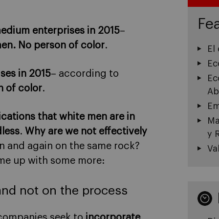
Fea
edium enterprises in 2015
–
n. No person of color
.
El
Ec
ises in 2015
– according to
Ec
 of color
.
Ab
Em
dications that white men are in
Ma
dless
.
Why are we not effectively
y 
 and again on the same rock?
Va
ome up with some more:
and not on the process
 companies seek to
incorporate