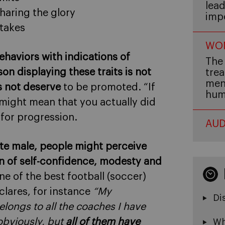
lead
haring the glory
imp
stakes
WOM
haviors with indications of
The 
son displaying these traits is not
trea
men,
s not deserve
to be promoted. “If
hum
 might mean that you actually did
 for progression.
AUD
hite male, people might perceive
sign of self-confidence, modesty and
one of the best football (soccer)
clares, for instance
“My
Di
elongs to all the coaches I have
obviously, but
all of them have
Wh