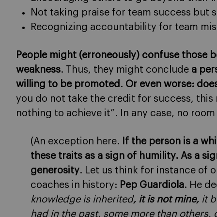
Not taking praise for team success but s
Recognizing accountability for team mi
People might (erroneously) confuse those be
weakness
. Thus, they might conclude
a per
willing to be promoted
.
Or even worse: doe
you do not take the credit for success, this
nothing to achieve it”. In any case, no room
(An exception here.
If the person is a w
these traits as a sign of humility. As a 
generosity
. Let us think for instance of 
coaches in history:
Pep Guardiola
. He de
knowledge is inherited
, it is not mine,
it b
had in the past, some more than others, 