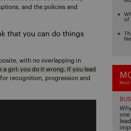
Mu
mptions, and the policies and
Wh
of
ink that you can do things
Th
Ne
osite, with no overlapping in
e a girl: you do it wrong. If you lead
MO
 for recognition, progression and
Most 
BUS
Why 
one 
lead
imp