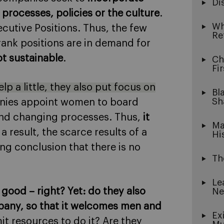
Di
processes, policies or the culture
.
Wh
ecutive Positions. Thus, the few
Re
ank positions are in demand for
not sustainable
.
Ch
Fi
p a little, they also put focus on
Bl
Sh
anies appoint women to board
and changing processes. Thus,
it
Ma
 a result, the scarce results of a
Hi
ng conclusion that there is no
Th
Le
 good – right? Yet: do they also
Ne
pany, so that it welcomes men and
Ex
it resources to do it? Are they