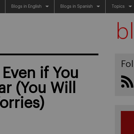
Blogs in English
Blogs in Spanish
Topics
Fo
 Even if You
ar (You Will
orries)