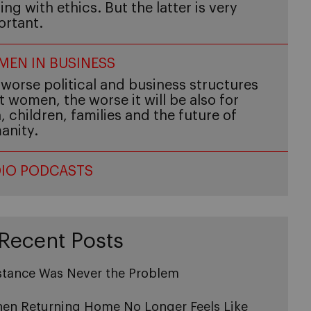
ing with ethics. But the latter is very
ortant.
EN IN BUSINESS
worse political and business structures
t women, the worse it will be also for
 children, families and the future of
anity.
IO PODCASTS
Recent Posts
stance Was Never the Problem
en Returning Home No Longer Feels Like