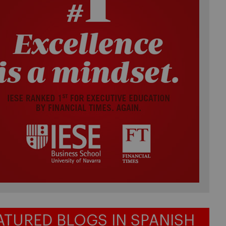
ATURED BLOGS IN SPANISH