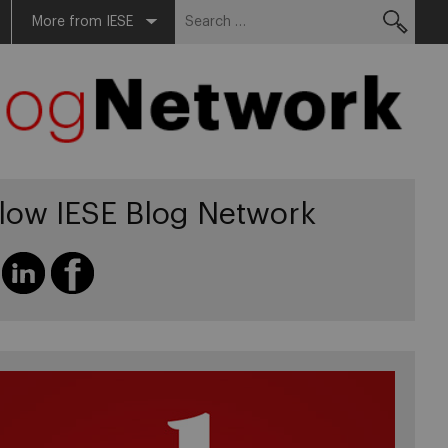
Search
More from IESE
for:
llow IESE Blog Network