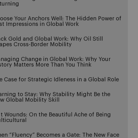
turning
oose Your Anchors Well: The Hidden Power of
rst Impressions in Global Work
ack Gold and Global Work: Why Oil Still
apes Cross-Border Mobility
naging Change in Global Work: Why Your
story Matters More Than You Think
e Case for Strategic Idleness in a Global Role
arning to Stay: Why Stability Might Be the
w Global Mobility Skill
it Wounds: On the Beautiful Ache of Being
lticultural
en “Fluency” Becomes a Gate: The New Face