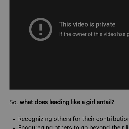
So,
what does leading like a girl entail?
Recognizing others for their contributio
Encouraging others to go beyond their l