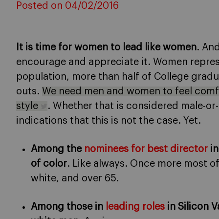
Posted on 04/02/2016
It is time for women to lead like women
. An
encourage and appreciate it. Women represe
population, more than half of College gradu
outs.
We need men and women to feel comfo
style
. Whether that is considered male-or
indications that this is not the case. Yet.
Among the
nominees for best director
in
of color
. Like always. Once more most o
white, and over 65.
Among those in
leading roles
in Silicon V