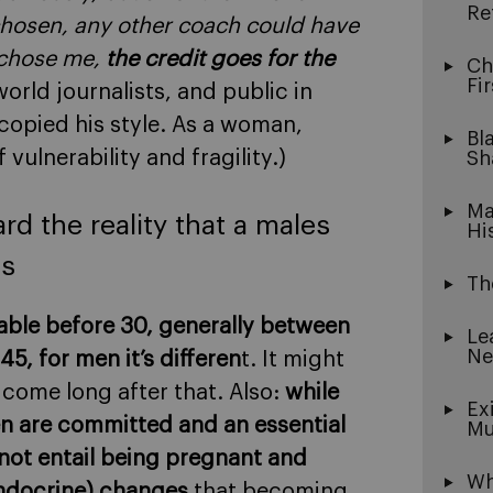
Re
chosen, any other coach could have
 chose me,
the credit goes for the
Ch
Fi
rld journalists, and public in
copied his style. As a woman,
Bl
 vulnerability and fragility.)
Sh
Ma
d the reality that a males
Hi
es
Th
able before 30, generally between
Le
Ne
, for men it’s differen
t. It might
 come long after that. Also:
while
Ex
n are committed and an essential
Mu
not entail being pregnant and
Wh
endocrine) changes
that becoming