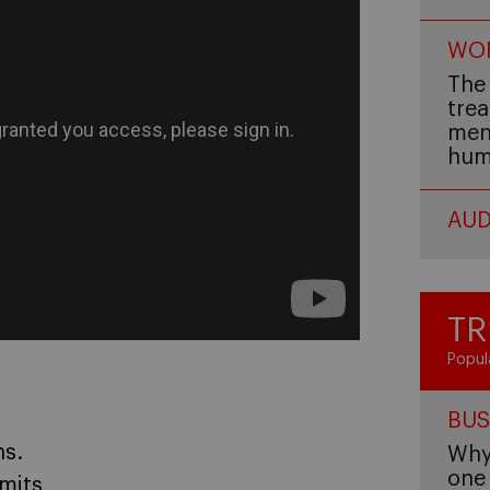
WOM
The 
trea
men,
hum
AUD
TR
Popul
BUS
ns.
Why 
one 
imits