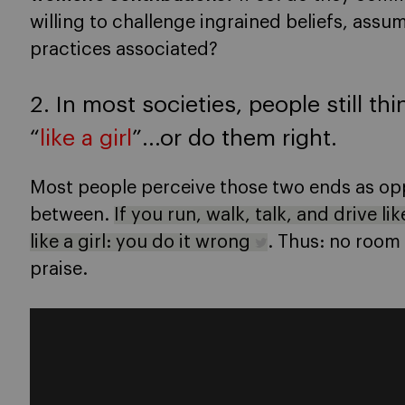
willing to challenge ingrained beliefs, assu
practices associated?
2. In most societies, people still th
“
like a girl
”…or do them right
.
Most people perceive those two ends as opp
between.
If you run, walk, talk, and drive lik
like a girl: you do it wrong
. Thus: no room
praise.