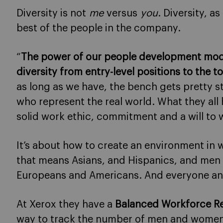
Diversity is not
me
versus
you
. Diversity, a
best of the people in the company.
“
The power of our people development model 
diversity from entry-level positions to the t
as long as we have, the bench gets pretty s
who represent the real world. What they all 
solid work ethic, commitment and a will to w
It’s about how to create an environment in
that means Asians, and Hispanics, and men
Europeans and Americans. And everyone an
At Xerox they have a
Balanced Workforce R
way to track the number of men and women at