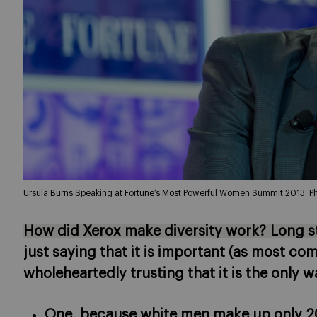
Ursula Burns Speaking at Fortune’s Most Powerful Women Summit 2013. Ph
How did Xerox make diversity work? Long sto
just saying that it is important (as most co
wholeheartedly trusting that it is the only w
One, because white men make up only 20