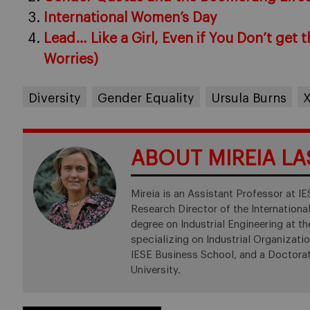
International Women’s Day
Lead… Like a Girl, Even if You Don’t get 
Worries)
Diversity
Gender Equality
Ursula Burns
X
ABOUT MIREIA LA
Mireia is an Assistant Professor at I
Research Director of the Internationa
degree on Industrial Engineering at t
specializing on Industrial Organizati
IESE Business School, and a Doctora
University.