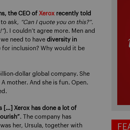
rns, the CEO of
Xerox
recently told
 to ask,
“Can I quote you on this?”.
!”
). I couldn’t agree more. Men and
 we need to have
diversity in
for inclusion? Why would it be
billion-dollar global company. She
 A mother. And she is fun. Open.
ed.
 […] Xerox has done a lot of
lourish”
. The company has
FE
t was her, Ursula, together with