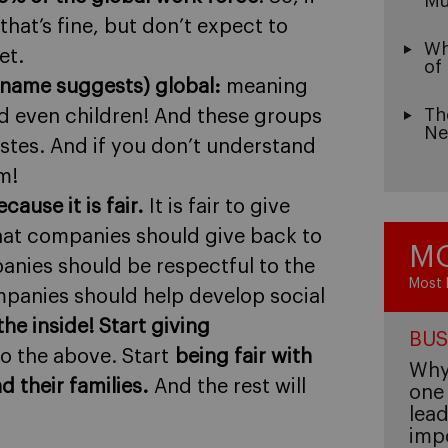
Mu
that’s fine, but don’t expect to
Wh
et.
of
 name suggests) global:
meaning
Th
d even children! And these groups
Ne
stes. And if you don’t understand
m!
cause it is fair.
It is fair to give
 that companies should give back to
MO
anies should be respectful to the
Most 
panies should help develop social
the inside! Start giving
BUS
o the above. Start
being fair with
Why 
 their families.
And the rest will
one 
lead
imp