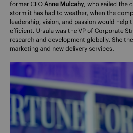
former CEO
Anne Mulcahy
, who sailed the
storm it has had to weather, when the com
leadership, vision, and passion would hel
efficient. Ursula was the VP of Corporate S
research and development globally. She th
marketing and new delivery services.