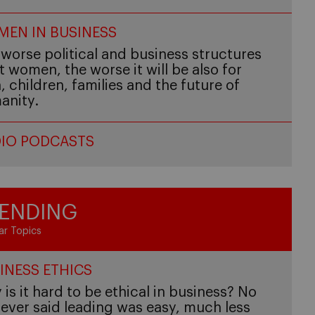
EN IN BUSINESS
worse political and business structures
t women, the worse it will be also for
 children, families and the future of
anity.
IO PODCASTS
ENDING
ar Topics
INESS ETHICS
is it hard to be ethical in business? No
ever said leading was easy, much less