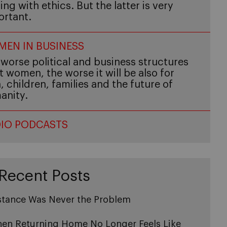
ing with ethics. But the latter is very
ortant.
EN IN BUSINESS
worse political and business structures
t women, the worse it will be also for
 children, families and the future of
anity.
IO PODCASTS
Recent Posts
stance Was Never the Problem
en Returning Home No Longer Feels Like