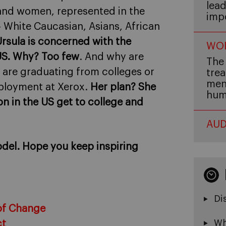
lead
and women, represented in the
imp
 – White Caucasian, Asians, African
rsula is concerned with the
WOM
US. Why? Too few
. And why are
The 
are graduating from colleges or
trea
men,
mployment at Xerox.
Her plan? She
hum
on in the US get to college and
AUD
model. Hope you keep inspiring
Di
of Change
Wh
ct