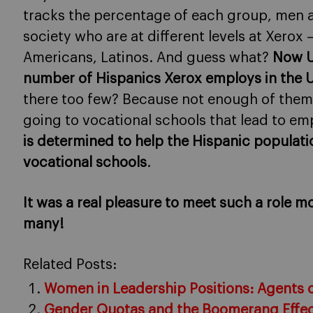
tracks the percentage of each group, men 
society who are at different levels at Xerox
Americans, Latinos. And guess what?
Now U
number of Hispanics Xerox employs in the 
there too few? Because not enough of them 
going to vocational schools that lead to e
is determined to help the Hispanic populati
vocational schools
.
It was a real pleasure to meet such a role 
many!
Related Posts:
Women in Leadership Positions: Agents 
Gender Quotas and the Boomerang Effe