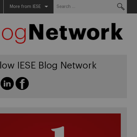
Search
More from IESE
for:
llow IESE Blog Network