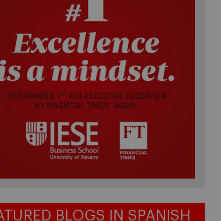
ATURED BLOGS IN SPANISH