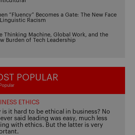
lticultural
en “Fluency” Becomes a Gate: The New Face
 Linguistic Racism
e Thinking Machine, Global Work, and the
w Burden of Tech Leadership
ST POPULAR
Popular
INESS ETHICS
is it hard to be ethical in business? No
ever said leading was easy, much less
ing with ethics. But the latter is very
ortant.