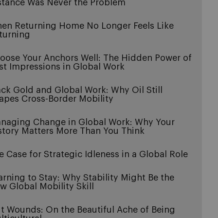
stance Was Never the Problem
en Returning Home No Longer Feels Like
turning
oose Your Anchors Well: The Hidden Power of
rst Impressions in Global Work
ack Gold and Global Work: Why Oil Still
apes Cross-Border Mobility
naging Change in Global Work: Why Your
story Matters More Than You Think
e Case for Strategic Idleness in a Global Role
arning to Stay: Why Stability Might Be the
w Global Mobility Skill
it Wounds: On the Beautiful Ache of Being