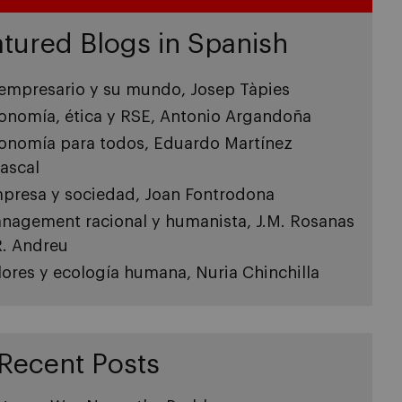
tured Blogs in Spanish
 empresario y su mundo, Josep Tàpies
onomía, ética y RSE, Antonio Argandoña
onomía para todos, Eduardo Martínez
ascal
presa y sociedad, Joan Fontrodona
nagement racional y humanista, J.M. Rosanas
R. Andreu
lores y ecología humana, Nuria Chinchilla
Recent Posts