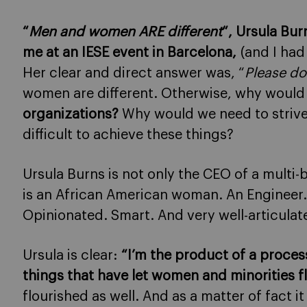
“
Men and women ARE different
“, Ursula Bu
me at an IESE event in Barcelona
,
(and I had
Her clear and direct answer was, “
Please do
women are different. Otherwise, why would
organizations?
Why would we need to strive 
difficult to achieve these things?
Ursula Burns is not only the CEO of a multi-
is an African American woman. An Engineer.
Opinionated. Smart. And very well-articulat
Ursula is clear:
“I’m the product of a process
things that have let women and minorities f
flourished as well. And as a matter of fact i