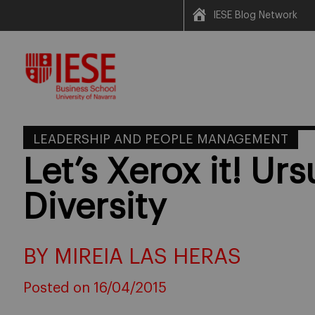
IESE Blog Network
Skip
to
content
LEADERSHIP AND PEOPLE MANAGEMENT
Let’s Xerox it! Ur
Diversity
BY MIREIA LAS HERAS
Posted on 16/04/2015