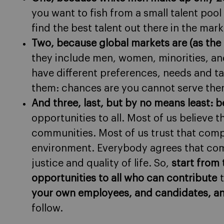
you want to fish from a small talent pool 
find the best talent out there in the mark
Two, because global markets are (as the
they include men, women, minorities, an
have different preferences, needs and ta
them: chances are you cannot serve the
And three, last, but by no means least: be
opportunities to all. Most of us believe
communities. Most of us trust that comp
environment. Everybody agrees that com
justice and quality of life. So,
start from 
opportunities to all who can contribute
t
your own employees, and candidates, and
follow.