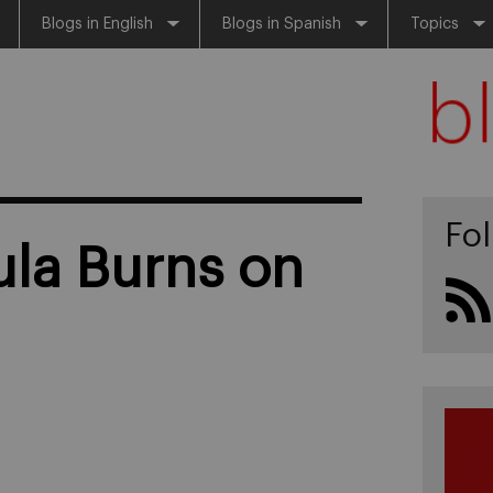
Blogs in English
Blogs in Spanish
Topics
Fo
sula Burns on