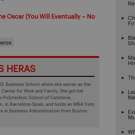
Re
the Oscar (You Will Eventually – No
Ch
Fi
Bl
erox
Sh
Ma
Hi
S HERAS
Th
ESE Business School where she serves as the
l Center for Work and Family. She got her
Le
Ne
he Polytechnic School of Catalonia,
on, in Barcelona-Spain, and holds an MBA from
te in Business Administration from Boston
Ex
Mu
Wh