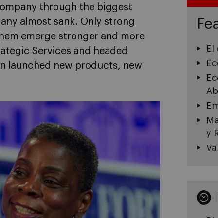
 company through the biggest
Fea
pany almost sank. Only strong
p them emerge stronger and more
El
trategic Services and headed
Ec
en launched new products, new
Ec
Ab
Em
Ma
y 
Va