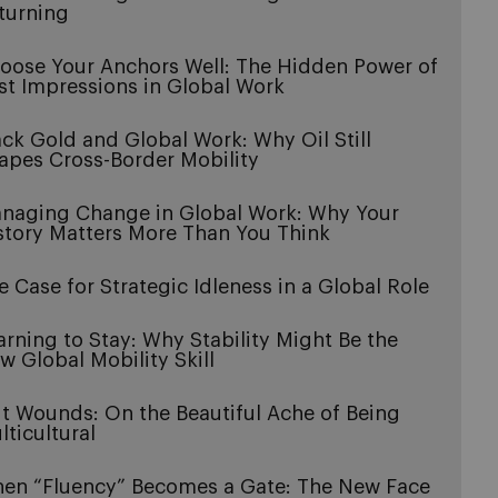
turning
oose Your Anchors Well: The Hidden Power of
rst Impressions in Global Work
ack Gold and Global Work: Why Oil Still
apes Cross-Border Mobility
naging Change in Global Work: Why Your
story Matters More Than You Think
e Case for Strategic Idleness in a Global Role
arning to Stay: Why Stability Might Be the
w Global Mobility Skill
it Wounds: On the Beautiful Ache of Being
lticultural
en “Fluency” Becomes a Gate: The New Face