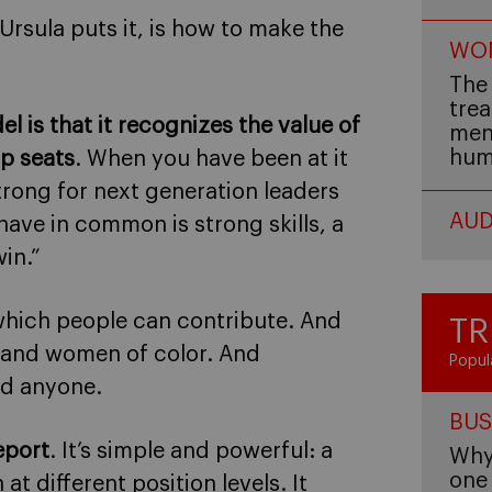
s Ursula puts it, is how to make the
WOM
The 
trea
is that it recognizes the value of
men,
hum
op seats
. When you have been at it
trong for next generation leaders
AUD
have in common is strong skills, a
in.”
 which people can contribute. And
TR
 and women of color. And
Popul
d anyone.
BUS
eport
. It’s simple and powerful: a
Why 
one 
 different position levels. It