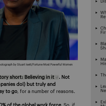
Di
Wh
Re
Ch
Fi
Bl
Sh
Ma
Hi
otograph by Stuart Isett/Fortune Most Powerful Women
Th
ry short: Believing in it
. Not
mpanies do!) but truly and
Le
Ne
ay to go
, for a number of reasons.
Ex
% of the global work force
. So, if