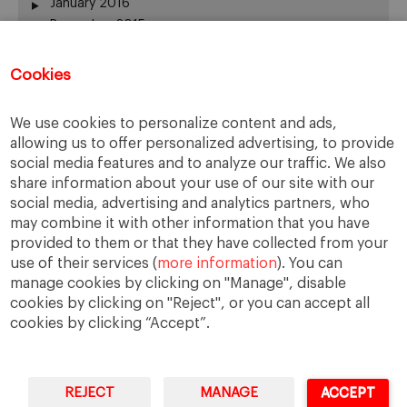
January 2016
December 2015
November 2015
October 2015
Cookies
September 2015
July 2015
We use cookies to personalize content and ads,
June 2015
allowing us to offer personalized advertising, to provide
May 2015
social media features and to analyze our traffic. We also
April 2015
share information about your use of our site with our
March 2015
social media, advertising and analytics partners, who
February 2015
may combine it with other information that you have
provided to them or that they have collected from your
January 2015
use of their services (
more information
). You can
December 2014
manage cookies by clicking on "Manage", disable
November 2014
cookies by clicking on "Reject", or you can accept all
cookies by clicking “Accept”.
REJECT
MANAGE
ACCEPT