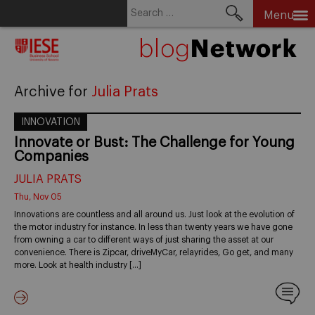
Search
Menu
for:
Skip
to
content
Archive for
Julia Prats
INNOVATION
Innovate or Bust: The Challenge for Young
Companies
JULIA PRATS
Thu, Nov 05
Innovations are countless and all around us. Just look at the evolution of
the motor industry for instance. In less than twenty years we have gone
from owning a car to different ways of just sharing the asset at our
convenience. There is Zipcar, driveMyCar, relayrides, Go get, and many
more. Look at health industry […]