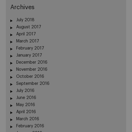
Archives
July 2018
August 2017
April 2017
March 2017
February 2017
January 2017
December 2016
November 2016
October 2016
September 2016
July 2016
June 2016
May 2016
April 2016
March 2016
February 2016