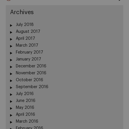
Archives
July 2018
August 2017
April 2017
March 2017
February 2017
January 2017
December 2016
November 2016
October 2016
September 2016
July 2016
June 2016
May 2016
April 2016
March 2016
February 2016