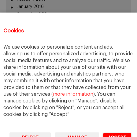
January 2016
December 2015
November 2015
October 2015
Cookies
September 2015
July 2015
We use cookies to personalize content and ads,
June 2015
allowing us to offer personalized advertising, to provide
May 2015
social media features and to analyze our traffic. We also
April 2015
share information about your use of our site with our
March 2015
social media, advertising and analytics partners, who
February 2015
may combine it with other information that you have
provided to them or that they have collected from your
January 2015
use of their services (
more information
). You can
December 2014
manage cookies by clicking on "Manage", disable
November 2014
cookies by clicking on "Reject", or you can accept all
cookies by clicking “Accept”.