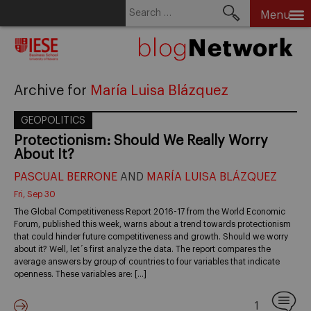
Search
Menu
for:
Skip
to
content
Archive for
María Luisa Blázquez
GEOPOLITICS
Protectionism: Should We Really Worry
About It?
PASCUAL BERRONE
AND
MARÍA LUISA BLÁZQUEZ
Fri, Sep 30
The Global Competitiveness Report 2016-17 from the World Economic
Forum, published this week, warns about a trend towards protectionism
that could hinder future competitiveness and growth. Should we worry
about it? Well, let´s first analyze the data. The report compares the
average answers by group of countries to four variables that indicate
openness. These variables are: […]
1