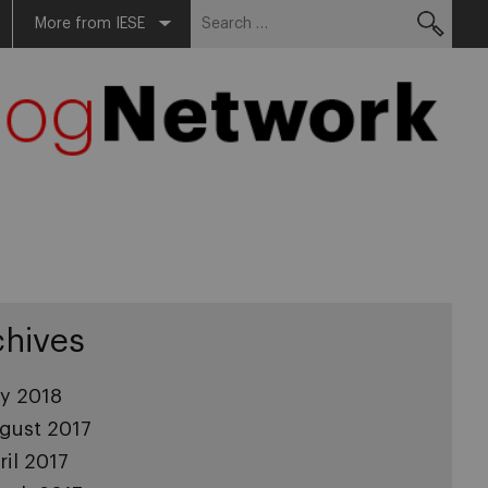
Search
More from IESE
for:
chives
ly 2018
gust 2017
ril 2017