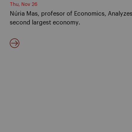
Thu, Nov 26
Núria Mas, profesor of Economics, Analyzes 
second largest economy.