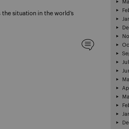
Ma
Fe
the situation in the world’s
Ja
De
No
Oc
Se
Ju
Ju
Ma
Ap
Ma
Fe
Ja
De