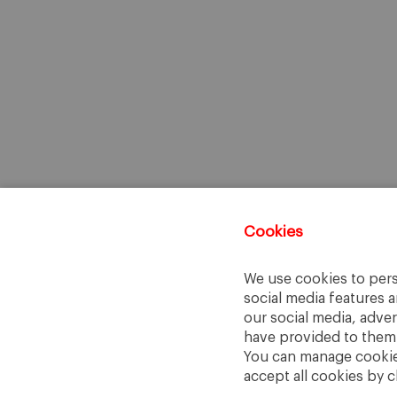
Cookies
We use cookies to pers
social media features a
our social media, adve
have provided to them o
You can manage cookies
accept all cookies by c