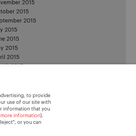
vember 2015
tober 2015
ptember 2015
ly 2015
ne 2015
y 2015
ril 2015
rch 2015
bruary 2015
nuary 2015
cember 2014
dvertising, to provide
vember 2014
ur use of our site with
r information that you
(
more information
).
eject", or you can