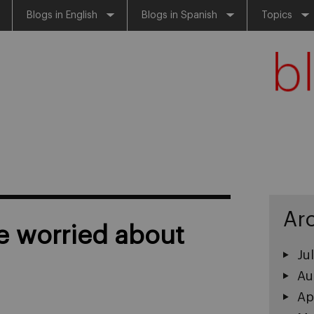
Blogs in English
Blogs in Spanish
Topics
Ar
 worried about
Ju
Au
Ap