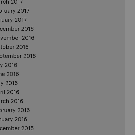
rch 2017
bruary 2017
nuary 2017
cember 2016
vember 2016
tober 2016
ptember 2016
ly 2016
ne 2016
y 2016
ril 2016
rch 2016
bruary 2016
nuary 2016
cember 2015