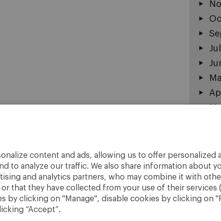
No
Oc
Se
Ju
Ju
Ma
Ap
Ma
Fe
Ja
De
onalize content and ads, allowing us to offer personalized a
No
nd to analyze our traffic. We also share information about yo
rtising and analytics partners, who may combine it with othe
r that they have collected from your use of their services 
 by clicking on "Manage", disable cookies by clicking on "R
licking “Accept”.