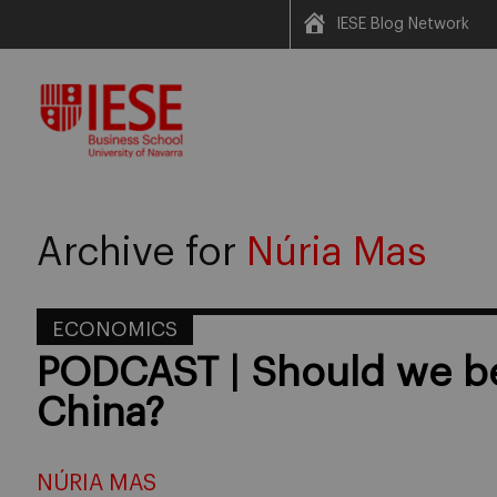
IESE Blog Network
Skip
to
content
Archive for
Núria Mas
ECONOMICS
PODCAST | Should we be
China?
NÚRIA MAS