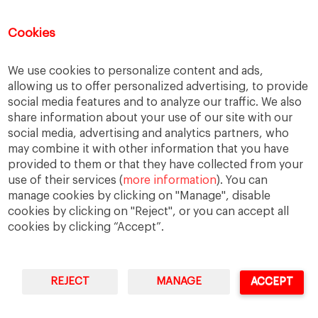
November 2015
October 2015
Cookies
September 2015
July 2015
We use cookies to personalize content and ads,
June 2015
allowing us to offer personalized advertising, to provide
May 2015
social media features and to analyze our traffic. We also
April 2015
share information about your use of our site with our
March 2015
social media, advertising and analytics partners, who
February 2015
may combine it with other information that you have
provided to them or that they have collected from your
January 2015
use of their services (
more information
). You can
December 2014
manage cookies by clicking on "Manage", disable
November 2014
cookies by clicking on "Reject", or you can accept all
cookies by clicking “Accept”.
REJECT
MANAGE
ACCEPT
IESE Business School
University of Navarra
Legal Notice
Terms of Use