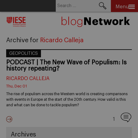
Search
Menu
for:
Skip
to
content
Archive for
Ricardo Calleja
GEOPOLITICS
PODCAST | The New Wave of Populism: Is
history repeating?
RICARDO CALLEJA
Thu, Dec 01
The rise of populism across the Western world is creating comparisons
with events in Europe at the start of the 20th century. How valid is this
and what can be done to tackle populism?
1
Archives