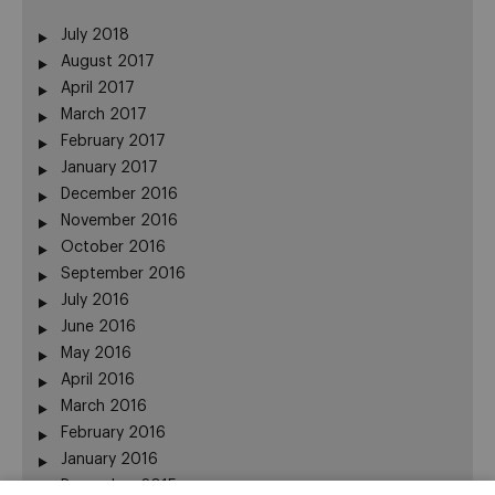
July 2018
August 2017
April 2017
March 2017
February 2017
January 2017
December 2016
November 2016
October 2016
September 2016
July 2016
June 2016
May 2016
April 2016
March 2016
February 2016
January 2016
December 2015