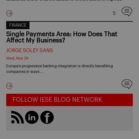
5
FINANCE
Single Payments Area: How Does That
Affect My Business?
JORGE SOLEY SANS
Wed, Nov 26
Europe’s progressive banking integration is directly benefiting
companies in ways …
FOLLOW IESE BLOG NETWORK