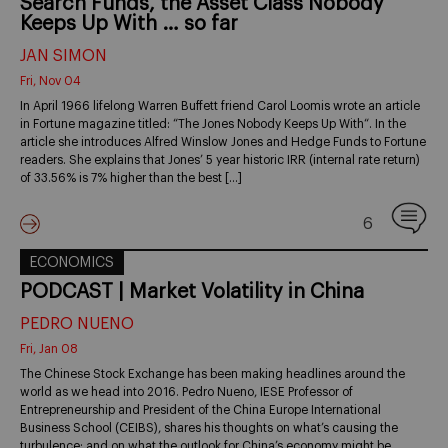
Search Funds, the Asset Class Nobody
Keeps Up With … so far
JAN SIMON
Fri, Nov 04
In April 1966 lifelong Warren Buffett friend Carol Loomis wrote an article
in Fortune magazine titled: “The Jones Nobody Keeps Up With“. In the
article she introduces Alfred Winslow Jones and Hedge Funds to Fortune
readers. She explains that Jones’ 5 year historic IRR (internal rate return)
of 33.56% is 7% higher than the best […]
6
ECONOMICS
PODCAST | Market Volatility in China
PEDRO NUENO
Fri, Jan 08
The Chinese Stock Exchange has been making headlines around the
world as we head into 2016. Pedro Nueno, IESE Professor of
Entrepreneurship and President of the China Europe International
Business School (CEIBS), shares his thoughts on what’s causing the
turbulence; and on what the outlook for China’s economy might be.