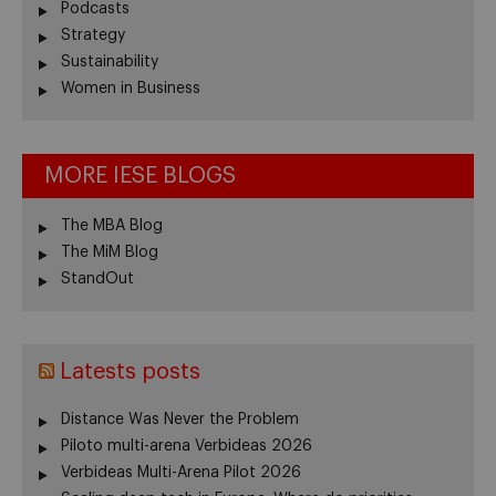
Podcasts
Strategy
Sustainability
Women in Business
MORE IESE BLOGS
The MBA Blog
The MiM Blog
StandOut
Latests posts
Distance Was Never the Problem
Piloto multi-arena Verbideas 2026
Verbideas Multi-Arena Pilot 2026