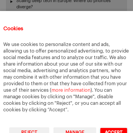
Scaling deep tech in Europe: Where do priorities
diverge?
Annual Report 2025-26
El silencio del fundador también gobierna
Cookies
From family business to family office: 3 risks that are
often overlooked
When Returning Home No Longer Feels Like Returning
We use cookies to personalize content and ads,
La retirada del fundador: servir de otra manera
allowing us to offer personalized advertising, to provide
The “surname ceiling” holding back family companies
social media features and to analyze our traffic. We also
¿De verdad gobierna su consejo?
share information about your use of our site with our
social media, advertising and analytics partners, who
The ownership dimension of succession
may combine it with other information that you have
The four pillars of succession
provided to them or that they have collected from your
“Cuando me muera… o si me muero…”
use of their services (
more information
). You can
From the Rhine to the Rift Valley: family business
manage cookies by clicking on "Manage", disable
lessons from Ethiopia
cookies by clicking on "Reject", or you can accept all
cookies by clicking “Accept”.
REJECT
MANAGE
ACCEPT