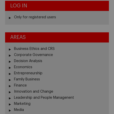
LOG IN
Only for registered users
AREAS
Business Ethics and CRS
Corporate Governance
Decision Analysis
Economics
Entrepreneurship
Family Business
Finance
Innovation and Change
Leadership and People Managenent
Marketing
Media