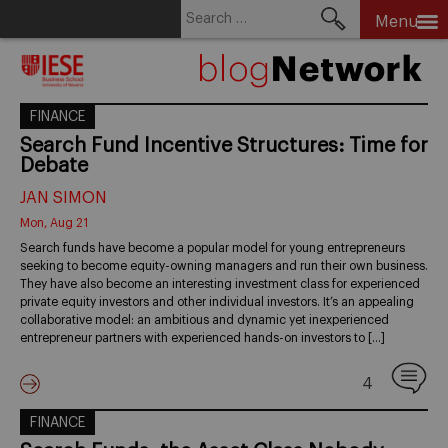
Search
Menu
for:
Skip
to
content
FINANCE
Search Fund Incentive Structures: Time for
Debate
JAN SIMON
Mon, Aug 21
Search funds have become a popular model for young entrepreneurs
seeking to become equity-owning managers and run their own business.
They have also become an interesting investment class for experienced
private equity investors and other individual investors. It’s an appealing
collaborative model: an ambitious and dynamic yet inexperienced
entrepreneur partners with experienced hands-on investors to […]
4
FINANCE