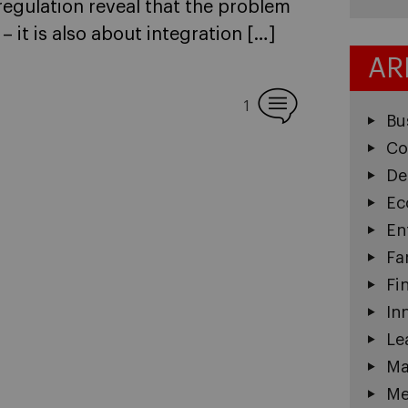
regulation reveal that the problem
– it is also about integration […]
AR
1
Bu
Co
De
Ec
En
Fa
Fi
In
Le
Ma
Me