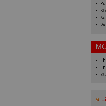
Po
St
Su
Wo
MO
Th
Th
St
L