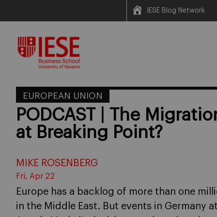
IESE Blog Network
Skip
to
content
EUROPEAN UNION
PODCAST | The Migration
at Breaking Point?
MIKE ROSENBERG
Fri, Apr 22
Europe has a backlog of more than one milli
in the Middle East. But events in Germany at 