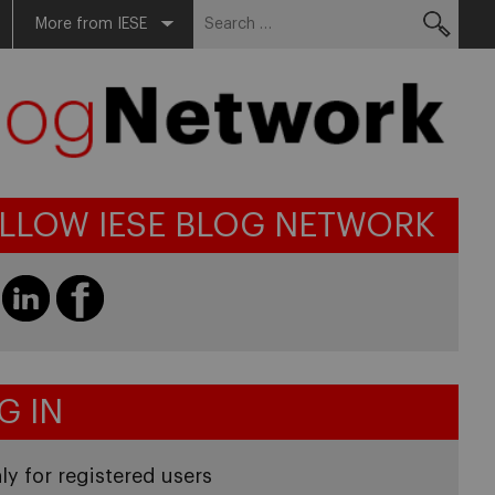
Search
More from IESE
for:
LLOW IESE BLOG NETWORK
G IN
ly for registered users