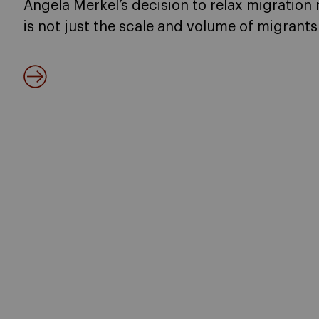
Angela Merkel’s decision to relax migration 
is not just the scale and volume of migrants 