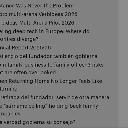
stance Was Never the Problem
loto multi-arena Verbideas 2026
rbideas Multi-Arena Pilot 2026
aling deep tech in Europe: Where do
iorities diverge?
nual Report 2025-26
 silencio del fundador también gobierna
om family business to family office: 3 risks
at are often overlooked
en Returning Home No Longer Feels Like
turning
 retirada del fundador: servir de otra manera
e “surname ceiling” holding back family
mpanies
e verdad gobierna su consejo?