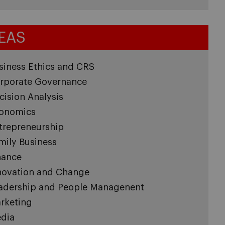
EAS
siness Ethics and CRS
rporate Governance
cision Analysis
onomics
trepreneurship
mily Business
nance
novation and Change
adership and People Managenent
rketing
dia