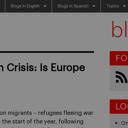
Blogs in English
Blogs in Spanish
Topics
FO
 Crisis: Is Europe
LO
on migrants – refugees fleeing war
the start of the year, following
On