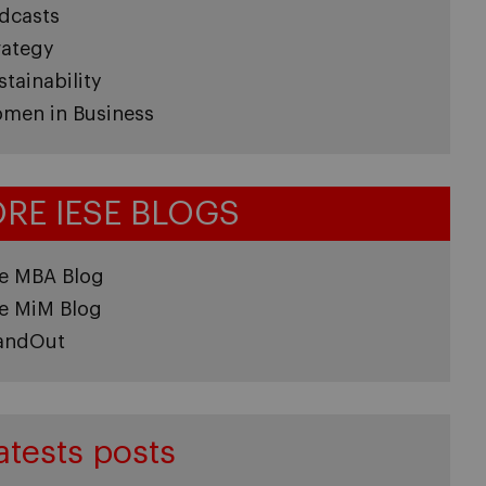
dcasts
rategy
stainability
men in Business
RE IESE BLOGS
e MBA Blog
e MiM Blog
andOut
atests posts