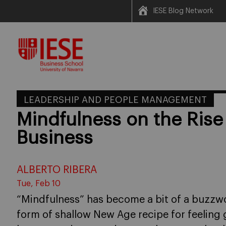
IESE Blog Network
Skip
to
content
LEADERSHIP AND PEOPLE MANAGEMENT
Mindfulness on the Rise
Business
ALBERTO RIBERA
Tue, Feb 10
“Mindfulness” has become a bit of a buzzwor
form of shallow New Age recipe for feeling g