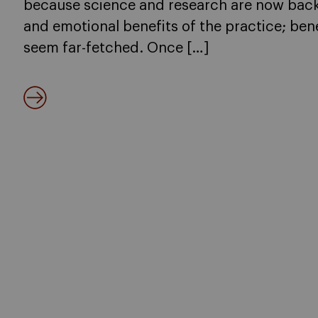
because science and research are now back
and emotional benefits of the practice; bene
seem far-fetched. Once […]