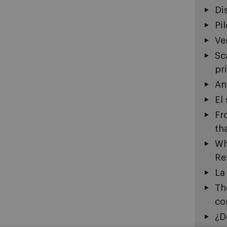
Di
Pi
Ve
Sc
pr
An
El
Fr
th
Wh
Re
La
Th
co
¿D