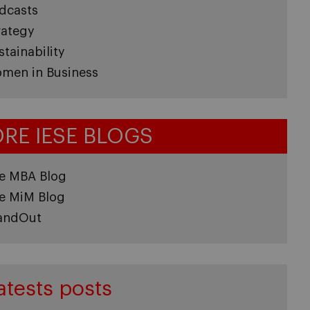
dcasts
rategy
stainability
men in Business
RE IESE BLOGS
e MBA Blog
e MiM Blog
andOut
atests posts