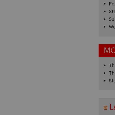
Po
St
Su
Wo
MO
Th
Th
St
L