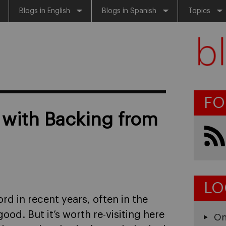
Blogs in English
Blogs in Spanish
Topics
FO
 with Backing from
LO
d in recent years, often in the
ood. But it’s worth re-visiting here
On