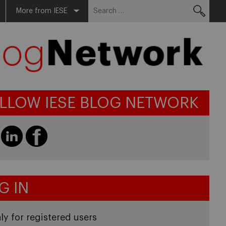
Search
More from IESE
for:
LLOW IESE BLOG NETWORK
G IN
ly for registered users