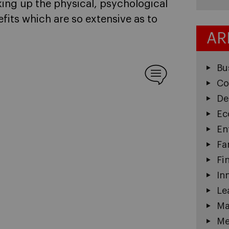
ing up the physical, psychological
fits which are so extensive as to
AR
Bu
Co
De
Ec
En
Fa
Fi
In
Le
Ma
Me