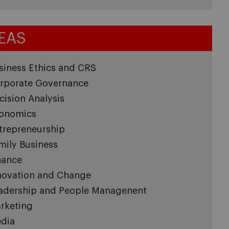
EAS
siness Ethics and CRS
rporate Governance
cision Analysis
onomics
trepreneurship
mily Business
nance
novation and Change
adership and People Managenent
rketing
dia