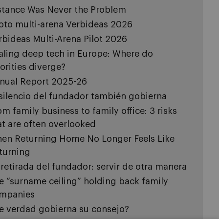
stance Was Never the Problem
loto multi-arena Verbideas 2026
rbideas Multi-Arena Pilot 2026
aling deep tech in Europe: Where do
iorities diverge?
nual Report 2025-26
 silencio del fundador también gobierna
om family business to family office: 3 risks
at are often overlooked
en Returning Home No Longer Feels Like
turning
 retirada del fundador: servir de otra manera
e “surname ceiling” holding back family
mpanies
e verdad gobierna su consejo?