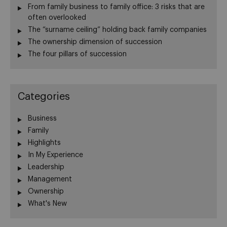
From family business to family office: 3 risks that are
often overlooked
The “surname ceiling” holding back family companies
The ownership dimension of succession
The four pillars of succession
Categories
Business
Family
Highlights
In My Experience
Leadership
Management
Ownership
What's New