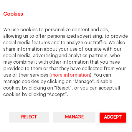
holmstrom
informal institutions
innovation
leadership
legacy
meritocracy
Cookies
ownership
ownership strategy
We use cookies to personalize content and ads,
private equity
purpose
resilience
allowing us to offer personalized advertising, to provide
social media features and to analyze our traffic. We also
shared family purpose
shared values
share information about your use of our site with our
shareholders
socioemotional wealth
social media, advertising and analytics partners, who
may combine it with other information that you have
strategy
succession
trust
values
provided to them or that they have collected from your
use of their services (
more information
). You can
manage cookies by clicking on "Manage", disable
cookies by clicking on "Reject", or you can accept all
cookies by clicking “Accept”.
REJECT
MANAGE
ACCEPT
IESE Business School
University of Navarra
Legal Notice
Terms of Use