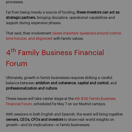
processes.
Far from being merely a source of funding,
these investors can act as
strategic partners
, bringing discipline, operational capabilities and
support during expansion phases.
That said, their involvement
raises important questions around control,
time horizon, and alignment
with family values.
th
4
Family Business Financial
Forum
Ultimately, growth in family businesses requires striking a careful
balance between
ambition and coherence
,
capital and control
, and
professionalization and culture
.
These issues will take center stage at the
4th IESE Family Business
Financial Forum
, scheduled for May 7 on our Madrid campus.
With sessions in both English and Spanish, the event will bring together
owners, CEOs, CFOs and investors
to share real-world insights on
growth—and its implications—in family businesses.