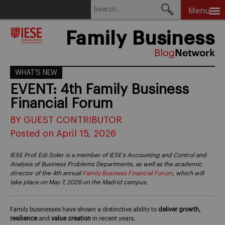
Search
Menu
for:
Skip
Family Business
to
content
WHAT'S NEW
EVENT: 4th Family Business
Financial Forum
BY GUEST CONTRIBUTOR
Posted on April 15, 2026
IESE Prof. Edi Soler is a member of IESE’s Accounting and Control and
Analysis of Business Problems Departments, as well as the academic
director of the 4th annual
Family Business Financial Forum
, which will
take place on May 7, 2026 on the Madrid campus.
Family businesses have shown a distinctive ability to
deliver growth,
resilience
and
value creation
in recent years.