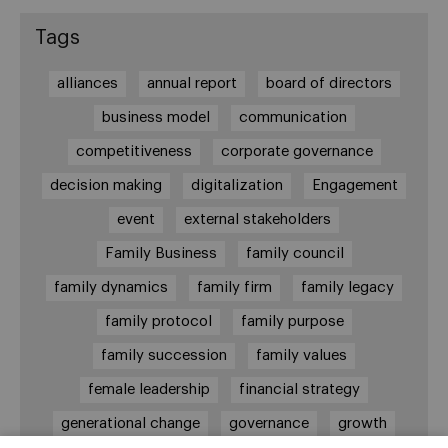
Tags
alliances
annual report
board of directors
business model
communication
competitiveness
corporate governance
decision making
digitalization
Engagement
event
external stakeholders
Family Business
family council
family dynamics
family firm
family legacy
family protocol
family purpose
family succession
family values
female leadership
financial strategy
generational change
governance
growth