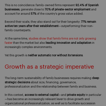
This is no coincidence: family-owned firms represent
92.4% of Spanish
businesses
, generate close to
70% of private-sector employment
and
account for around
57%
of the country’s gross value added.
Beyond their scale, they also stand out for their longevity:
77% remain
active ten years after their establishment
—outperforming their non-
family counterparts.
At the same time,
studies show that family firms are not only growing
faster
than the market but also
leading innovation and adaptation
in
increasingly complex environments.
Yet this growth is
neither automatic nor without its tensions
.
Growth as a strategic imperative
The long-term sustainability of family businesses requires making
deep
strategic decisions
about size, financing, governance,
professionalization and the relationship between family and business.
In this context,
access to external capital
—and
private equity
in particular
—has become an increasingly relevant lever to drive growth and
organizational professionalization, as well as to facilitate succession