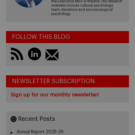
the Executive MBA in Madrid. His research
interests include cultural psychology,
team dynamics and socioecological
psychology.
FOLLOW THIS BLOG
NEWSLETTER SUBSCRIPTION
Sign up for our monthly newsletter!
Recent Posts
Annual Report 2025-26