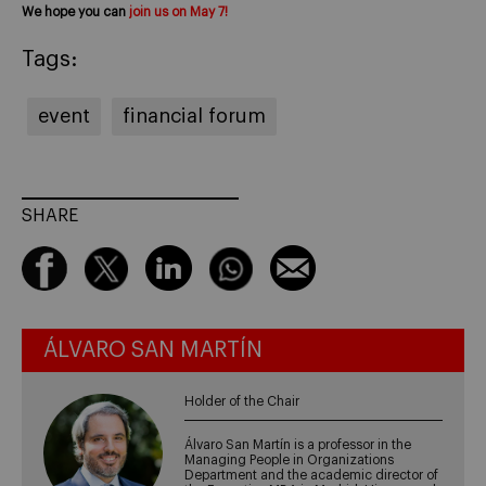
We hope you can
join us on May 7!
Tags:
event
financial forum
SHARE
ÁLVARO SAN MARTÍN
Holder of the Chair
Álvaro San Martín is a professor in the
Managing People in Organizations
Department and the academic director of