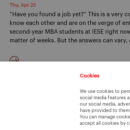
Thu, Apr 23
“Have you found a job yet?” This is a ver
know each other and are on the verge of en
second-year MBA students at IESE right now,
matter of weeks. But the answers can vary,
Cookies
We use cookies to pers
social media features a
our social media, adve
have provided to them o
You can manage cookies
accept all cookies by c