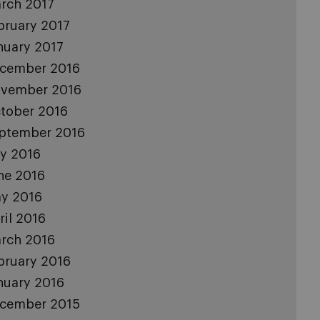
rch 2017
bruary 2017
nuary 2017
cember 2016
vember 2016
tober 2016
ptember 2016
ly 2016
ne 2016
y 2016
ril 2016
rch 2016
bruary 2016
nuary 2016
cember 2015