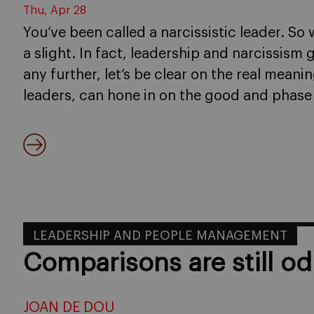
Thu, Apr 28
You’ve been called a narcissistic leader. So 
a slight. In fact, leadership and narcissis
any further, let’s be clear on the real mean
leaders, can hone in on the good and phase
LEADERSHIP AND PEOPLE MANAGEMENT
Comparisons are still od
JOAN DE DOU