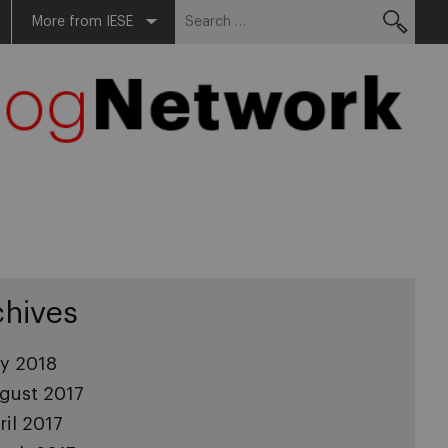
Search
More from IESE
for:
chives
ly 2018
gust 2017
ril 2017