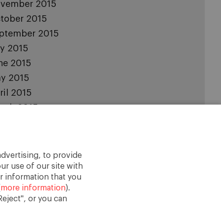
vember 2015
tober 2015
ptember 2015
ly 2015
ne 2015
y 2015
ril 2015
rch 2015
bruary 2015
nuary 2015
cember 2014
dvertising, to provide
vember 2014
ur use of our site with
r information that you
(
more information
).
eject", or you can