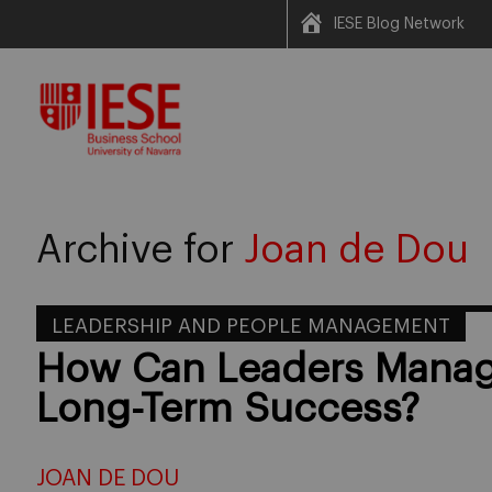
IESE Blog Network
Skip
to
content
Archive for
Joan de Dou
LEADERSHIP AND PEOPLE MANAGEMENT
How Can Leaders Manage
Long-Term Success?
JOAN DE DOU