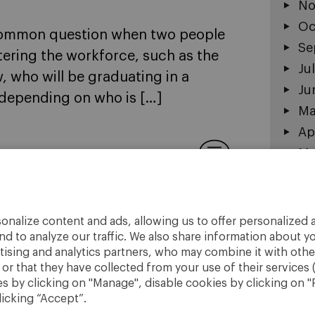
No
Oc
y common question when two people
Se
tering the workforce, such as the
Ju
 who will be graduating in a
Ju
 depending on who is […]
Ma
Ap
Ma
1
Fe
Ja
De
onalize content and ads, allowing us to offer personalized a
No
nd to analyze our traffic. We also share information about yo
rtising and analytics partners, who may combine it with othe
r that they have collected from your use of their services 
 by clicking on "Manage", disable cookies by clicking on "R
licking “Accept”.