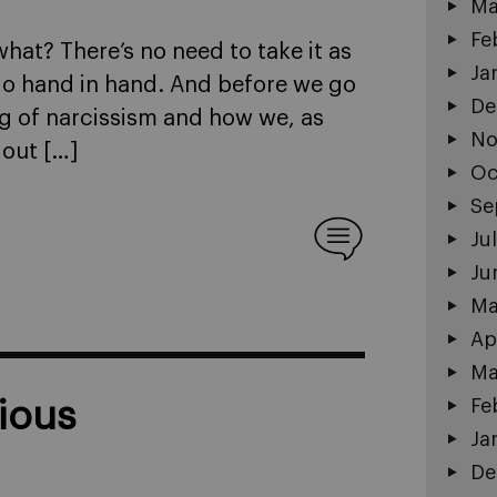
Ma
Fe
what? There’s no need to take it as
Ja
m go hand in hand. And before we go
De
ing of narcissism and how we, as
No
 out […]
Oc
Se
Ju
Ju
Ma
Ap
Ma
Fe
ious
Ja
De