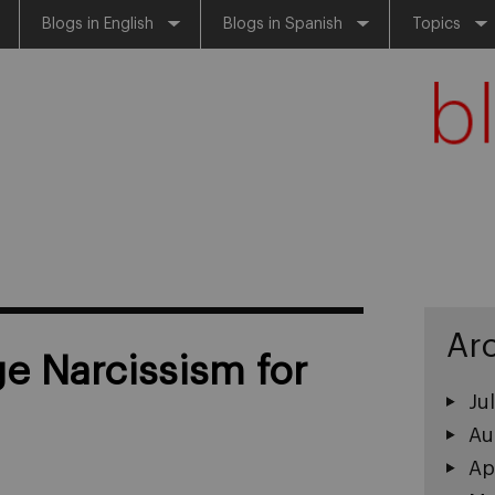
Blogs in English
Blogs in Spanish
Topics
Ar
 Narcissism for
Ju
Au
Ap