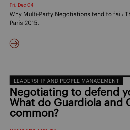
Fri, Dec 04
Why Multi-Party Negotiations tend to fail:
Paris 2015.
LEADERSHIP AND PEOPLE MANAGEMENT
Negotiating to defend 
What do Guardiola and 
common?