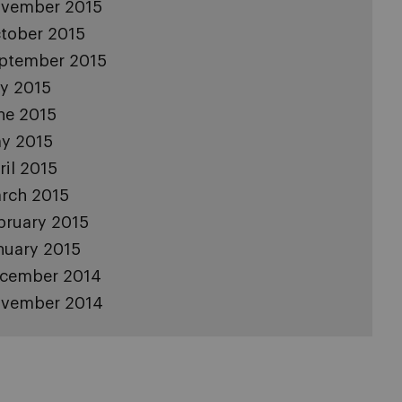
vember 2015
tober 2015
ptember 2015
ly 2015
ne 2015
y 2015
ril 2015
rch 2015
bruary 2015
nuary 2015
cember 2014
vember 2014