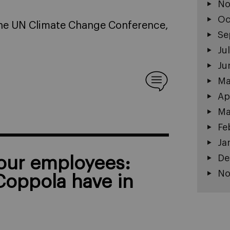
No
Oc
 The UN Climate Change Conference,
Se
Ju
Ju
Ma
Ap
Ma
Fe
Ja
De
your employees:
No
Coppola have in