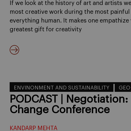
If we look at the history of art and artists w
most creative work during the most painful 
everything human. It makes one empathize 
greatest gift for creativity
ENVINONMENT AND SUSTAINABILITY
GEO
PODCAST | Negotiation:
Change Conference
KANDARP MEHTA