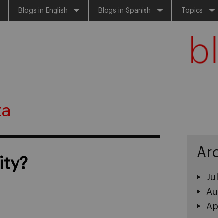
Blogs in English
Blogs in Spanish
Topics
ta
Ar
ity?
Ju
Au
Ap