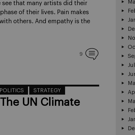
Ma
e see that many artists did their
Fe
phase of their lives. Pain makes
Ja
with others. And empathy is the
De
No
Oc
9
Se
Ju
Ju
Ma
POLITICS
STRATEGY
Ap
 The UN Climate
Ma
Fe
Ja
De