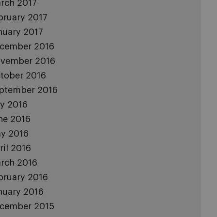
rch 2017
bruary 2017
nuary 2017
cember 2016
vember 2016
tober 2016
ptember 2016
ly 2016
ne 2016
y 2016
ril 2016
rch 2016
bruary 2016
nuary 2016
cember 2015