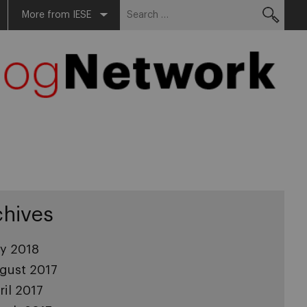
Search
More from IESE
for:
chives
ly 2018
gust 2017
ril 2017