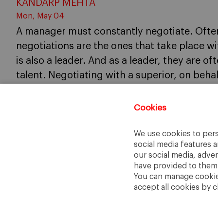
KANDARP MEHTA
Mon, May 04
A manager must constantly negotiate. Often
negotiations are the ones that take place w
is also a leader. And as a leader, they are of
talent. Negotiating with a superior, on beha
occurrence in the life of a manager.
Cookies
We use cookies to pers
social media features a
our social media, adve
have provided to them o
You can manage cookies
accept all cookies by c