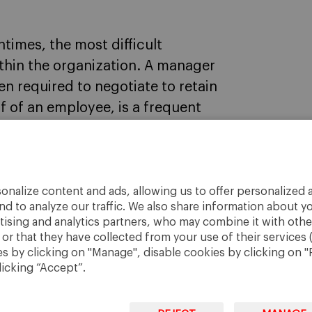
times, the most difficult
ithin the organization. A manager
ten required to negotiate to retain
lf of an employee, is a frequent
onalize content and ads, allowing us to offer personalized a
nd to analyze our traffic. We also share information about yo
rtising and analytics partners, who may combine it with othe
r that they have collected from your use of their services 
 by clicking on "Manage", disable cookies by clicking on "R
licking “Accept”.