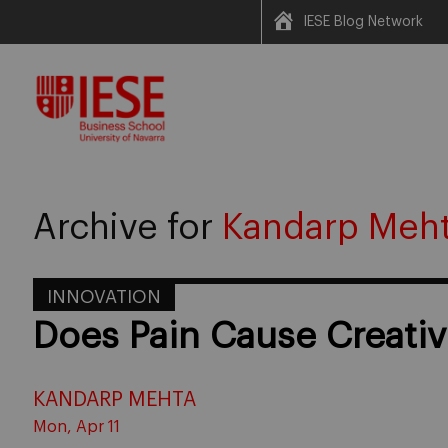
IESE Blog Network
Skip
to
content
Archive for
Kandarp Meh
INNOVATION
Does Pain Cause Creativ
KANDARP MEHTA
Mon, Apr 11