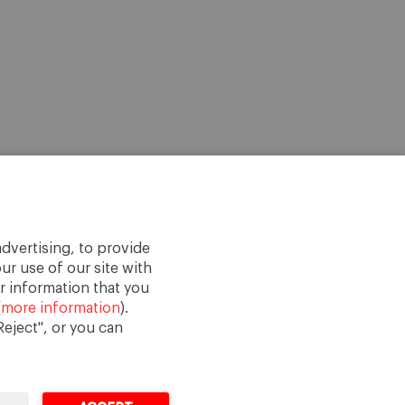
dvertising, to provide
ur use of our site with
r information that you
(
more information
).
eject", or you can