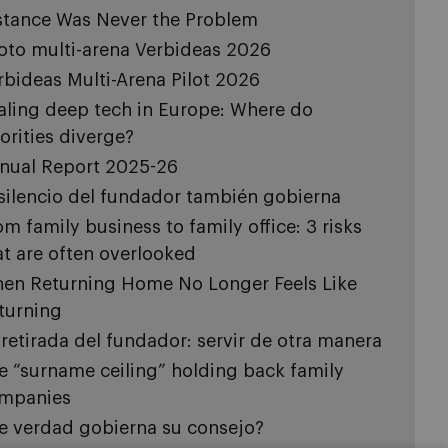
stance Was Never the Problem
loto multi-arena Verbideas 2026
rbideas Multi-Arena Pilot 2026
aling deep tech in Europe: Where do
iorities diverge?
nual Report 2025-26
 silencio del fundador también gobierna
om family business to family office: 3 risks
at are often overlooked
en Returning Home No Longer Feels Like
turning
 retirada del fundador: servir de otra manera
e “surname ceiling” holding back family
mpanies
e verdad gobierna su consejo?