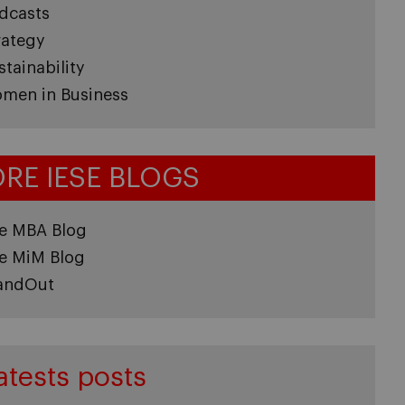
dcasts
rategy
stainability
men in Business
RE IESE BLOGS
e MBA Blog
e MiM Blog
andOut
atests posts