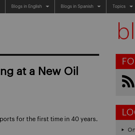
Blogs in English
Blogs in Spanish
Topics
FO
ng at a New Oil
LO
ports for the first time in 40 years.
On