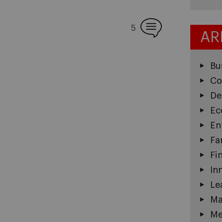
5
AR
Bu
Co
De
Ec
En
Fa
Fi
In
Le
Ma
Me