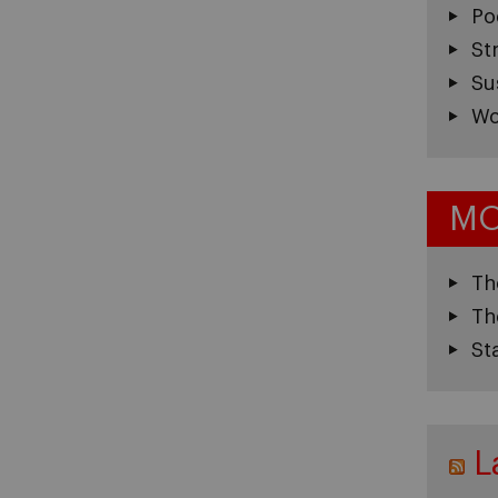
Po
St
Su
Wo
MO
Th
Th
St
L