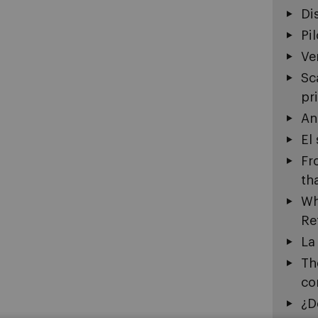
Di
Pi
Ve
Sc
pr
An
El
Fr
th
Wh
Re
La
Th
co
¿D