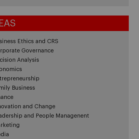
EAS
siness Ethics and CRS
rporate Governance
cision Analysis
onomics
trepreneurship
mily Business
nance
novation and Change
adership and People Managenent
rketing
dia