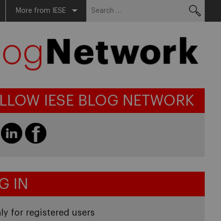
Search
More from IESE
for:
LLOW IESE BLOG NETWORK
G IN
ly for registered users