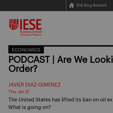
IESE Blog Network
Skip
to
content
ECONOMICS
PODCAST | Are We Looki
Order?
JAVIER DIAZ-GIMENEZ
Thu, Jan 21
The United States has lifted its ban on oil ex
What is going on?