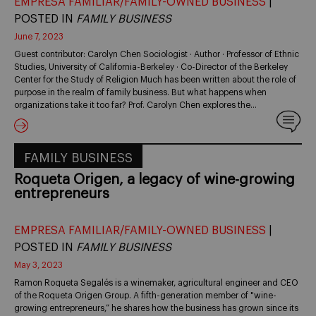
EMPRESA FAMILIAR/FAMILY-OWNED BUSINESS
|
POSTED IN
FAMILY BUSINESS
June 7, 2023
Guest contributor: Carolyn Chen Sociologist · Author · Professor of Ethnic
Studies, University of California-Berkeley · Co-Director of the Berkeley
Center for the Study of Religion Much has been written about the role of
purpose in the realm of family business. But what happens when
organizations take it too far? Prof. Carolyn Chen explores the…
FAMILY BUSINESS
Roqueta Origen, a legacy of wine-growing
entrepreneurs
EMPRESA FAMILIAR/FAMILY-OWNED BUSINESS
|
POSTED IN
FAMILY BUSINESS
May 3, 2023
Ramon Roqueta Segalés is a winemaker, agricultural engineer and CEO
of the Roqueta Origen Group. A fifth-generation member of "wine-
growing entrepreneurs,” he shares how the business has grown since its