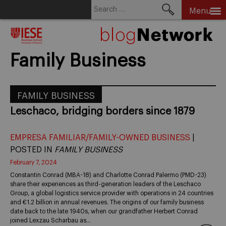
Search
Menu
for:
Skip
to
content
Family Business
FAMILY BUSINESS
Leschaco, bridging borders since 1879
EMPRESA FAMILIAR/FAMILY-OWNED BUSINESS
|
POSTED IN
FAMILY BUSINESS
February 7, 2024
Constantin Conrad (MBA-18) and Charlotte Conrad Palermo (PMD-23)
share their experiences as third-generation leaders of the Leschaco
Group, a global logistics service provider with operations in 24 countries
and €1.2 billion in annual revenues. The origins of our family business
date back to the late 1940s, when our grandfather Herbert Conrad
joined Lexzau Scharbau as…