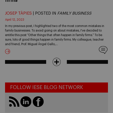
firms
JOSEP TÀPIES
| POSTED IN
FAMILY BUSINESS
April 12, 2023
In my previous post, I highlighted two of the most common mistakes in
family businesses. To avoid going on about mistakes, I've decided to
entitle this post “Other things that often happen in family firms.” To be
sure, lots of good things happen in family firms. My colleague, teacher
and friend, Prof. Miguel Ángel Gallo,…
FOLLOW IESE BLOG NETWORK