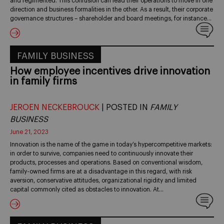
and regimented. This confusion can lead their operations to move in one
direction and business formalities in the other. As a result, their corporate
governance structures – shareholder and board meetings, for instance…
FAMILY BUSINESS
How employee incentives drive innovation
in family firms
JEROEN NECKEBROUCK
| POSTED IN
FAMILY
BUSINESS
June 21, 2023
Innovation is the name of the game in today’s hypercompetitive markets:
in order to survive, companies need to continuously innovate their
products, processes and operations. Based on conventional wisdom,
family-owned firms are at a disadvantage in this regard, with risk
aversion, conservative attitudes, organizational rigidity and limited
capital commonly cited as obstacles to innovation. At…