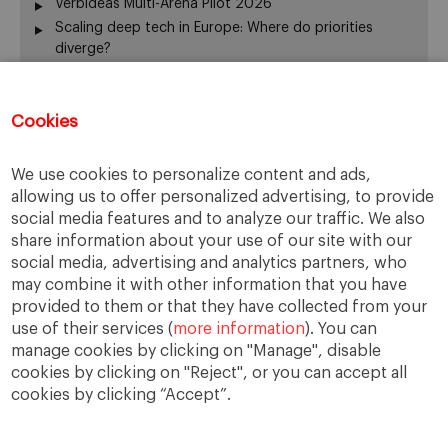
Verbideas Multi-Arena Pilot 2026
Scaling deep tech in Europe: Where do priorities
diverge?
Annual Report 2025-26
El silencio del fundador también gobierna
Cookies
From family business to family office: 3 risks that are
often overlooked
When Returning Home No Longer Feels Like Returning
We use cookies to personalize content and ads,
La retirada del fundador: servir de otra manera
allowing us to offer personalized advertising, to provide
The “surname ceiling” holding back family companies
social media features and to analyze our traffic. We also
¿De verdad gobierna su consejo?
share information about your use of our site with our
social media, advertising and analytics partners, who
The ownership dimension of succession
may combine it with other information that you have
The four pillars of succession
provided to them or that they have collected from your
“Cuando me muera… o si me muero…”
use of their services (
more information
). You can
From the Rhine to the Rift Valley: family business
manage cookies by clicking on "Manage", disable
lessons from Ethiopia
cookies by clicking on "Reject", or you can accept all
cookies by clicking “Accept”.