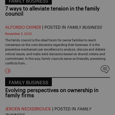
FAMILY BUSINESS
7 ways to alleviate tension in the family
council
ALFONSO CHINER
| POSTED IN
FAMILY BUSINESS
November 2, 2023
The family council is the ideal forum for owner families to reach
consensus on the core decisions regarding their business. It is the
preventive mechanism par excellence to analyze, discuss and debate
critical issues, and make solid decisions based on shared criteria and
commitment. In this way, family councils serve as firewalls, preventing
conflicts from…
FAMILY BUSINESS
Evolving perspectives on ownership in
family firms
JEROEN NECKEBROUCK
| POSTED IN
FAMILY