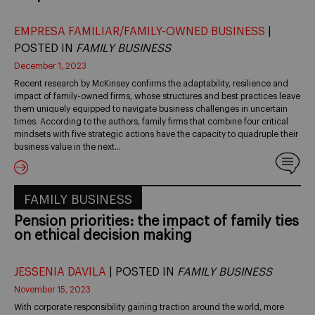
EMPRESA FAMILIAR/FAMILY-OWNED BUSINESS
|
POSTED IN
FAMILY BUSINESS
December 1, 2023
Recent research by McKinsey confirms the adaptability, resilience and
impact of family-owned firms, whose structures and best practices leave
them uniquely equipped to navigate business challenges in uncertain
times. According to the authors, family firms that combine four critical
mindsets with five strategic actions have the capacity to quadruple their
business value in the next…
FAMILY BUSINESS
Pension priorities: the impact of family ties
on ethical decision making
JESSENIA DAVILA
| POSTED IN
FAMILY BUSINESS
November 15, 2023
With corporate responsibility gaining traction around the world, more