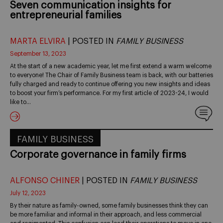
Seven communication insights for
entrepreneurial families
MARTA ELVIRA
| POSTED IN
FAMILY BUSINESS
September 13, 2023
At the start of a new academic year, let me first extend a warm welcome
to everyone! The Chair of Family Business team is back, with our batteries
fully charged and ready to continue offering you new insights and ideas
to boost your firm’s performance. For my first article of 2023-24, I would
like to…
FAMILY BUSINESS
Corporate governance in family firms
ALFONSO CHINER
| POSTED IN
FAMILY BUSINESS
July 12, 2023
By their nature as family-owned, some family businesses think they can
be more familiar and informal in their approach, and less commercial