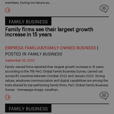
members. During my tenure as…
FAMILY BUSINESS
Family firms see their largest growth
increase in 15 years
EMPRESA FAMILIAR/FAMILY-OWNED BUSINESS
|
POSTED IN
FAMILY BUSINESS
September 20, 2023
Family-owned firms reported their largest growth increase in 15 years
according to the 11th PwC Global Family Business Survey, carried out
across 82 countries between October 2022 and January 2023. Strong
values, employee communication and digital capabilities are among the
traits shared by top-performing family firms. PwC Global Family Business
Survey Homepage image: Jonathan…
FAMILY BUSINESS