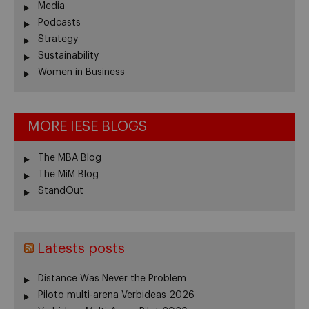
Media
Podcasts
Strategy
Sustainability
Women in Business
MORE IESE BLOGS
The MBA Blog
The MiM Blog
StandOut
Latests posts
Distance Was Never the Problem
Piloto multi-arena Verbideas 2026