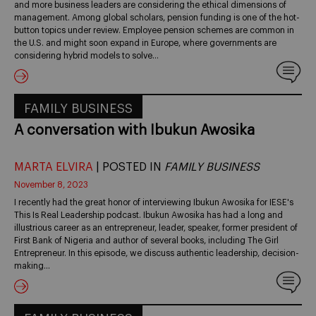
and more business leaders are considering the ethical dimensions of
management. Among global scholars, pension funding is one of the hot-
button topics under review. Employee pension schemes are common in
the U.S. and might soon expand in Europe, where governments are
considering hybrid models to solve…
FAMILY BUSINESS
A conversation with Ibukun Awosika
MARTA ELVIRA
| POSTED IN
FAMILY BUSINESS
November 8, 2023
I recently had the great honor of interviewing Ibukun Awosika for IESE's
This Is Real Leadership podcast. Ibukun Awosika has had a long and
illustrious career as an entrepreneur, leader, speaker, former president of
First Bank of Nigeria and author of several books, including The Girl
Entrepreneur. In this episode, we discuss authentic leadership, decision-
making…