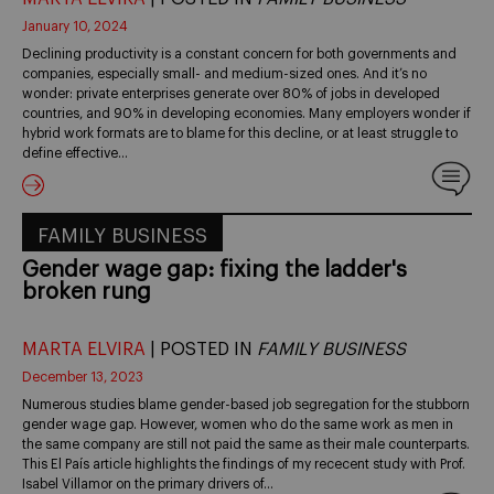
January 10, 2024
Declining productivity is a constant concern for both governments and
companies, especially small- and medium-sized ones. And it’s no
wonder: private enterprises generate over 80% of jobs in developed
countries, and 90% in developing economies. Many employers wonder if
hybrid work formats are to blame for this decline, or at least struggle to
define effective…
FAMILY BUSINESS
Gender wage gap: fixing the ladder's
broken rung
MARTA ELVIRA
| POSTED IN
FAMILY BUSINESS
December 13, 2023
Numerous studies blame gender-based job segregation for the stubborn
gender wage gap. However, women who do the same work as men in
the same company are still not paid the same as their male counterparts.
This El País article highlights the findings of my rececent study with Prof.
Isabel Villamor on the primary drivers of…