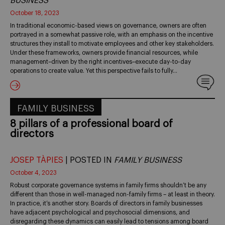
BUSINESS
October 18, 2023
In traditional economic-based views on governance, owners are often
portrayed in a somewhat passive role, with an emphasis on the incentive
structures they install to motivate employees and other key stakeholders.
Under these frameworks, owners provide financial resources, while
management–driven by the right incentives–execute day-to-day
operations to create value. Yet this perspective fails to fully…
FAMILY BUSINESS
8 pillars of a professional board of
directors
JOSEP TÀPIES
| POSTED IN
FAMILY BUSINESS
October 4, 2023
Robust corporate governance systems in family firms shouldn’t be any
different than those in well-managed non-family firms – at least in theory.
In practice, it’s another story. Boards of directors in family businesses
have adjacent psychological and psychosocial dimensions, and
disregarding these dynamics can easily lead to tensions among board