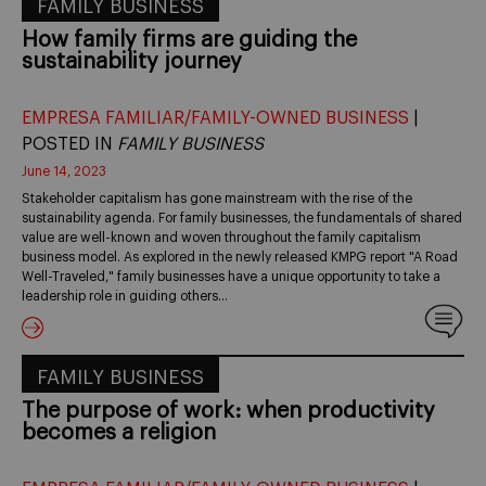
FAMILY BUSINESS
How family firms are guiding the
sustainability journey
EMPRESA FAMILIAR/FAMILY-OWNED BUSINESS
|
POSTED IN
FAMILY BUSINESS
June 14, 2023
Stakeholder capitalism has gone mainstream with the rise of the
sustainability agenda. For family businesses, the fundamentals of shared
value are well-known and woven throughout the family capitalism
business model. As explored in the newly released KMPG report "A Road
Well-Traveled," family businesses have a unique opportunity to take a
leadership role in guiding others…
FAMILY BUSINESS
The purpose of work: when productivity
becomes a religion