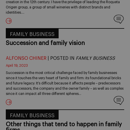
creation in the 12th century. I have the privilege of leading the Roqueta
Origen group, a group of small wineries with distinct brands and
identities.…
FAMILY BUSINESS
Succession and family vision
ALFONSO CHINER
| POSTED IN
FAMILY BUSINESS
April 19, 2023
Succession is the most critical challenge faced by family businesses
since it touches the very heart of family and firm: its foundational bricks
and future legacy. It’s difficult because it affects people – predecessors
and successors, the company and the owner family – as well as complex
since it can impact all three different spheres…
FAMILY BUSINESS
Other things that tend to happen in family