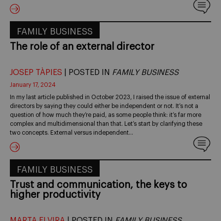
FAMILY BUSINESS
The role of an external director
JOSEP TÀPIES
| POSTED IN
FAMILY BUSINESS
January 17, 2024
In my last article published in October 2023, I raised the issue of external
directors by saying they could either be independent or not. It’s not a
question of how much they’re paid, as some people think: it’s far more
complex and multidimensional than that. Let’s start by clarifying these
two concepts. External versus independent…
FAMILY BUSINESS
Trust and communication, the keys to
higher productivity
MARTA ELVIRA
| POSTED IN
FAMILY BUSINESS