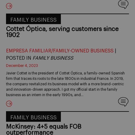
FAMILY BUSINESS
Cottet Óptica, serving customers since
1902
EMPRESA FAMILIAR/FAMILY-OWNED BUSINESS
|
POSTED IN
FAMILY BUSINESS
December 4, 2023
Javier Cottet is the president of Cottet Óptica, a family-owned Spanish
firm that traces its roots to the late 1800s in industrial France. In 2019,
the company revitalized its business model with a more brand-centric
and innovation-driven approach. I got my official start in the family
business as an intern in the early 1990s, and…
FAMILY BUSINESS
McKinsey: 4+5 equals FOB
outperformance