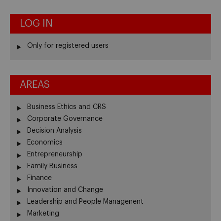
LOG IN
Only for registered users
AREAS
Business Ethics and CRS
Corporate Governance
Decision Analysis
Economics
Entrepreneurship
Family Business
Finance
Innovation and Change
Leadership and People Managenent
Marketing