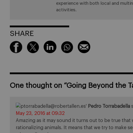
experience with both local and multin
activities.
SHARE
One thought on “
Going Beyond the T
Pedro Torrabadella
May 23, 2016 at 09:32
Amazing as it may sound it turns out to be true that 
rationalizing animals. It means that we try to make 