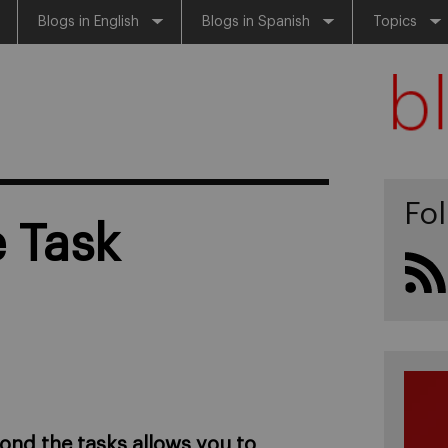
Blogs in English
Blogs in Spanish
Topics
Fo
 Task
ond the tasks allows you to