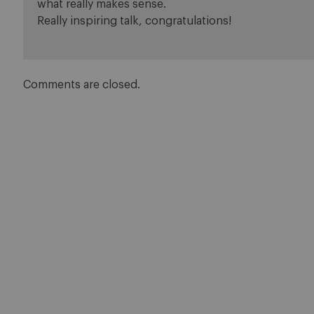
what really makes sense.
Really inspiring talk, congratulations!
Comments are closed.