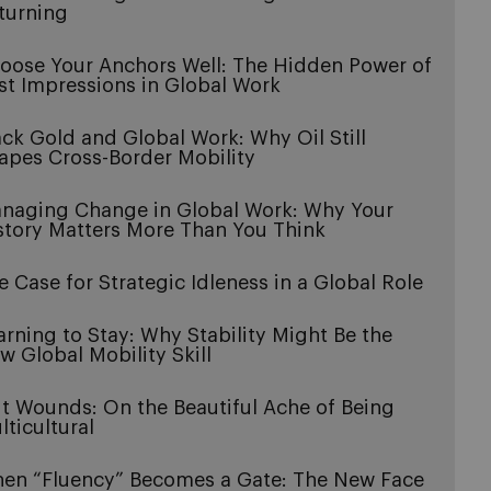
turning
oose Your Anchors Well: The Hidden Power of
rst Impressions in Global Work
ack Gold and Global Work: Why Oil Still
apes Cross-Border Mobility
naging Change in Global Work: Why Your
story Matters More Than You Think
e Case for Strategic Idleness in a Global Role
arning to Stay: Why Stability Might Be the
w Global Mobility Skill
it Wounds: On the Beautiful Ache of Being
lticultural
en “Fluency” Becomes a Gate: The New Face