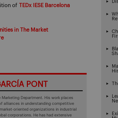
Di
dition of
TEDx IESE Barcelona
Wh
Re
ities in The Market
Ch
Fi
re
Bl
Sh
Ma
Hi
ARCÍA PONT
Th
Le
he Marketing Department. His work places
Ne
f alliances in understanding competitive
market-oriented organizations in industrial
Ex
obal corporations. He has had extensive