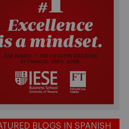
ATURED BLOGS IN SPANISH