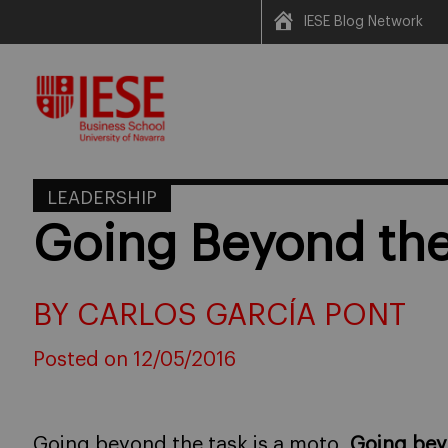
IESE Blog Network
Skip
to
content
LEADERSHIP
Going Beyond the
BY CARLOS GARCÍA PONT
Posted on 12/05/2016
Going beyond the task is a moto.
Going bey