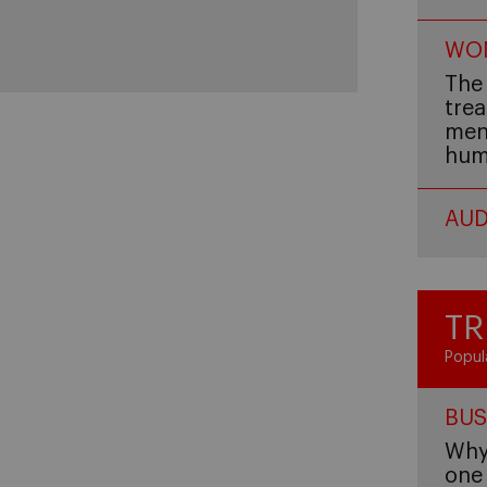
WOM
The 
trea
men,
hum
AUD
TR
Popul
BUS
Why 
one 