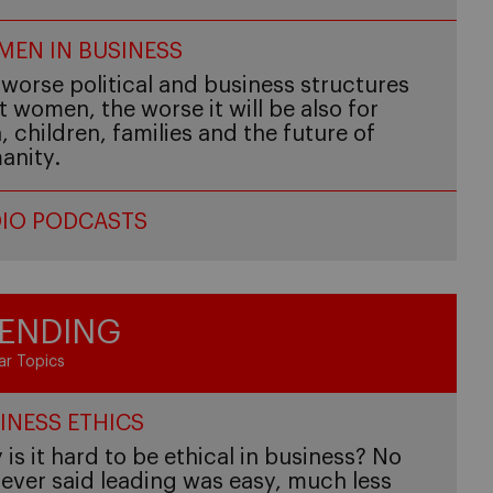
EN IN BUSINESS
worse political and business structures
t women, the worse it will be also for
 children, families and the future of
anity.
IO PODCASTS
ENDING
ar Topics
INESS ETHICS
is it hard to be ethical in business? No
ever said leading was easy, much less