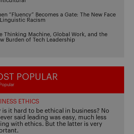
lticultural
en “Fluency” Becomes a Gate: The New Face
 Linguistic Racism
e Thinking Machine, Global Work, and the
w Burden of Tech Leadership
ST POPULAR
Popular
INESS ETHICS
is it hard to be ethical in business? No
ever said leading was easy, much less
ing with ethics. But the latter is very
ortant.