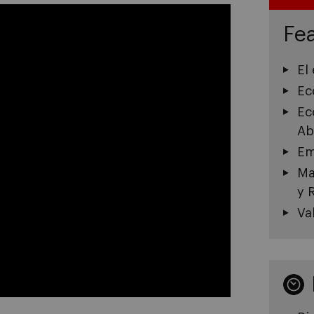
Fea
El
Ec
Ec
Ab
Em
Ma
y 
Va