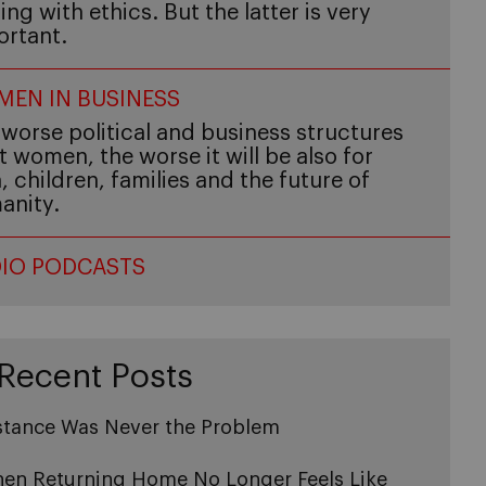
ing with ethics. But the latter is very
ortant.
EN IN BUSINESS
worse political and business structures
t women, the worse it will be also for
 children, families and the future of
anity.
IO PODCASTS
Recent Posts
stance Was Never the Problem
en Returning Home No Longer Feels Like