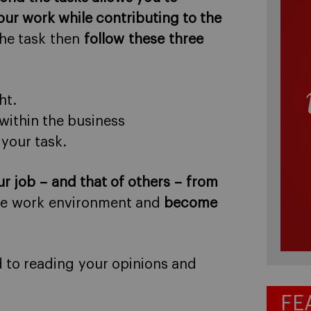
our work while contributing to the
the task then
follow these three
ht.
within the business
your task.
ur job – and that of others – from
the work environment and
become
d to reading your opinions and
FE