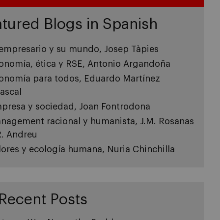
tured Blogs in Spanish
 empresario y su mundo, Josep Tàpies
onomía, ética y RSE, Antonio Argandoña
onomía para todos, Eduardo Martínez
ascal
presa y sociedad, Joan Fontrodona
nagement racional y humanista, J.M. Rosanas
R. Andreu
lores y ecología humana, Nuria Chinchilla
Recent Posts