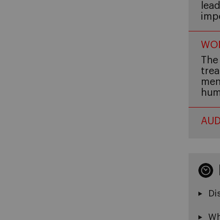
lead
imp
WOM
The 
trea
men,
hum
AUD
Di
Wh