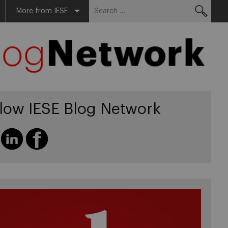
Search
More from IESE
for:
llow IESE Blog Network