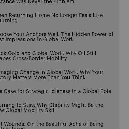
stance Was Never the Problem
en Returning Home No Longer Feels Like
turning
oose Your Anchors Well: The Hidden Power of
rst Impressions in Global Work
ack Gold and Global Work: Why Oil Still
apes Cross-Border Mobility
naging Change in Global Work: Why Your
story Matters More Than You Think
e Case for Strategic Idleness in a Global Role
arning to Stay: Why Stability Might Be the
w Global Mobility Skill
it Wounds: On the Beautiful Ache of Being