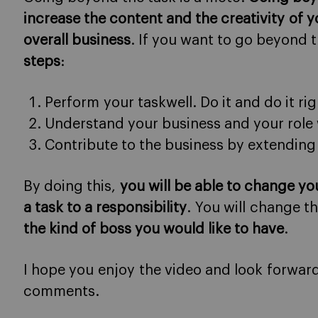
increase the content and the creativity of y
overall business
. If you want to go beyond 
steps
:
Perform your taskwell. Do it and do it rig
Understand your business and your role 
Contribute to the business by extending 
By doing this,
you will be able to change yo
a task to a responsibility
. You will change 
the kind of boss you would like to have
.
I hope you enjoy the video and look forwar
comments.