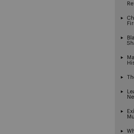
Re
Ch
Fi
Bl
Sh
Ma
Hi
Th
Le
Ne
Ex
Mu
Wh