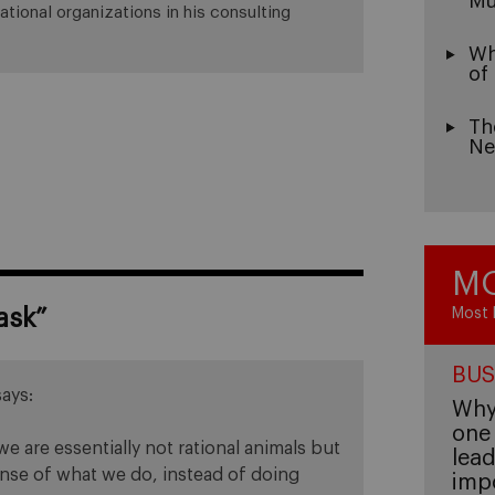
Mu
ational organizations in his consulting
Wh
of
Th
Ne
MO
ask
”
Most 
BUS
says:
Why 
one 
we are essentially not rational animals but
lead
sense of what we do, instead of doing
imp