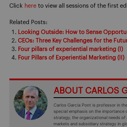
Click
here
to view all sessions of the first e
Related Posts:
Looking Outside: How to Sense Opportun
CEOs: Three Key Challenges for the Futu
Four pillars of experiential marketing (I)
Four Pillars of Experiential Marketing (II)
ABOUT CARLOS G
Carlos García Pont is professor in t
special emphasis on the importance o
strategy, the organizational needs of 
markets and subsidiary strategy in gl