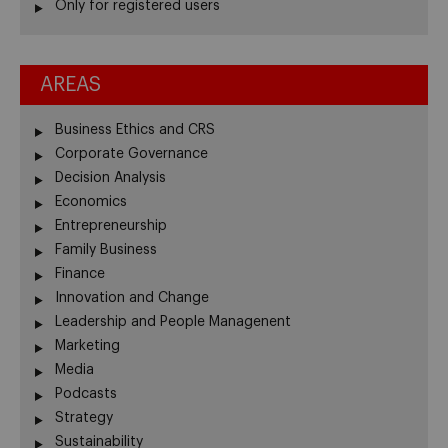
Only for registered users
AREAS
Business Ethics and CRS
Corporate Governance
Decision Analysis
Economics
Entrepreneurship
Family Business
Finance
Innovation and Change
Leadership and People Managenent
Marketing
Media
Podcasts
Strategy
Sustainability