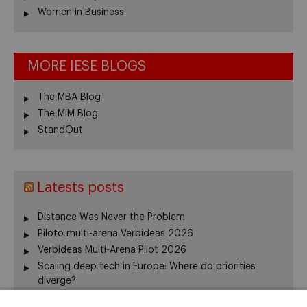
Women in Business
MORE IESE BLOGS
The MBA Blog
The MiM Blog
StandOut
Latests posts
Distance Was Never the Problem
Piloto multi-arena Verbideas 2026
Verbideas Multi-Arena Pilot 2026
Scaling deep tech in Europe: Where do priorities
diverge?
Annual Report 2025-26