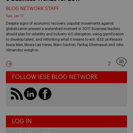
BLOG NETWORK STAFF
Tue, Jan 17
Despite signs of economic recovery, populist movements against
globalization present a watershed moment in 2017. Business leaders
should plan for volatility and Industry 4.0 disruption, using gamification
to develop talent, and rethinking what it means to win. IESE professors
Nuria Mas, Mireia Las Heras, Marc Sachon, Pankaj Ghemawat and John
Almandoz weigh in.
2
FOLLOW IESE BLOG NETWORK
LOG IN