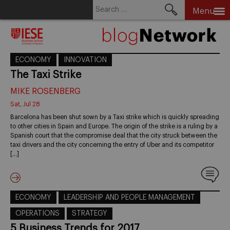
Search
Menu
for:
Skip
to
content
ECONOMY
INNOVATION
The Taxi Strike
MIKE ROSENBERG
Sat, Jul 28
Barcelona has been shut sown by a Taxi strike which is quickly spreading
to other cities in Spain and Europe. The origin of the strike is a ruling by a
Spanish court that the compromise deal that the city struck between the
taxi drivers and the city concerning the entry of Uber and its competitor
[…]
ECONOMY
LEADERSHIP AND PEOPLE MANAGEMENT
OPERATIONS
STRATEGY
5 Business Trends for 2017