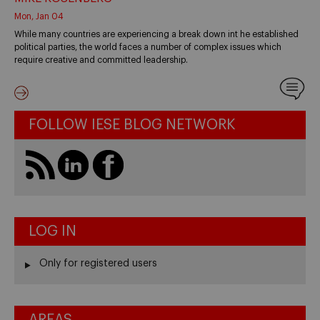
Mon, Jan 04
While many countries are experiencing a break down int he established
political parties, the world faces a number of complex issues which
require creative and committed leadership.
FOLLOW IESE BLOG NETWORK
LOG IN
Only for registered users
AREAS