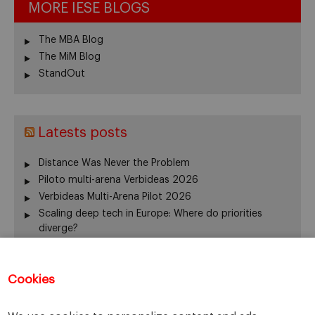
MORE IESE BLOGS
The MBA Blog
The MiM Blog
StandOut
Latests posts
Distance Was Never the Problem
Piloto multi-arena Verbideas 2026
Verbideas Multi-Arena Pilot 2026
Scaling deep tech in Europe: Where do priorities
diverge?
Annual Report 2025-26
El silencio del fundador también gobierna
Cookies
From family business to family office: 3 risks that are
often overlooked
When Returning Home No Longer Feels Like Returning