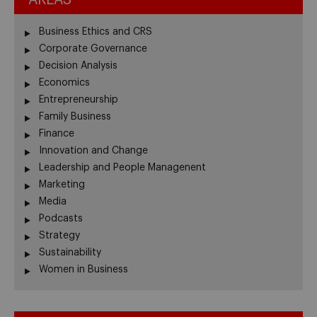
Business Ethics and CRS
Corporate Governance
Decision Analysis
Economics
Entrepreneurship
Family Business
Finance
Innovation and Change
Leadership and People Managenent
Marketing
Media
Podcasts
Strategy
Sustainability
Women in Business