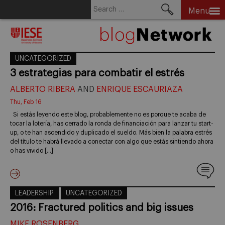
Search
Menu
for:
Skip
to
content
UNCATEGORIZED
3 estrategias para combatir el estrés
ALBERTO RIBERA
AND
ENRIQUE ESCAURIAZA
Thu, Feb 16
Si estás leyendo este blog, probablemente no es porque te acaba de
tocar la lotería, has cerrado la ronda de financiación para lanzar tu start-
up, o te han ascendido y duplicado el sueldo. Más bien la palabra estrés
del título te habrá llevado a conectar con algo que estás sintiendo ahora
o has vivido […]
LEADERSHIP
UNCATEGORIZED
2016: Fractured politics and big issues
MIKE ROSENBERG