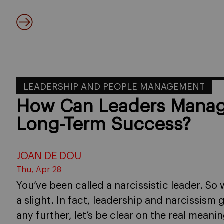
LEADERSHIP AND PEOPLE MANAGEMENT
How Can Leaders Manage
Long-Term Success?
JOAN DE DOU
Thu, Apr 28
You’ve been called a narcissistic leader. So 
a slight. In fact, leadership and narcissis
any further, let’s be clear on the real mean