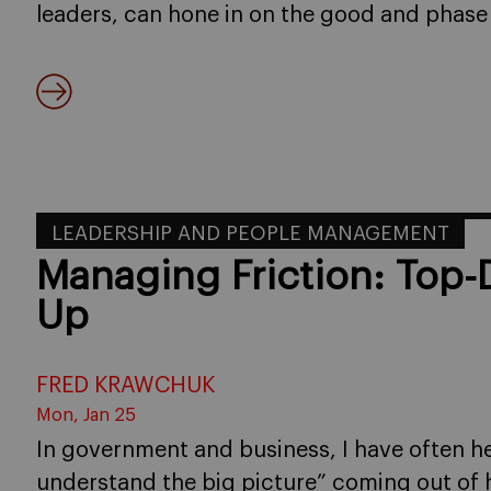
leaders, can hone in on the good and phase
LEADERSHIP AND PEOPLE MANAGEMENT
Managing Friction: Top
Up
FRED KRAWCHUK
Mon, Jan 25
In government and business, I have often he
understand the big picture” coming out of