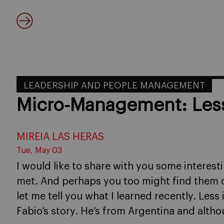
LEADERSHIP AND PEOPLE MANAGEMENT
Micro-Management: Less
MIREIA LAS HERAS
Tue, May 03
I would like to share with you some interest
met. And perhaps you too might find them of u
let me tell you what I learned recently. Less 
Fabio’s story. He’s from Argentina and alth