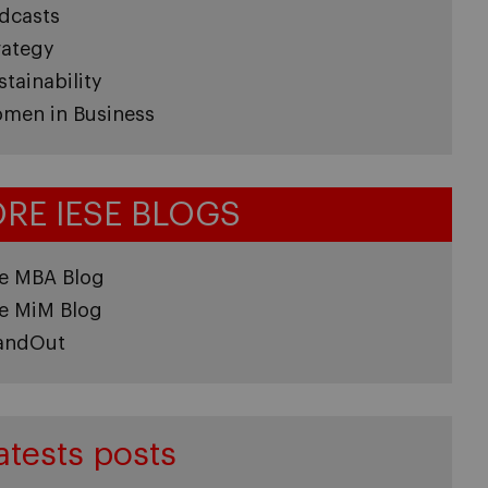
dcasts
rategy
stainability
men in Business
RE IESE BLOGS
e MBA Blog
e MiM Blog
andOut
atests posts