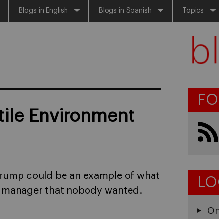
Blogs in English
Blogs in Spanish
Topics
FO
tile Environment
Trump could be an example of what
LO
 a manager that nobody wanted.
On