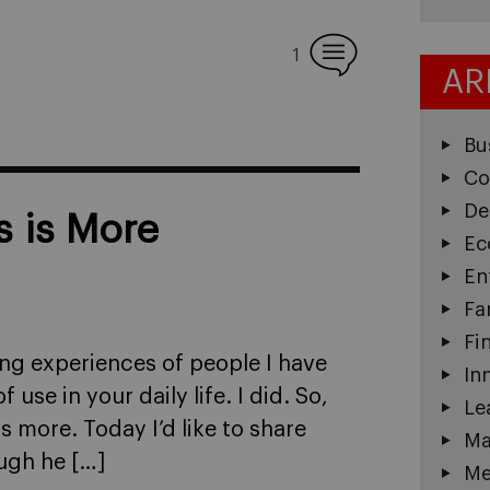
1
AR
Bu
Co
De
 is More
Ec
En
Fa
Fi
ing experiences of people I have
In
se in your daily life. I did. So,
Le
is more. Today I’d like to share
Ma
ough he […]
Me