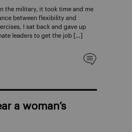
 in the military, it took time and me
ance between flexibility and
xercises, I sat back and gave up
te leaders to get the job […]
ar a woman’s