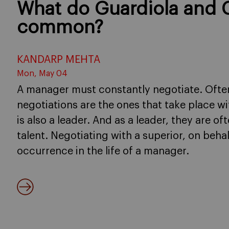
What do Guardiola and 
common?
KANDARP MEHTA
Mon, May 04
A manager must constantly negotiate. Often
negotiations are the ones that take place w
is also a leader. And as a leader, they are of
talent. Negotiating with a superior, on beha
occurrence in the life of a manager.