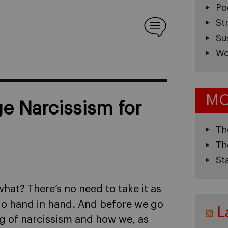
Po
St
Su
Wo
MO
 Narcissism for
Th
Th
St
what? There’s no need to take it as
m go hand in hand. And before we go
L
ing of narcissism and how we, as