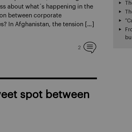
Th
less about what´s happening in the
Th
tion between corporate
“C
es? In Afghanistan, the tension […]
Fr
bu
2
weet spot between