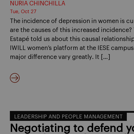
NURIA CHINCHILLA
Tue, Oct 27
The incidence of depression in women is cu
are the causes of this increased incidence?
Estapé told us about this causal relationshi
IWILL women’s platform at the IESE campus 
major difference vary greatly. It […]
LEADERSHIP AND PEOPLE MANAGEMENT
Negotiating to defend 