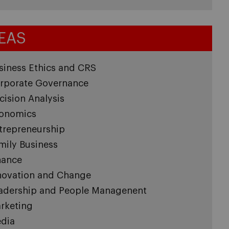
EAS
siness Ethics and CRS
rporate Governance
cision Analysis
onomics
trepreneurship
mily Business
nance
novation and Change
adership and People Managenent
rketing
dia