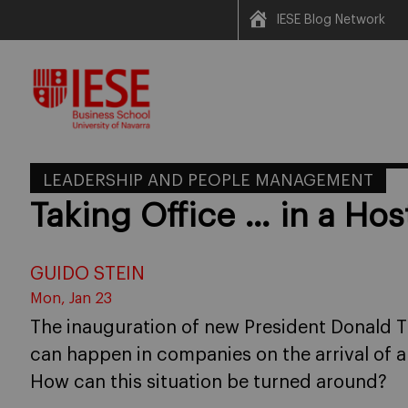
IESE Blog Network
Skip
to
content
LEADERSHIP AND PEOPLE MANAGEMENT
Taking Office … in a Hos
GUIDO STEIN
Mon, Jan 23
The inauguration of new President Donald 
can happen in companies on the arrival of
How can this situation be turned around?