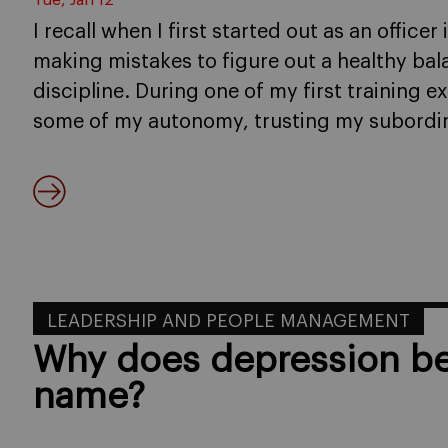
Tue, Jan 12
I recall when I first started out as an officer
making mistakes to figure out a healthy bal
discipline. During one of my first training e
some of my autonomy, trusting my subordina
LEADERSHIP AND PEOPLE MANAGEMENT
Why does depression be
name?