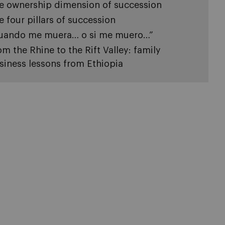
e ownership dimension of succession
e four pillars of succession
uando me muera… o si me muero…”
om the Rhine to the Rift Valley: family
siness lessons from Ethiopia