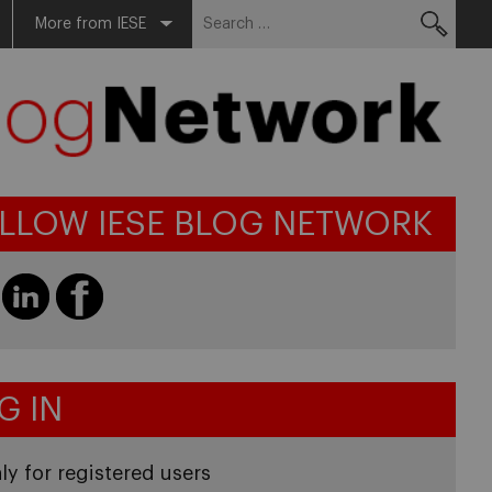
Search
More from IESE
for:
LLOW IESE BLOG NETWORK
G IN
ly for registered users