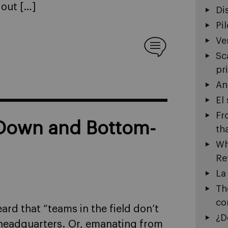
 out […]
Di
Pi
Ve
Sc
pr
An
El
Fr
-Down and Bottom-
th
Wh
Re
La
Th
co
ard that “teams in the field don’t
¿D
 headquarters. Or, emanating from