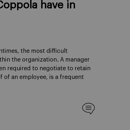
Coppola have in
times, the most difficult
ithin the organization. A manager
ten required to negotiate to retain
lf of an employee, is a frequent