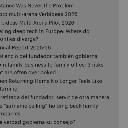
stance Was Never the Problem
loto multi-arena Verbideas 2026
rbideas Multi-Arena Pilot 2026
aling deep tech in Europe: Where do
iorities diverge?
nual Report 2025-26
 silencio del fundador también gobierna
om family business to family office: 3 risks
at are often overlooked
en Returning Home No Longer Feels Like
turning
 retirada del fundador: servir de otra manera
e “surname ceiling” holding back family
mpanies
e verdad gobierna su consejo?