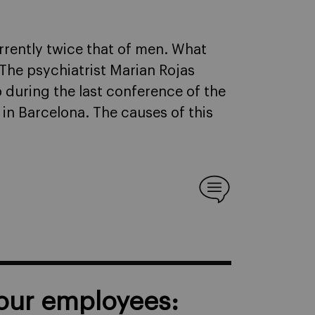
rrently twice that of men. What
 The psychiatrist Marian Rojas
p during the last conference of the
in Barcelona. The causes of this
your employees: