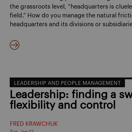
the grassroots level, “headquarters is clue
field.” How do you manage the natural fric
headquarters and its divisions or subsidiari
LEADERSHIP AND PEOPLE MANAGEMENT
Leadership: finding a s
flexibility and control
FRED KRAWCHUK