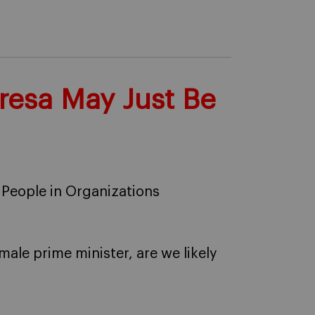
resa May Just Be
 People in Organizations
ale prime minister, are we likely