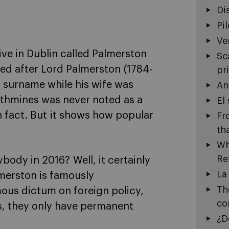
Di
Pi
Ve
ive in Dublin called Palmerston
Sc
ed after Lord Palmerston (1784-
pr
s surname while his wife was
An
athmines was never noted as a
El
in fact. But it shows how popular
Fr
th
Wh
Re
body in 2016? Well, it certainly
La
lmerston is famously
Th
mous dictum on foreign policy,
co
es, they only have permanent
¿D