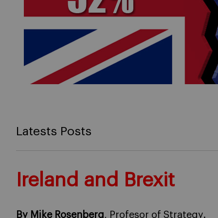
Latests Posts
Ireland and Brexit
By Mike Rosenberg
, Profesor of Strategy.