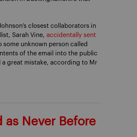
 Johnson’s closest collaborators in
ist, Sarah Vine,
accidentally sent
to some unknown person called
ents of the email into the public
ll a great mistake, according to Mr
d as Never Before