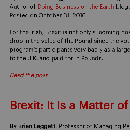
Author of
Doing Business on the Earth
blog.
Posted on October 31, 2016
For the Irish, Brexit is not only a looming p
drop in the value of the Pound since the vot
program’s participants very badly as a large
to the U.K. and paid for in Pounds.
Read the post
Brexit: It Is a Matter of
By Brian Leggett
, Professor of Managing Pe