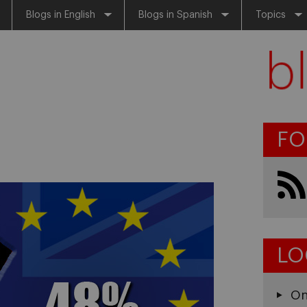
Blogs in English
Blogs in Spanish
Topics
FO
LO
On