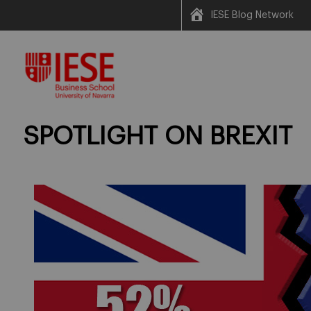
IESE Blog Network
Skip
to
content
SPOTLIGHT ON BREXIT