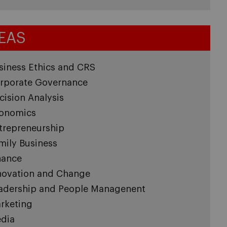
EAS
siness Ethics and CRS
rporate Governance
cision Analysis
onomics
trepreneurship
mily Business
nance
novation and Change
adership and People Managenent
rketing
dia