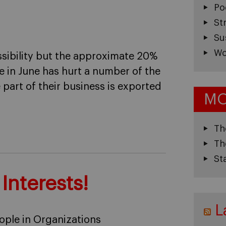
Po
St
Su
Wo
ossibility but the approximate 20%
e in June has hurt a number of the
 part of their business is exported
MO
Th
Th
St
 Interests!
L
ople in Organizations