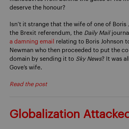
deserve the honour?
Isn’t it strange that the wife of one of Boris
the Brexit referendum, the
Daily Mail
journal
a damning email
relating to Boris Johnson 
Newman who then proceeded to put the cont
domain by sending it to
Sky News
? It was a
Gove’s wife.
Read the post
Globalization Attacke