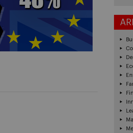
AR
Bu
Co
De
Ec
En
Fa
Fi
In
Le
Ma
Me