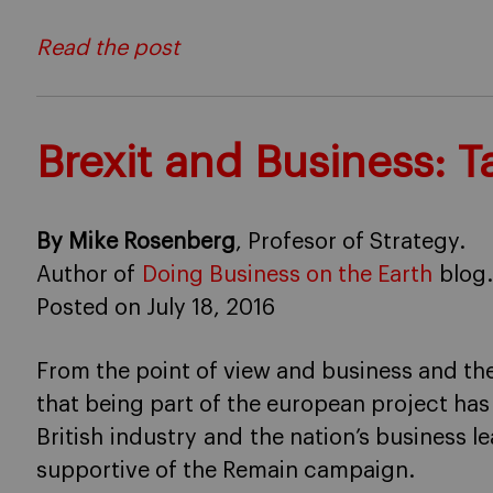
Read the post
Brexit and Business: 
By Mike Rosenberg
, Profesor of Strategy.
Author of
Doing Business on the Earth
blog.
Posted on July 18, 2016
From the point of view and business and t
that being part of the european project ha
British industry and the nation’s business 
supportive of the Remain campaign.