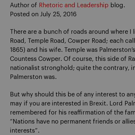
Author of
Rhetoric and Leadership
blog.
Posted on July 25, 2016
There are a bunch of roads around where I l
Road, Temple Road, Cowper Road; each call
1865) and his wife. Temple was Palmerston’
Countess Cowper. Of course, this side of R
nationalist stronghold; quite the contrary, 
Palmerston was.
But why should this be of any interest to any
may if you are interested in Brexit. Lord Pa
remembered for his reaffirmation of the fa
“Nations have no permanent friends or alli
interests”.