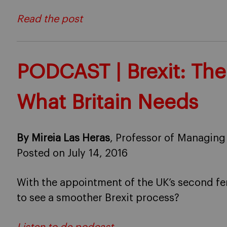
Read the post
PODCAST | Brexit: The
What Britain Needs
By Mireia Las Heras
, Professor of Managing
Posted on July 14, 2016
With the appointment of the UK’s second fem
to see a smoother Brexit process?