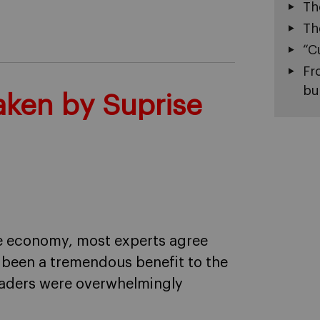
Th
Th
“C
Fr
bu
Taken by Suprise
he economy, most experts agree
s been a tremendous benefit to the
leaders were overwhelmingly