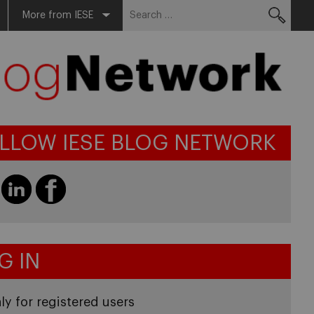
Search
More from IESE
for:
LLOW IESE BLOG NETWORK
G IN
ly for registered users