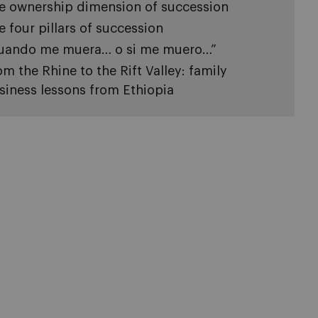
e ownership dimension of succession
e four pillars of succession
uando me muera… o si me muero…”
om the Rhine to the Rift Valley: family
siness lessons from Ethiopia