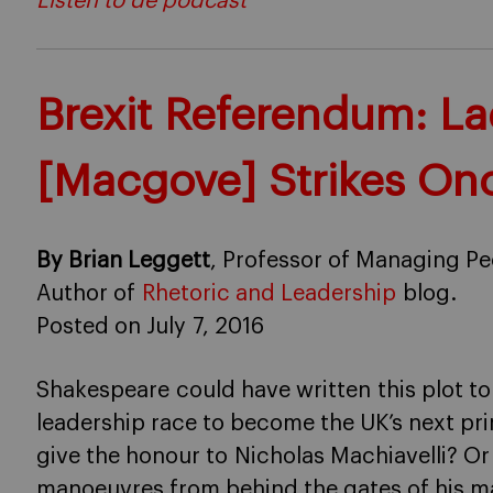
Listen to de podcast
Brexit Referendum: L
[Macgove] Strikes On
By Brian Leggett
, Professor of Managing Pe
Author of
Rhetoric and Leadership
blog.
Posted on July 7, 2016
Shakespeare could have written this plot to
leadership race to become the UK’s next pr
give the honour to Nicholas Machiavelli? O
manoeuvres from behind the gates of his m