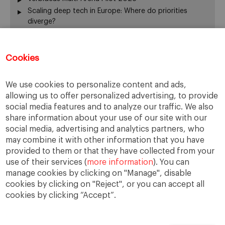
Scaling deep tech in Europe: Where do priorities
diverge?
Annual Report 2025-26
El silencio del fundador también gobierna
Cookies
From family business to family office: 3 risks that are
often overlooked
When Returning Home No Longer Feels Like Returning
We use cookies to personalize content and ads,
La retirada del fundador: servir de otra manera
allowing us to offer personalized advertising, to provide
The “surname ceiling” holding back family companies
social media features and to analyze our traffic. We also
¿De verdad gobierna su consejo?
share information about your use of our site with our
The ownership dimension of succession
social media, advertising and analytics partners, who
may combine it with other information that you have
The four pillars of succession
provided to them or that they have collected from your
“Cuando me muera… o si me muero…”
use of their services (
more information
). You can
From the Rhine to the Rift Valley: family business
manage cookies by clicking on "Manage", disable
lessons from Ethiopia
cookies by clicking on "Reject", or you can accept all
cookies by clicking “Accept”.