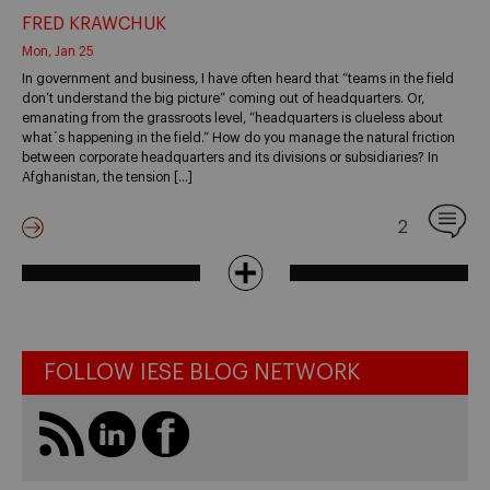
FRED KRAWCHUK
Mon, Jan 25
In government and business, I have often heard that “teams in the field
don’t understand the big picture” coming out of headquarters. Or,
emanating from the grassroots level, “headquarters is clueless about
what´s happening in the field.” How do you manage the natural friction
between corporate headquarters and its divisions or subsidiaries? In
Afghanistan, the tension […]
2
FOLLOW IESE BLOG NETWORK