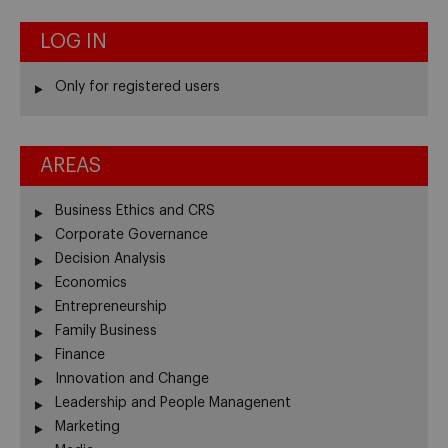
LOG IN
Only for registered users
AREAS
Business Ethics and CRS
Corporate Governance
Decision Analysis
Economics
Entrepreneurship
Family Business
Finance
Innovation and Change
Leadership and People Managenent
Marketing