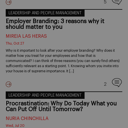
5
LEADERSHIP AND PEOPLE MANAGEMENT
Employer Branding: 3 reasons why it
should matter to you
MIREIA LAS HERAS
Thu, Oct 27
Why is it important to look after your employer branding? Why does it
matter how you treat for your employees and how that is
communicated? I can think of three reasons (you can surely find others)
sufficiently relevant as a starting point. 1. Knowing whom you invite into
your house is of supreme importance. It […]
2
LEADERSHIP AND PEOPLE MANAGEMENT
Procrastination: Why Do Today What you
Can Put Off Until Tomorrow?
NURIA CHINCHILLA
Wed, Jul 20