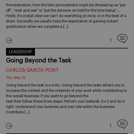
Procrastination, from the latin procrastināre might be dressed up as “put
off”, “wait and see” or “put the decision on hold for the time being”….
Firstly, it’s crystal clear we can’t do everything at once, or in the beat of a
drum. Secondly, we usually have the expectation of gaining instant
gratification when we complete a […]
1
LEADERSHIP
Going Beyond the Task
CARLOS GARCÍA PONT
Thu, May 12
Going beyond the task is a moto. Going beyond the tasks allows you to
increase the content and the creativity of your work while contributing to
the overall business. If you want to go beyond the
task then follow these three steps: Perform your taskwell. Do it and do it
right. Understand your business and your role within the business
Contribute […]
1