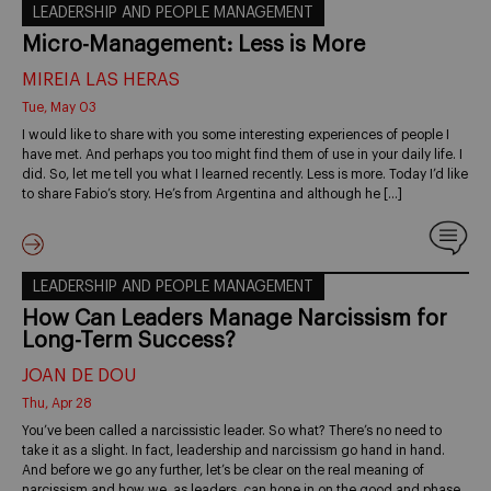
LEADERSHIP AND PEOPLE MANAGEMENT
Micro-Management: Less is More
MIREIA LAS HERAS
Tue, May 03
I would like to share with you some interesting experiences of people I
have met. And perhaps you too might find them of use in your daily life. I
did. So, let me tell you what I learned recently. Less is more. Today I’d like
to share Fabio’s story. He’s from Argentina and although he […]
LEADERSHIP AND PEOPLE MANAGEMENT
How Can Leaders Manage Narcissism for
Long-Term Success?
JOAN DE DOU
Thu, Apr 28
You’ve been called a narcissistic leader. So what? There’s no need to
take it as a slight. In fact, leadership and narcissism go hand in hand.
And before we go any further, let’s be clear on the real meaning of
narcissism and how we, as leaders, can hone in on the good and phase