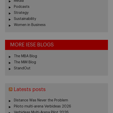
Media
Podcasts
Strategy
Sustainability
Women in Business
MORE IESE BLOGS
The MBA Blog
The MiM Blog
StandOut
Latests posts
Distance Was Never the Problem
Piloto multi-arena Verbideas 2026
Verbideas Multi-Arena Pilot 2026