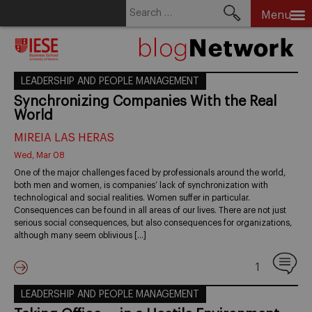
Search
Menu
for:
Skip
to
content
LEADERSHIP AND PEOPLE MANAGEMENT
Synchronizing Companies With the Real
World
MIREIA LAS HERAS
Wed, Mar 08
One of the major challenges faced by professionals around the world,
both men and women, is companies’ lack of synchronization with
technological and social realities. Women suffer in particular.
Consequences can be found in all areas of our lives. There are not just
serious social consequences, but also consequences for organizations,
although many seem oblivious […]
1
LEADERSHIP AND PEOPLE MANAGEMENT