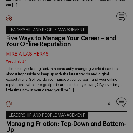
out […]
LEADERSHIP AND PEOPLE MANAGEMENT
Five Ways to Manage Your Career – and
Your Online Reputation
MIREIA LAS HERAS
Wed, Feb 24
Job security is fading fast. In a constantly changing world it can feel
almost impossible to keep up with the latest trends and digital
expectations. So how do you manage your career – and your online
reputation – when the goalposts are constantly moving? By investing a
little time now in your career, you’ll be […]
4
LEADERSHIP AND PEOPLE MANAGEMENT
Managing Friction: Top-Down and Bottom-
Up