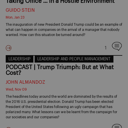
Taking Office … in a Hostile Environment
GUIDO STEIN
Mon, Jan 23
The inauguration of new President Donald Trump could be an example of
what can happen in companies on the arrival of a manager that nobody
wanted. How can this situation be turned around?
1
LEADERSHIP
LEADERSHIP AND PEOPLE MANAGEMENT
PODCAST | Trump Triumph: But at What
Cost?
JOHN ALMANDOZ
Wed, Nov 09
The headlines today around the world are dominated by the results of
the 2016 U.S. presidential election. Donald Trump has been elected
President of the United States following an ugly campaign that has
polarized many. What lessons can we be learnt from the campaign for
our societies and our companies?