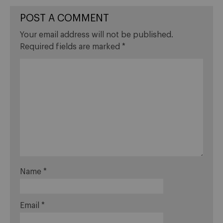
POST A COMMENT
Your email address will not be published.
Required fields are marked
*
Name
*
Email
*