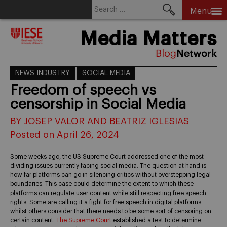
Search
Menu
for:
Skip
Media Matters
to
content
NEWS INDUSTRY
SOCIAL MEDIA
Freedom of speech vs
censorship in Social Media
BY JOSEP VALOR AND BEATRIZ IGLESIAS
Posted on April 26, 2024
Some weeks ago, the US Supreme Court addressed one of the most
dividing issues currently facing social media. The question at hand is
how far platforms can go in silencing critics without overstepping legal
boundaries. This case could determine the extent to which these
platforms can regulate user content while still respecting free speech
rights. Some are calling it a fight for free speech in digital platforms
whilst others consider that there needs to be some sort of censoring on
certain content.
The Supreme Court
established a test to determine