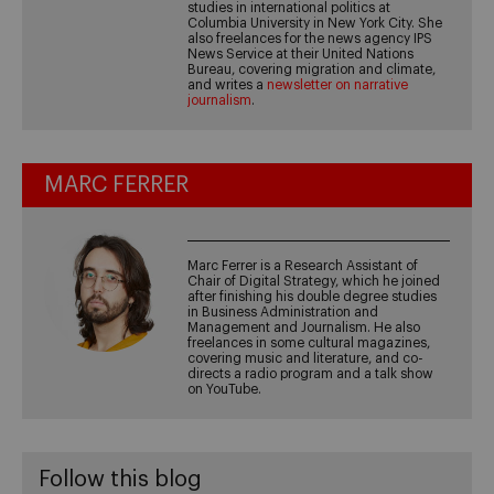
studies in international politics at
Columbia University in New York City. She
also freelances for the news agency IPS
News Service at their United Nations
Bureau, covering migration and climate,
and writes a
newsletter on narrative
journalism
.
MARC FERRER
Marc Ferrer is a Research Assistant of
Chair of Digital Strategy, which he joined
after finishing his double degree studies
in Business Administration and
Management and Journalism. He also
freelances in some cultural magazines,
covering music and literature, and co-
directs a radio program and a talk show
on YouTube.
Follow this blog