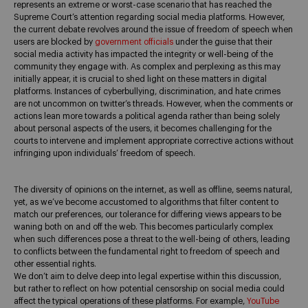
represents an extreme or worst-case scenario that has reached the
Supreme Court’s attention regarding social media platforms. However,
the current debate revolves around the issue of freedom of speech when
users are blocked by
government officials
under the guise that their
social media activity has impacted the integrity or well-being of the
community they engage with. As complex and perplexing as this may
initially appear, it is crucial to shed light on these matters in digital
platforms. Instances of cyberbullying, discrimination, and hate crimes
are not uncommon on twitter’s threads. However, when the comments or
actions lean more towards a political agenda rather than being solely
about personal aspects of the users, it becomes challenging for the
courts to intervene and implement appropriate corrective actions without
infringing upon individuals’ freedom of speech.
The diversity of opinions on the internet, as well as offline, seems natural,
yet, as we’ve become accustomed to algorithms that filter content to
match our preferences, our tolerance for differing views appears to be
waning both on and off the web. This becomes particularly complex
when such differences pose a threat to the well-being of others, leading
to conflicts between the fundamental right to freedom of speech and
other essential rights.
We don’t aim to delve deep into legal expertise within this discussion,
but rather to reflect on how potential censorship on social media could
affect the typical operations of these platforms. For example,
YouTube