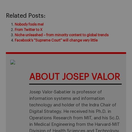
Related Posts:
Nobody fools me!
From Twitter to X
Niche unleashed – from minority content to global trends
Facebook’s “Supreme Court” will change very little
ABOUT JOSEP VALOR
Josep Valor-Sabatier is professor of
information systems and information
technology and holder of the Indra Chair of
Digital Strategy. He received his Ph.D. in
Operations Research from MIT, and his Sc.D.
in Medical Engineering from the Harvard-MIT
Division of Health Sciences and Technology.