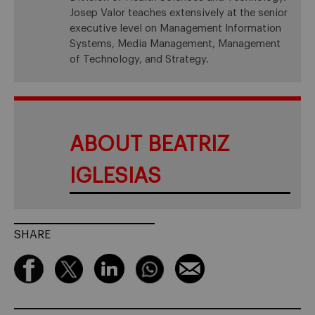
Josep Valor teaches extensively at the senior
executive level on Management Information
Systems, Media Management, Management
of Technology, and Strategy.
ABOUT BEATRIZ
IGLESIAS
SHARE