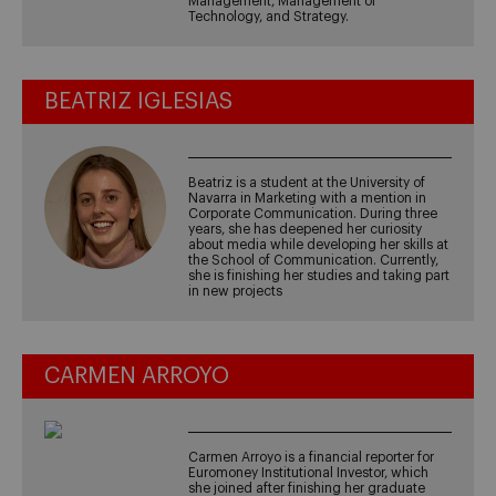
Management, Management of
Technology, and Strategy.
BEATRIZ IGLESIAS
Beatriz is a student at the University of
Navarra in Marketing with a mention in
Corporate Communication. During three
years, she has deepened her curiosity
about media while developing her skills at
the School of Communication. Currently,
she is finishing her studies and taking part
in new projects
CARMEN ARROYO
Carmen Arroyo is a financial reporter for
Euromoney Institutional Investor, which
she joined after finishing her graduate