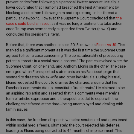
prevent critics from following his personal Twitter account. Initially, a
lower court ruled that Trump had breached the First Amendment by
blocking a critic from following him and expressing on his thread a
particular viewpoint. However, the Supreme Court concluded that
the
case should be dismissed,
as it was no longer pertinent to take action
once Trump was permanently suspended from Twitter (now X) and
concluded his presidential term.
Before that, there was another case in 2015 known as
Elonis vs US.
This
marked a significant moment as it was the first time the Supreme Court
agreed to hear a case concerning “the constitutionality of prosecuting
potential threats in a social media context.” The parties involved were the
Supreme Court, on one hand, and Anthony Elonis on the other. The case
emerged when Elonis posted statements on his Facebook page that
seemed to threaten his ex-wife and other individuals. During his trial,
Elonis requested the court to dismiss the charges, arguing that his
Facebook comments did not constitute “true threats.” He claimed to be
an aspiring rap artist and asserted that his comments were merely a
form of artistic expression and a therapeutic outlet to cope with the
challenges he faced at the time—being unemployed and dealing with
family issues.
In this case, the freedom of speech was also scrutinized and questioned
within social media feeds. Ultimately, the court rejected his defense,
leading to Elonis being convicted to 44 months of imprisonment. This