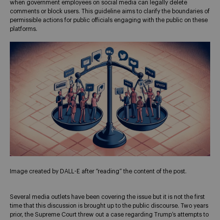
when government employees on social media can legally delete
comments or block users. This guideline aims to clarify the boundaries of
permissible actions for public officials engaging with the public on these
platforms.
Image created by DALL-E after “reading” the content of the post.
Several media outlets have been covering the issue but it is not the first
time that this discussion is brought up to the public discourse. Two years
prior, the Supreme Court threw out a case regarding Trump’s attempts to