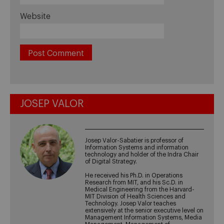
Website
JOSEP VALOR
Josep Valor-Sabatier is professor of
Information Systems and information
technology and holder of the Indra Chair
of Digital Strategy.
He received his Ph.D. in Operations
Research from MIT, and his Sc.D. in
Medical Engineering from the Harvard-
MIT Division of Health Sciences and
Technology. Josep Valor teaches
extensively at the senior executive level on
Management Information Systems, Media