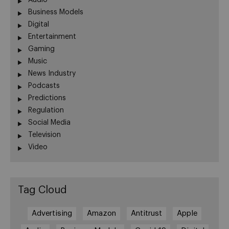
Audio
Business Models
Digital
Entertainment
Gaming
Music
News Industry
Podcasts
Predictions
Regulation
Social Media
Television
Video
Tag Cloud
Advertising
Amazon
Antitrust
Apple