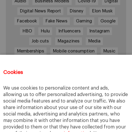
Audio
Business Models
Covid-19
Digital
Digital News Report
Disney
Elon Musk
Facebook
Fake News
Gaming
Google
HBO
Hulu
Influencers
Instagram
Job cuts
Magazines
Media
Memberships
Mobile consumption
Music
Netflix
News Outlets
Newsrooms
Podcast
Quarantine
Quibi
Cookies
Radio Ambulante
Smartphones
We use cookies to personalize content and ads,
Social Media
Spotify
streaming
allowing us to offer personalized advertising, to provide
social media features and to analyze our traffic. We also
streaming platforms
Subscriptions
share information about your use of our site with our
Technology
Television
The New York Times
social media, advertising and analytics partners, who
may combine it with other information that you have
Tik Tok
Twitter
WhatsApp
YouTube
provided to them or that they have collected from your