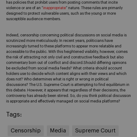
has policies that prohibit users from posting comments that incite
violence or are of an “
inappropriate
” nature. These rules are primarily
designed to protect vulnerable users, such as the young or more
susceptible audience members.
Indeed, censorship concerning political discussions on social media is
scrutinized more meticulously. In recent years, politicians have
increasingly turned to these platforms to appear more relatable and
accessible to the public. With this heightened visibility, however, comes
the risk of attracting not only civil and constructive feedback but also
commentary born out of conflict and discord.Should differing opinions
be excluded from social media feeds? What criteria should account
holders use to decide which content aligns with their views and which
does not? Who determines what is right or wrong in political
discussions? The U.S. Supreme Court is attempting to find equilibrium in
this debate. However, it appears that regardless of their decisions, the
controversy has already been stirred. So, do you think political discussion
is appropriate and effectively managed on social media platforms?
Tags:
Censorship
Media
Supreme Court