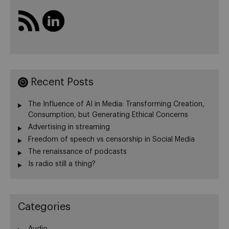
Recent Posts
The Influence of AI in Media: Transforming Creation,
Consumption, but Generating Ethical Concerns
Advertising in streaming
Freedom of speech vs censorship in Social Media
The renaissance of podcasts
Is radio still a thing?
Categories