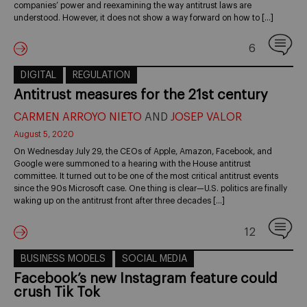
companies’ power and reexamining the way antitrust laws are
understood. However, it does not show a way forward on how to […]
6
DIGITAL
REGULATION
Antitrust measures for the 21st century
CARMEN ARROYO NIETO
AND
JOSEP VALOR
August 5, 2020
On Wednesday July 29, the CEOs of Apple, Amazon, Facebook, and
Google were summoned to a hearing with the House antitrust
committee. It turned out to be one of the most critical antitrust events
since the 90s Microsoft case. One thing is clear—U.S. politics are finally
waking up on the antitrust front after three decades […]
12
BUSINESS MODELS
SOCIAL MEDIA
Facebook’s new Instagram feature could
crush Tik Tok