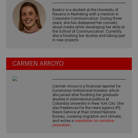
Beatriz is a student at the University of
Navarra in Marketing with a mention in
Corporate Communication. During three
years, she has deepened her curiosity
about media while developing her skills at
the School of Communication. Currently,
she is finishing her studies and taking part
in new projects
CARMEN ARROYO
Carmen Arroyo is a financial reporter for
Euromoney Institutional Investor, which
she joined after finishing her graduate
studies in international politics at
Columbia University in New York City. She
also freelances for the news agency IPS
News Service at their United Nations
Bureau, covering migration and climate,
and writes a
newsletter on narrative
journalism
.