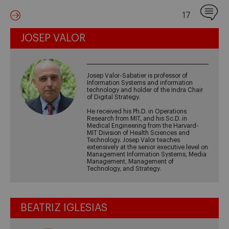
17
JOSEP VALOR
Josep Valor-Sabatier is professor of
Information Systems and information
technology and holder of the Indra Chair
of Digital Strategy.
He received his Ph.D. in Operations
Research from MIT, and his Sc.D. in
Medical Engineering from the Harvard-
MIT Division of Health Sciences and
Technology. Josep Valor teaches
extensively at the senior executive level on
Management Information Systems, Media
Management, Management of
Technology, and Strategy.
BEATRIZ IGLESIAS