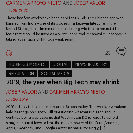
CARMEN ARROYO NIETO
AND
JOSEP VALOR
July 25, 2020
These last few weeks have been hard for Tik Tok. The Chinese app was
banned from India—one of its biggest markets—in late June. In the
United States, the administration is debating whether to restrict it for
fears that it could be used as a surveillance tool. Meanwhile, Facebook is
taking advantage of Tik Tok’s weakness […]
23
BUSINESS MODELS
DIGITAL
NEWS INDUSTRY
REGULATION
SOCIAL MEDIA
2019, the year when Big Tech may shrink
JOSEP VALOR
AND
CARMEN ARROYO NIETO
July 20, 2019
2019 is likely to be an uphill year for Silicon Valley. This week, lawmakers
held hearings on Capitol Hill questioning whether Big Tech should
continue being big. It seems that Washington DC is ready to uphold
stringer antitrust laws to limit the market power of the Four (Amazon,
Apple, Facebook, and Google.) Antitrust has surprisingly, […]