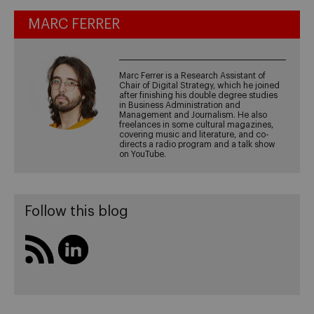
MARC FERRER
Marc Ferrer is a Research Assistant of
Chair of Digital Strategy, which he joined
after finishing his double degree studies
in Business Administration and
Management and Journalism. He also
freelances in some cultural magazines,
covering music and literature, and co-
directs a radio program and a talk show
on YouTube.
Follow this blog