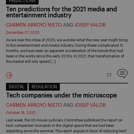
PREDICTIONS
Ten predictions for the 2021 media and
entertainment industry
CARMEN ARROYO NIETO
AND
JOSEP VALOR
December 27, 2020
As we near the close of 2020, we wonder what the new year might bring
to the entertainment and media industry. During these complicated 12
months, we have seen an apparent acceleration of the trends that had
been in the works since the early 2010s. In 2021, that transformation of
the market will only speed […]
17
DIGITAL
REGULATION
Tech companies under the microscope
CARMEN ARROYO NIETO
AND
JOSEP VALOR
October 16, 2020
Last week, the US House Judiciary Committee published the report on
tech companies’ monopoly in the digital space that we had been
expecting since the summer. The report argues in favor of reducing tech