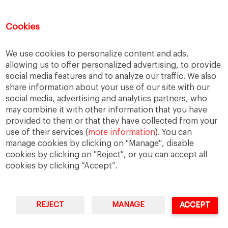
Job cuts
Magazines
Media
Memberships
Mobile consumption
Music
Cookies
Netflix
News Outlets
Newsrooms
We use cookies to personalize content and ads,
Podcast
Quarantine
Quibi
allowing us to offer personalized advertising, to provide
Radio Ambulante
Smartphones
social media features and to analyze our traffic. We also
share information about your use of our site with our
Social Media
Spotify
streaming
social media, advertising and analytics partners, who
streaming platforms
Subscriptions
may combine it with other information that you have
provided to them or that they have collected from your
Technology
Television
The New York Times
use of their services (
more information
). You can
Tik Tok
Twitter
WhatsApp
YouTube
manage cookies by clicking on "Manage", disable
cookies by clicking on "Reject", or you can accept all
cookies by clicking “Accept”.
REJECT
MANAGE
ACCEPT
IESE Business School
University of Navarra
Legal Notice
Terms of Use