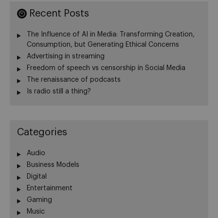
Recent Posts
The Influence of AI in Media: Transforming Creation,
Consumption, but Generating Ethical Concerns
Advertising in streaming
Freedom of speech vs censorship in Social Media
The renaissance of podcasts
Is radio still a thing?
Categories
Audio
Business Models
Digital
Entertainment
Gaming
Music