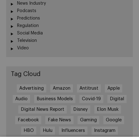
News Industry
Podcasts
Predictions
Regulation
Social Media
Television
Video
Tag Cloud
Advertising
Amazon
Antitrust
Apple
Audio
Business Models
Covid-19
Digital
Digital News Report
Disney
Elon Musk
Facebook
Fake News
Gaming
Google
HBO
Hulu
Influencers
Instagram