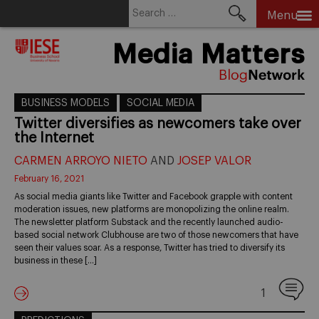
Search
Menu
for:
Skip
Media Matters
to
content
BUSINESS MODELS
SOCIAL MEDIA
Twitter diversifies as newcomers take over
the Internet
CARMEN ARROYO NIETO
AND
JOSEP VALOR
February 16, 2021
As social media giants like Twitter and Facebook grapple with content
moderation issues, new platforms are monopolizing the online realm.
The newsletter platform Substack and the recently launched audio-
based social network Clubhouse are two of those newcomers that have
seen their values soar. As a response, Twitter has tried to diversify its
business in these […]
1