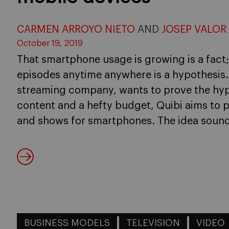
CARMEN ARROYO NIETO
AND
JOSEP VALOR
October 19, 2019
That smartphone usage is growing is a fact
episodes anytime anywhere is a hypothesis.
streaming company, wants to prove the hypo
content and a hefty budget, Quibi aims to 
and shows for smartphones. The idea sound
BUSINESS MODELS
TELEVISION
VIDEO