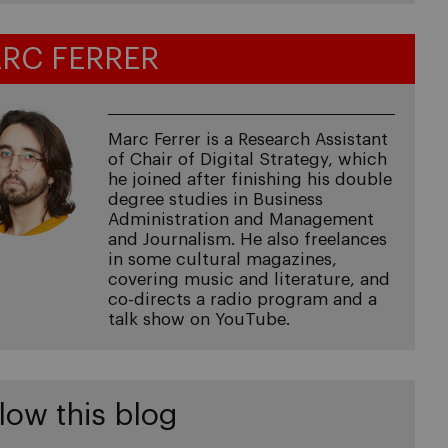
RC FERRER
Marc Ferrer is a Research Assistant
of Chair of Digital Strategy, which
he joined after finishing his double
degree studies in Business
Administration and Management
and Journalism. He also freelances
in some cultural magazines,
covering music and literature, and
co-directs a radio program and a
talk show on YouTube.
low this blog