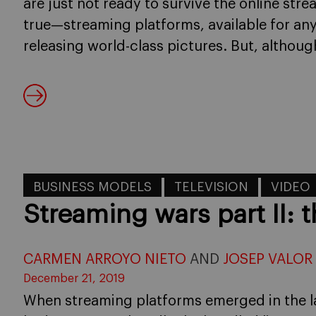
are just not ready to survive the online stre
true—streaming platforms, available for any
releasing world-class pictures. But, althoug
BUSINESS MODELS
TELEVISION
VIDEO
Streaming wars part II:
CARMEN ARROYO NIETO
AND
JOSEP VALOR
December 21, 2019
When streaming platforms emerged in the 