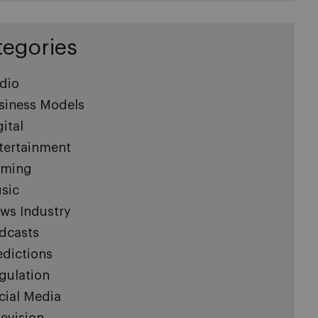
tegories
dio
siness Models
gital
tertainment
ming
sic
ws Industry
dcasts
edictions
gulation
cial Media
levision