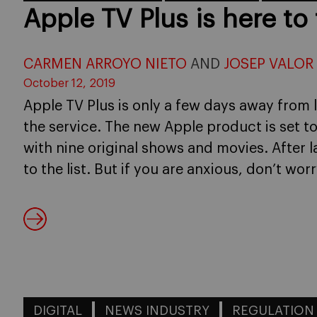
Apple TV Plus is here to 
CARMEN ARROYO NIETO
AND
JOSEP VALOR
October 12, 2019
Apple TV Plus is only a few days away from 
the service. The new Apple product is set t
with nine original shows and movies. After l
to the list. But if you are anxious, don’t worr
DIGITAL
NEWS INDUSTRY
REGULATION