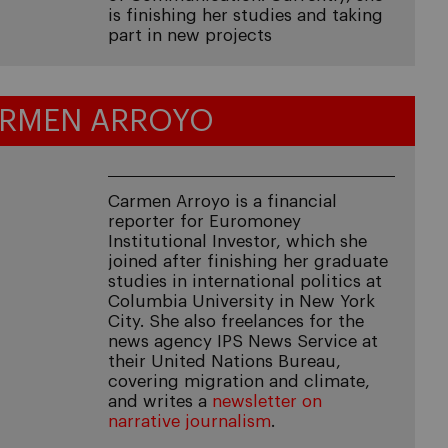
is finishing her studies and taking
part in new projects
RMEN ARROYO
Carmen Arroyo is a financial
reporter for Euromoney
Institutional Investor, which she
joined after finishing her graduate
studies in international politics at
Columbia University in New York
City. She also freelances for the
news agency IPS News Service at
their United Nations Bureau,
covering migration and climate,
and writes a
newsletter on
narrative journalism
.