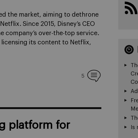
ed the market, aiming to dethrone
etflix. Since 2015, Disney’s CEO
he company’s over-the-top service.
licensing its content to Netflix,
Th
Cr
5
Co
Ad
Fr
Me
Th
g platform for
Is 