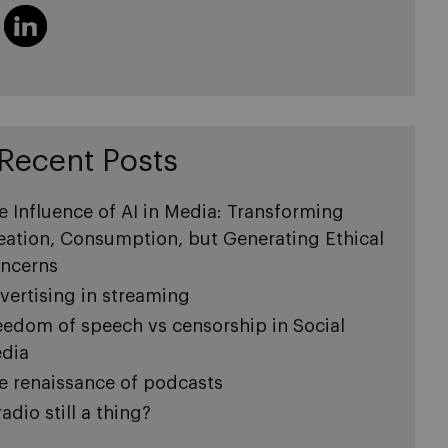
Recent Posts
e Influence of AI in Media: Transforming
eation, Consumption, but Generating Ethical
ncerns
vertising in streaming
eedom of speech vs censorship in Social
dia
e renaissance of podcasts
radio still a thing?