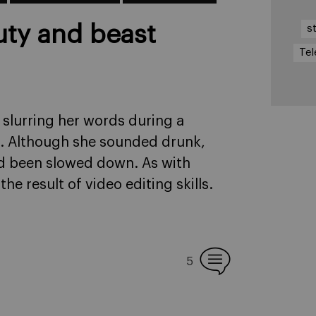
uty and beast
s
Tel
 slurring her words during a
s. Although she sounded drunk,
d been slowed down. As with
he result of video editing skills.
5