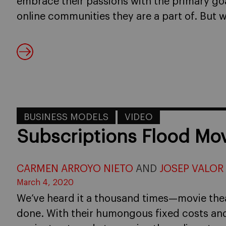
embrace their passions with the primary go
online communities they are a part of. But wh
BUSINESS MODELS
VIDEO
Subscriptions Flood Mov
CARMEN ARROYO NIETO
AND
JOSEP VALOR
March 4, 2020
We’ve heard it a thousand times—movie thea
done. With their humongous fixed costs and