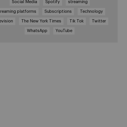
Social Media
Spotify
streaming
treaming platforms
Subscriptions
Technology
evision
The New York Times
Tik Tok
Twitter
WhatsApp
YouTube