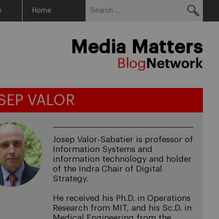
Search
Menu
e
Home
for:
Media Matters
SEP VALOR
Josep Valor-Sabatier is professor of
Information Systems and
information technology and holder
of the Indra Chair of Digital
Strategy.
He received his Ph.D. in Operations
Research from MIT, and his Sc.D. in
Medical Engineering from the