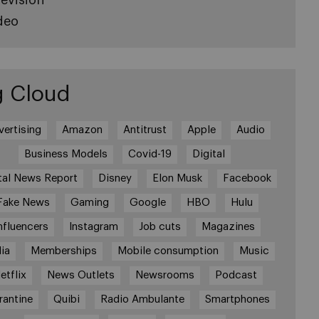
deo
g Cloud
vertising
Amazon
Antitrust
Apple
Audio
Business Models
Covid-19
Digital
tal News Report
Disney
Elon Musk
Facebook
Fake News
Gaming
Google
HBO
Hulu
nfluencers
Instagram
Job cuts
Magazines
ia
Memberships
Mobile consumption
Music
etflix
News Outlets
Newsrooms
Podcast
rantine
Quibi
Radio Ambulante
Smartphones