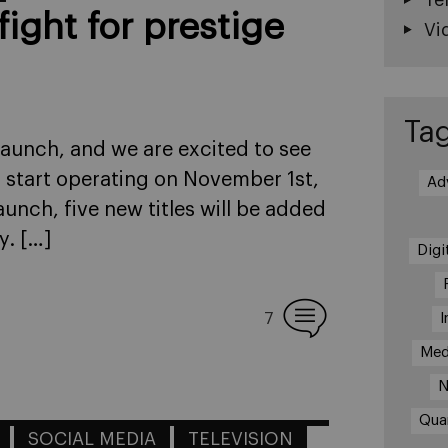
fight for prestige
Vi
Ta
launch, and we are excited to see
o start operating on November 1st,
Ad
aunch, five new titles will be added
y. […]
Digi
I
7
Med
N
Qua
SOCIAL MEDIA
TELEVISION