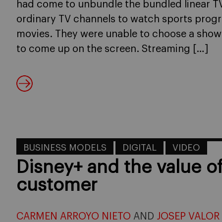
had come to unbundle the bundled linear 
ordinary TV channels to watch sports prog
movies. They were unable to choose a show 
to come up on the screen. Streaming […]
BUSINESS MODELS
DIGITAL
VIDEO
Disney+ and the value o
customer
CARMEN ARROYO NIETO
AND
JOSEP VALOR