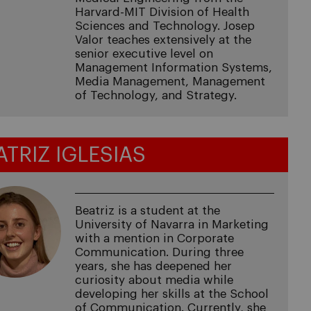
Harvard-MIT Division of Health
Sciences and Technology. Josep
Valor teaches extensively at the
senior executive level on
Management Information Systems,
Media Management, Management
of Technology, and Strategy.
ATRIZ IGLESIAS
Beatriz is a student at the
University of Navarra in Marketing
with a mention in Corporate
Communication. During three
years, she has deepened her
curiosity about media while
developing her skills at the School
of Communication. Currently, she