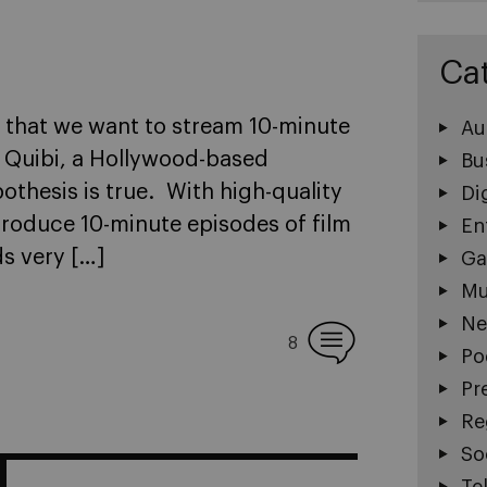
Ca
; that we want to stream 10-minute
Au
 Quibi, a Hollywood-based
Bu
thesis is true. With high-quality
Di
produce 10-minute episodes of film
En
s very […]
Ga
Mu
Ne
8
Po
Pr
Re
So
Te