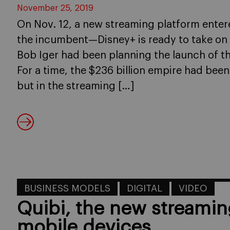
November 25, 2019
On Nov. 12, a new streaming platform enter
the incumbent—Disney+ is ready to take on N
Bob Iger had been planning the launch of t
For a time, the $236 billion empire had been 
but in the streaming […]
BUSINESS MODELS
DIGITAL
VIDEO
Quibi, the new streamin
mobile devices