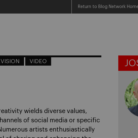
Return to Blog Network Hom
EVISION
VIDEO
JO
eativity wields diverse values,
annels of social media or specific
umerous artists enthusiastically