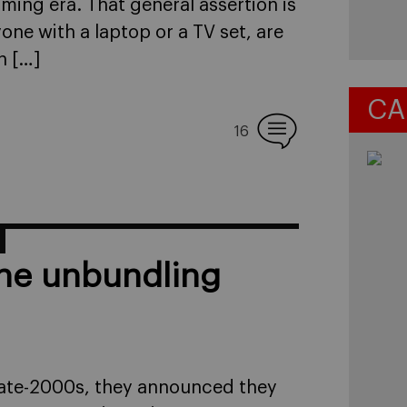
aming era. That general assertion is
one with a laptop or a TV set, are
h […]
CA
16
 the unbundling
late-2000s, they announced they