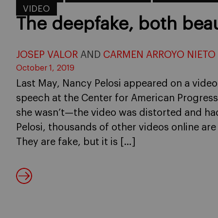
VIDEO
The deepfake, both bea
JOSEP VALOR
AND
CARMEN ARROYO NIETO
October 1, 2019
Last May, Nancy Pelosi appeared on a video
speech at the Center for American Progres
she wasn’t—the video was distorted and ha
Pelosi, thousands of other videos online are t
They are fake, but it is […]