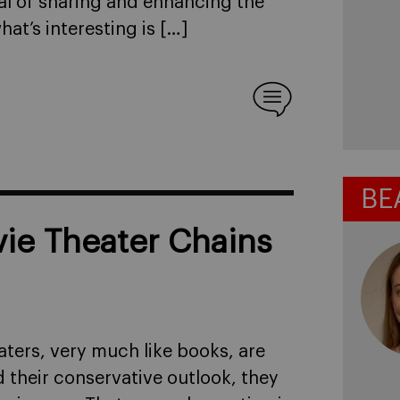
al of sharing and enhancing the
at’s interesting is […]
BE
ie Theater Chains
ters, very much like books, are
 their conservative outlook, they