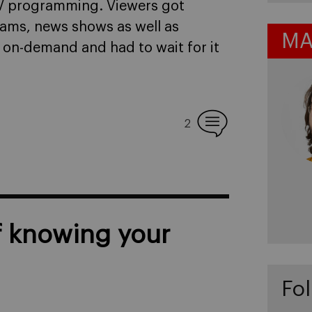
TV programming. Viewers got
rams, news shows as well as
MA
on-demand and had to wait for it
2
f knowing your
Fol