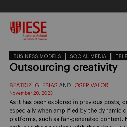
Skip
to
content
BUSINESS MODELS
SOCIAL MEDIA
TEL
Outsourcing creativity
BEATRIZ IGLESIAS
AND
JOSEP VALOR
November 20, 2023
As it has been explored in previous posts, cr
especially when amplified by the dynamic ch
platforms, such as fan-generated content. N