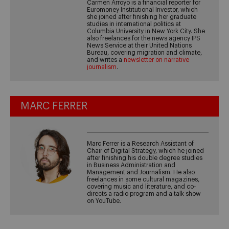
Carmen Arroyo is a financial reporter for
Euromoney Institutional Investor, which
she joined after finishing her graduate
studies in international politics at
Columbia University in New York City. She
also freelances for the news agency IPS
News Service at their United Nations
Bureau, covering migration and climate,
and writes a
newsletter on narrative
journalism
.
MARC FERRER
Marc Ferrer is a Research Assistant of
Chair of Digital Strategy, which he joined
after finishing his double degree studies
in Business Administration and
Management and Journalism. He also
freelances in some cultural magazines,
covering music and literature, and co-
directs a radio program and a talk show
on YouTube.