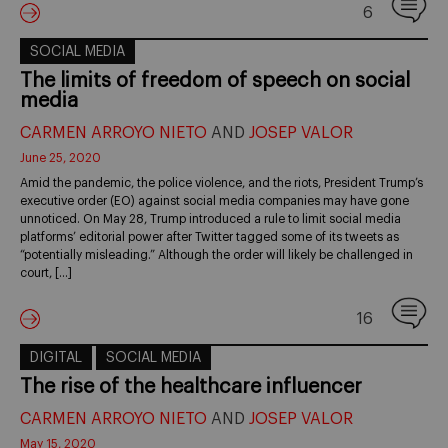
6
SOCIAL MEDIA
The limits of freedom of speech on social
media
CARMEN ARROYO NIETO
AND
JOSEP VALOR
June 25, 2020
Amid the pandemic, the police violence, and the riots, President Trump’s
executive order (EO) against social media companies may have gone
unnoticed. On May 28, Trump introduced a rule to limit social media
platforms’ editorial power after Twitter tagged some of its tweets as
“potentially misleading.” Although the order will likely be challenged in
court, […]
16
DIGITAL
SOCIAL MEDIA
The rise of the healthcare influencer
CARMEN ARROYO NIETO
AND
JOSEP VALOR
May 15, 2020