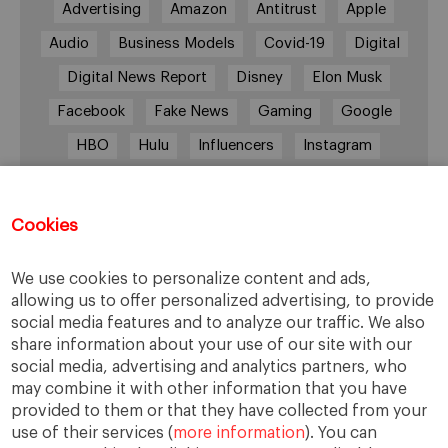
Advertising
Amazon
Antitrust
Apple
Audio
Business Models
Covid-19
Digital
Digital News Report
Disney
Elon Musk
Facebook
Fake News
Gaming
Google
HBO
Hulu
Influencers
Instagram
Job cuts
Magazines
Media
Memberships
Mobile consumption
Music
Cookies
Netflix
News Outlets
Newsrooms
We use cookies to personalize content and ads,
Podcast
Quarantine
Quibi
allowing us to offer personalized advertising, to provide
Radio Ambulante
Smartphones
social media features and to analyze our traffic. We also
share information about your use of our site with our
Social Media
Spotify
streaming
social media, advertising and analytics partners, who
streaming platforms
Subscriptions
may combine it with other information that you have
provided to them or that they have collected from your
Technology
Television
The New York Times
use of their services (
more information
). You can