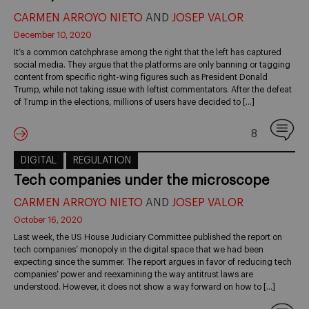
CARMEN ARROYO NIETO
AND
JOSEP VALOR
December 10, 2020
It’s a common catchphrase among the right that the left has captured
social media. They argue that the platforms are only banning or tagging
content from specific right-wing figures such as President Donald
Trump, while not taking issue with leftist commentators. After the defeat
of Trump in the elections, millions of users have decided to […]
8
DIGITAL
REGULATION
Tech companies under the microscope
CARMEN ARROYO NIETO
AND
JOSEP VALOR
October 16, 2020
Last week, the US House Judiciary Committee published the report on
tech companies’ monopoly in the digital space that we had been
expecting since the summer. The report argues in favor of reducing tech
companies’ power and reexamining the way antitrust laws are
understood. However, it does not show a way forward on how to […]