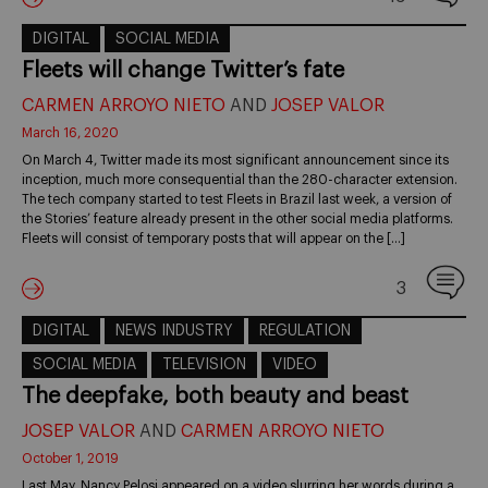
DIGITAL
SOCIAL MEDIA
Fleets will change Twitter’s fate
CARMEN ARROYO NIETO
AND
JOSEP VALOR
March 16, 2020
On March 4, Twitter made its most significant announcement since its
inception, much more consequential than the 280-character extension.
The tech company started to test Fleets in Brazil last week, a version of
the Stories’ feature already present in the other social media platforms.
Fleets will consist of temporary posts that will appear on the […]
3
DIGITAL
NEWS INDUSTRY
REGULATION
SOCIAL MEDIA
TELEVISION
VIDEO
The deepfake, both beauty and beast
JOSEP VALOR
AND
CARMEN ARROYO NIETO
October 1, 2019
Last May, Nancy Pelosi appeared on a video slurring her words during a