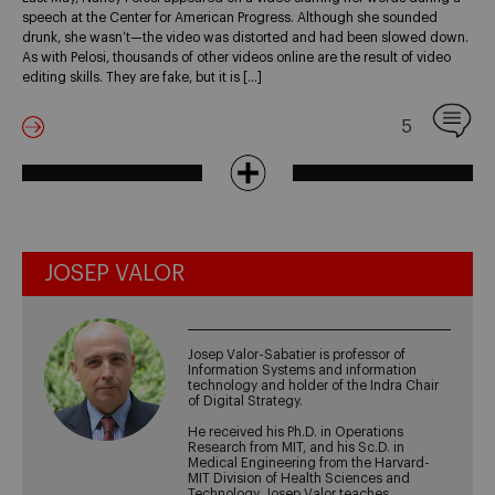
speech at the Center for American Progress. Although she sounded
drunk, she wasn’t—the video was distorted and had been slowed down.
As with Pelosi, thousands of other videos online are the result of video
editing skills. They are fake, but it is […]
5
JOSEP VALOR
Josep Valor-Sabatier is professor of
Information Systems and information
technology and holder of the Indra Chair
of Digital Strategy.
He received his Ph.D. in Operations
Research from MIT, and his Sc.D. in
Medical Engineering from the Harvard-
MIT Division of Health Sciences and
Technology. Josep Valor teaches