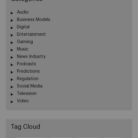
Audio
Business Models
Digital
Entertainment
Gaming
Music
News Industry
Podcasts
Predictions
Regulation
Social Media
Television
Video
Tag Cloud