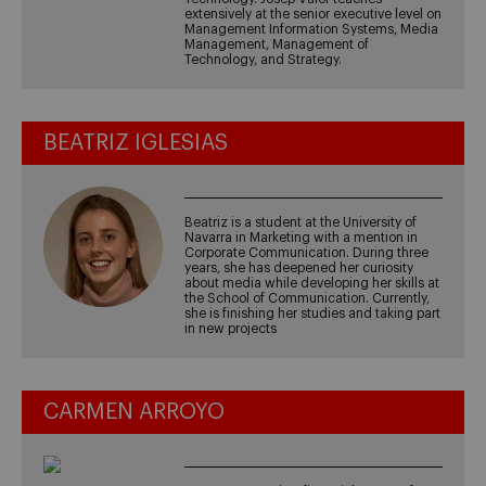
extensively at the senior executive level on
Management Information Systems, Media
Management, Management of
Technology, and Strategy.
BEATRIZ IGLESIAS
Beatriz is a student at the University of
Navarra in Marketing with a mention in
Corporate Communication. During three
years, she has deepened her curiosity
about media while developing her skills at
the School of Communication. Currently,
she is finishing her studies and taking part
in new projects
CARMEN ARROYO