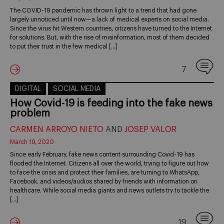
The COVID-19 pandemic has thrown light to a trend that had gone
largely unnoticed until now—a lack of medical experts on social media.
Since the virus hit Western countries, citizens have turned to the Internet
for solutions. But, with the rise of misinformation, most of them decided
to put their trust in the few medical […]
7
DIGITAL
SOCIAL MEDIA
How Covid-19 is feeding into the fake news
problem
CARMEN ARROYO NIETO
AND
JOSEP VALOR
March 19, 2020
Since early February, fake news content surrounding Covid-19 has
flooded the Internet. Citizens all over the world, trying to figure out how
to face the crisis and protect their families, are turning to WhatsApp,
Facebook, and videos/audios shared by friends with information on
healthcare. While social media giants and news outlets try to tackle the
[…]
19