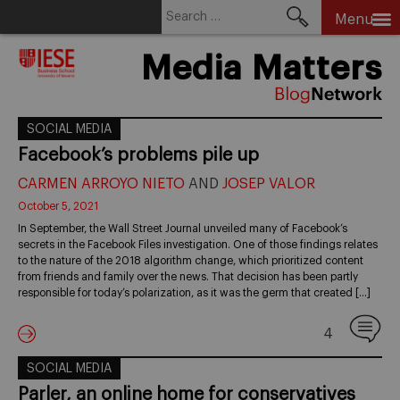
Search
Menu
for:
Skip
Media Matters
to
content
SOCIAL MEDIA
Facebook’s problems pile up
CARMEN ARROYO NIETO
AND
JOSEP VALOR
October 5, 2021
In September, the Wall Street Journal unveiled many of Facebook’s
secrets in the Facebook Files investigation. One of those findings relates
to the nature of the 2018 algorithm change, which prioritized content
from friends and family over the news. That decision has been partly
responsible for today’s polarization, as it was the germ that created […]
4
SOCIAL MEDIA
Parler, an online home for conservatives