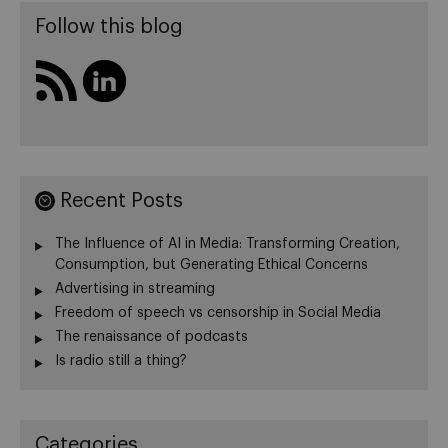
Follow this blog
Recent Posts
The Influence of AI in Media: Transforming Creation,
Consumption, but Generating Ethical Concerns
Advertising in streaming
Freedom of speech vs censorship in Social Media
The renaissance of podcasts
Is radio still a thing?
Categories