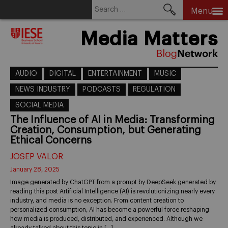
Search
Menu
for:
Skip
Media Matters
to
content
AUDIO
DIGITAL
ENTERTAINMENT
MUSIC
NEWS INDUSTRY
PODCASTS
REGULATION
SOCIAL MEDIA
The Influence of AI in Media: Transforming
Creation, Consumption, but Generating
Ethical Concerns
JOSEP VALOR
January 28, 2025
Image generated by ChatGPT from a prompt by DeepSeek generated by
reading this post Artificial Intelligence (AI) is revolutionizing nearly every
industry, and media is no exception. From content creation to
personalized consumption, AI has become a powerful force reshaping
how media is produced, distributed, and experienced. Although we