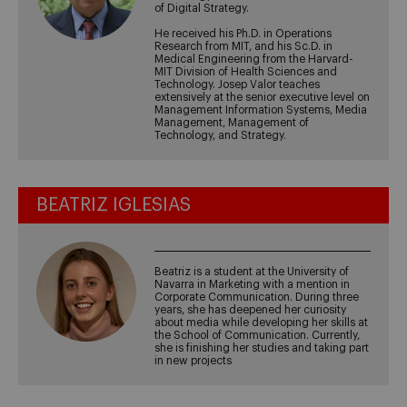
of Digital Strategy.
He received his Ph.D. in Operations
Research from MIT, and his Sc.D. in
Medical Engineering from the Harvard-
MIT Division of Health Sciences and
Technology. Josep Valor teaches
extensively at the senior executive level on
Management Information Systems, Media
Management, Management of
Technology, and Strategy.
BEATRIZ IGLESIAS
Beatriz is a student at the University of
Navarra in Marketing with a mention in
Corporate Communication. During three
years, she has deepened her curiosity
about media while developing her skills at
the School of Communication. Currently,
she is finishing her studies and taking part
in new projects