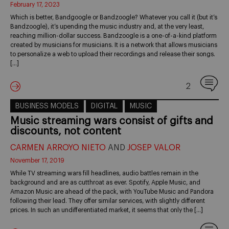
February 17, 2023
Which is better, Bandgoogle or Bandzoogle? Whatever you call it (but it’s
Bandzoogle), it’s upending the music industry and, at the very least,
reaching million-dollar success. Bandzoogle is a one-of-a-kind platform
created by musicians for musicians. It is a network that allows musicians
to personalize a web to upload their recordings and release their songs.
[…]
2
BUSINESS MODELS
DIGITAL
MUSIC
Music streaming wars consist of gifts and
discounts, not content
CARMEN ARROYO NIETO
AND
JOSEP VALOR
November 17, 2019
While TV streaming wars fill headlines, audio battles remain in the
background and are as cutthroat as ever. Spotify, Apple Music, and
Amazon Music are ahead of the pack, with YouTube Music and Pandora
following their lead. They offer similar services, with slightly different
prices. In such an undifferentiated market, it seems that only the […]