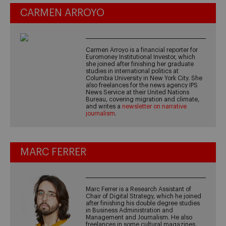
CARMEN ARROYO
Carmen Arroyo is a financial reporter for
Euromoney Institutional Investor, which
she joined after finishing her graduate
studies in international politics at
Columbia University in New York City. She
also freelances for the news agency IPS
News Service at their United Nations
Bureau, covering migration and climate,
and writes a
newsletter on narrative
journalism
.
MARC FERRER
Marc Ferrer is a Research Assistant of
Chair of Digital Strategy, which he joined
after finishing his double degree studies
in Business Administration and
Management and Journalism. He also
freelances in some cultural magazines,