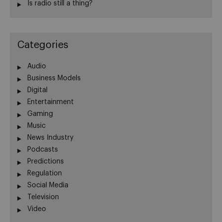
Is radio still a thing?
Categories
Audio
Business Models
Digital
Entertainment
Gaming
Music
News Industry
Podcasts
Predictions
Regulation
Social Media
Television
Video