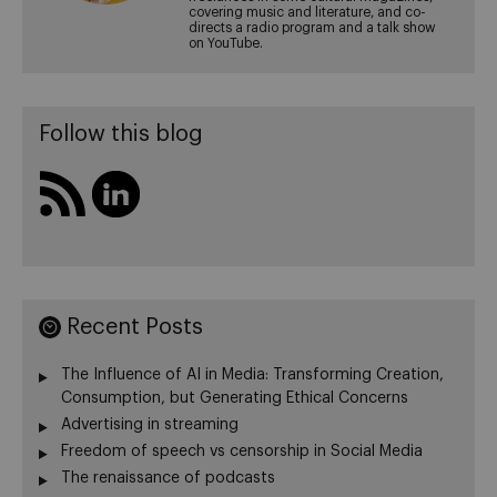
covering music and literature, and co-
directs a radio program and a talk show
on YouTube.
Follow this blog
Recent Posts
The Influence of AI in Media: Transforming Creation,
Consumption, but Generating Ethical Concerns
Advertising in streaming
Freedom of speech vs censorship in Social Media
The renaissance of podcasts