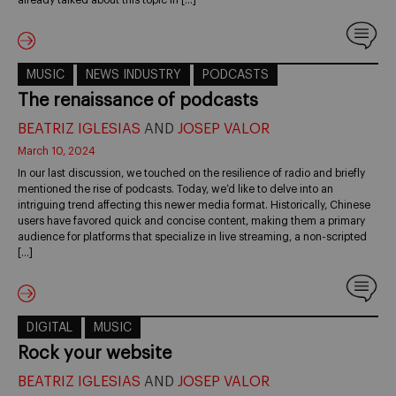
already talked about this topic in […]
MUSIC
NEWS INDUSTRY
PODCASTS
The renaissance of podcasts
BEATRIZ IGLESIAS
AND
JOSEP VALOR
March 10, 2024
In our last discussion, we touched on the resilience of radio and briefly
mentioned the rise of podcasts. Today, we’d like to delve into an
intriguing trend affecting this newer media format. Historically, Chinese
users have favored quick and concise content, making them a primary
audience for platforms that specialize in live streaming, a non-scripted
[…]
DIGITAL
MUSIC
Rock your website
BEATRIZ IGLESIAS
AND
JOSEP VALOR