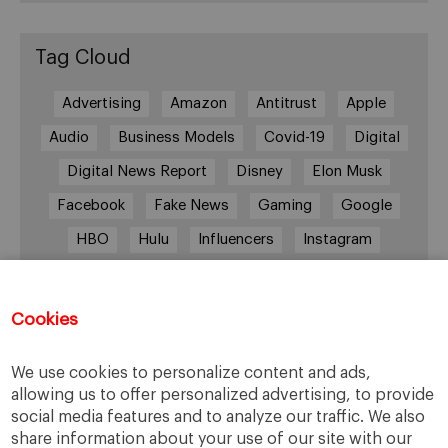
Tag Cloud
Advertising
Amazon
Antitrust
Apple
Audio
Business Models
Covid-19
Digital
Digital News Report
Disney
Elon Musk
Facebook
Fake News
Gaming
Google
HBO
Hulu
Influencers
Instagram
Job cuts
Magazines
Media
Memberships
Mobile consumption
Music
Cookies
Netflix
News Outlets
Newsrooms
We use cookies to personalize content and ads,
Podcast
Quarantine
Quibi
allowing us to offer personalized advertising, to provide
Radio Ambulante
Smartphones
social media features and to analyze our traffic. We also
share information about your use of our site with our
Social Media
Spotify
streaming