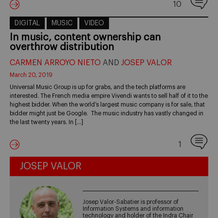
10
DIGITAL
MUSIC
VIDEO
In music, content ownership can
overthrow distribution
CARMEN ARROYO NIETO
AND
JOSEP VALOR
March 20, 2019
Universal Music Group is up for grabs, and the tech platforms are
interested. The French media empire Vivendi wants to sell half of it to the
highest bidder. When the world’s largest music company is for sale, that
bidder might just be Google. The music industry has vastly changed in
the last twenty years. In […]
1
JOSEP VALOR
Josep Valor-Sabatier is professor of
Information Systems and information
technology and holder of the Indra Chair