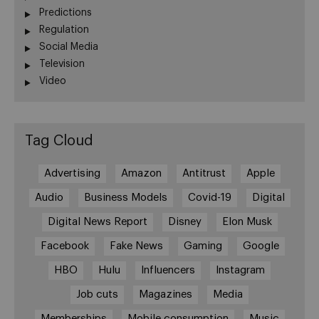
Predictions
Regulation
Social Media
Television
Video
Tag Cloud
Advertising
Amazon
Antitrust
Apple
Audio
Business Models
Covid-19
Digital
Digital News Report
Disney
Elon Musk
Facebook
Fake News
Gaming
Google
HBO
Hulu
Influencers
Instagram
Job cuts
Magazines
Media
Memberships
Mobile consumption
Music