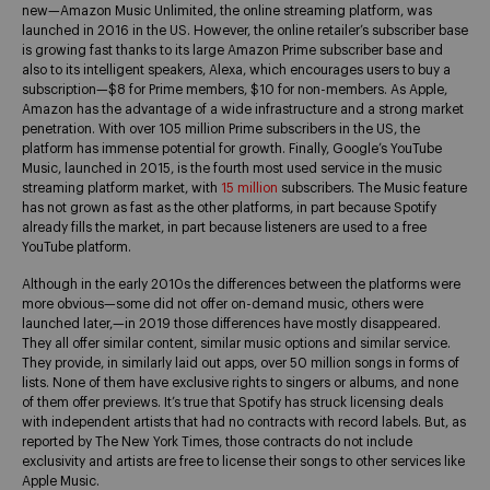
new—Amazon Music Unlimited, the online streaming platform, was
launched in 2016 in the US. However, the online retailer’s subscriber base
is growing fast thanks to its large Amazon Prime subscriber base and
also to its intelligent speakers, Alexa, which encourages users to buy a
subscription—$8 for Prime members, $10 for non-members. As Apple,
Amazon has the advantage of a wide infrastructure and a strong market
penetration. With over 105 million Prime subscribers in the US, the
platform has immense potential for growth. Finally, Google’s YouTube
Music, launched in 2015, is the fourth most used service in the music
streaming platform market, with
15 million
subscribers. The Music feature
has not grown as fast as the other platforms, in part because Spotify
already fills the market, in part because listeners are used to a free
YouTube platform.
Although in the early 2010s the differences between the platforms were
more obvious—some did not offer on-demand music, others were
launched later,—in 2019 those differences have mostly disappeared.
They all offer similar content, similar music options and similar service.
They provide, in similarly laid out apps, over 50 million songs in forms of
lists. None of them have exclusive rights to singers or albums, and none
of them offer previews. It’s true that Spotify has struck licensing deals
with independent artists that had no contracts with record labels. But, as
reported by
The New York Times
, those contracts do not include
exclusivity and artists are free to license their songs to other services like
Apple Music.