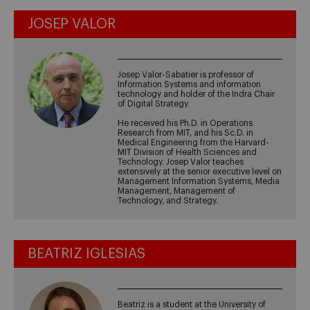
JOSEP VALOR
Josep Valor-Sabatier is professor of
Information Systems and information
technology and holder of the Indra Chair
of Digital Strategy.
He received his Ph.D. in Operations
Research from MIT, and his Sc.D. in
Medical Engineering from the Harvard-
MIT Division of Health Sciences and
Technology. Josep Valor teaches
extensively at the senior executive level on
Management Information Systems, Media
Management, Management of
Technology, and Strategy.
BEATRIZ IGLESIAS
Beatriz is a student at the University of