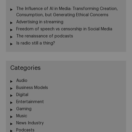
The Influence of AI in Media: Transforming Creation,
Consumption, but Generating Ethical Concerns
Advertising in streaming
Freedom of speech vs censorship in Social Media
The renaissance of podcasts
Is radio still a thing?
Categories
Audio
Business Models
Digital
Entertainment
Gaming
Music
News Industry
Podcasts