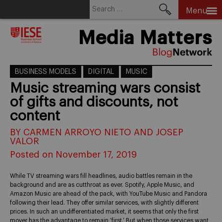
Search
Menu
for:
Skip
Media Matters
to
content
BUSINESS MODELS
DIGITAL
MUSIC
Music streaming wars consist
of gifts and discounts, not
content
BY CARMEN ARROYO NIETO AND JOSEP
VALOR
Posted on November 17, 2019
While TV streaming wars fill headlines, audio battles remain in the
background and are as cutthroat as ever. Spotify, Apple Music, and
Amazon Music are ahead of the pack, with YouTube Music and Pandora
following their lead. They offer similar services, with slightly different
prices. In such an undifferentiated market, it seems that only the first
mover has the advantage to remain ‘first.’ But when those services want