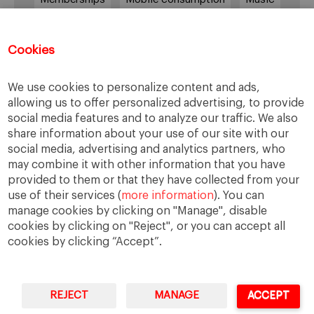
Netflix
News Outlets
Newsrooms
Podcast
Quarantine
Quibi
Cookies
Radio Ambulante
Smartphones
We use cookies to personalize content and ads,
Social Media
Spotify
streaming
allowing us to offer personalized advertising, to provide
social media features and to analyze our traffic. We also
streaming platforms
Subscriptions
share information about your use of our site with our
Technology
Television
The New York Times
social media, advertising and analytics partners, who
may combine it with other information that you have
Tik Tok
Twitter
WhatsApp
YouTube
provided to them or that they have collected from your
use of their services (
more information
). You can
manage cookies by clicking on "Manage", disable
cookies by clicking on "Reject", or you can accept all
cookies by clicking “Accept”.
REJECT
MANAGE
ACCEPT
IESE Business School
University of Navarra