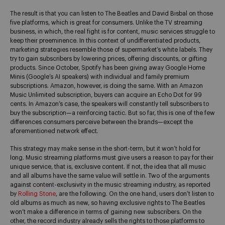
The result is that you can listen to The Beatles and David Bisbal on those
five platforms, which is great for consumers. Unlike the TV streaming
business, in which, the real fight is for content, music services struggle to
keep their preeminence. In this context of undifferentiated products,
marketing strategies resemble those of supermarket’s white labels. They
try to gain subscribers by lowering prices, offering discounts, or gifting
products. Since October, Spotify has been giving away Google Home
Minis (Google’s AI speakers) with individual and family premium
subscriptions. Amazon, however, is doing the same. With an Amazon
Music Unlimited subscription, buyers can acquire an Echo Dot for 99
cents. In Amazon’s case, the speakers will constantly tell subscribers to
buy the subscription—a reinforcing tactic. But so far, this is one of the few
differences consumers perceive between the brands—except the
aforementioned network effect.
This strategy may make sense in the short-term, but it won’t hold for
long. Music streaming platforms must give users a reason to pay for their
unique service, that is, exclusive content. If not, the idea that all music
and all albums have the same value will settle in. Two of the arguments
against content-exclusivity in the music streaming industry, as reported
by
Rolling Stone
, are the following. On the one hand, users don’t listen to
old albums as much as new, so having exclusive rights to The Beatles
won’t make a difference in terms of gaining new subscribers. On the
other, the record industry already sells the rights to those platforms to