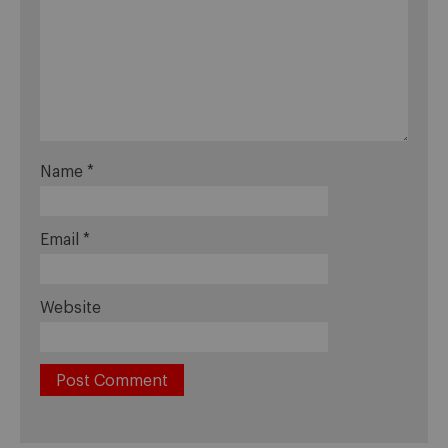
Name
*
Email
*
Website