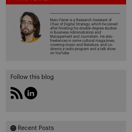
Marc Ferrer is a Research Assistant of
Chair of Digital Strategy, which he joined
after finishing his double degree studies
in Business Administration and
Management and Journalism. He also
freelances in some cultural magazines,
covering music and literature, and co-
directs a radio program and a talk show
on YouTube.
Follow this blog
Recent Posts