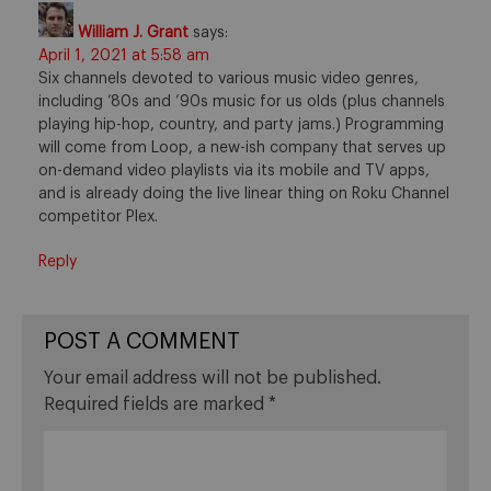
William J. Grant
says:
April 1, 2021 at 5:58 am
Six channels devoted to various music video genres,
including ’80s and ’90s music for us olds (plus channels
playing hip-hop, country, and party jams.) Programming
will come from Loop, a new-ish company that serves up
on-demand video playlists via its mobile and TV apps,
and is already doing the live linear thing on Roku Channel
competitor Plex.
Reply
POST A COMMENT
Your email address will not be published.
Required fields are marked
*