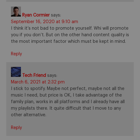
Ryan Cormier
says:
September 16, 2020 at 9:10 am
I think it’s not bad to promote yourself. Whi will promote
you if you don’t. But on the other hand content quality is
the most important factor which must be kept in mind.
Reply
Tech Friend
says:
March 6, 2021 at 2:32 pm
I stick to spotify. Maybe not perfect, maybe not all the
music I need, but price is OK, I take advantage of the
family plan, works in all platforms and I already have all
my playlists there. It quite difficult that I move to any
other alternative.
Reply