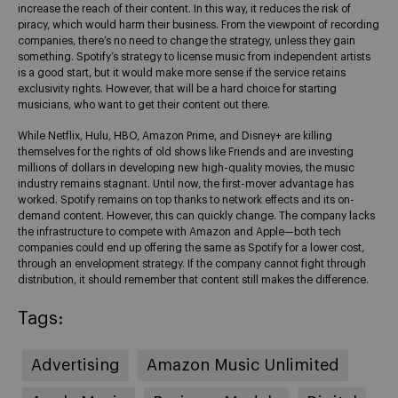
increase the reach of their content. In this way, it reduces the risk of
piracy, which would harm their business. From the viewpoint of recording
companies, there’s no need to change the strategy, unless they gain
something. Spotify’s strategy to license music from independent artists
is a good start, but it would make more sense if the service retains
exclusivity rights. However, that will be a hard choice for starting
musicians, who want to get their content out there.
While Netflix, Hulu, HBO, Amazon Prime, and Disney+ are killing
themselves for the rights of old shows like Friends and are investing
millions of dollars in developing new high-quality movies, the music
industry remains stagnant. Until now, the first-mover advantage has
worked. Spotify remains on top thanks to network effects and its on-
demand content. However, this can quickly change. The company lacks
the infrastructure to compete with Amazon and Apple—both tech
companies could end up offering the same as Spotify for a lower cost,
through an envelopment strategy. If the company cannot fight through
distribution, it should remember that content still makes the difference.
Tags:
Advertising
Amazon Music Unlimited