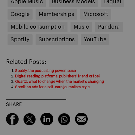
Apple Music
Business Models
Digital
Google
Memberships
Microsoft
Mobile consumption
Music
Pandora
Spotify
Subscriptions
YouTube
Related Posts:
Spotify, the podcasting powerhouse
Digital reading platforms: publishers’ friend or foe?
Quartz, what to change when the market’s changing
Scroll: no ads for a self-care journalism style
SHARE