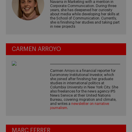
Navarra in Marketing with a mention in
Corporate Communication. During three
years, she has deepened her curiosity
about media while developing her skills at
the School of Communication. Currently,
she is finishing her studies and taking part
in new projects
CARMEN ARROYO
Carmen Arroyo is a financial reporter for
Euromoney Institutional Investor, which
she joined after finishing her graduate
studies in international politics at
Columbia University in New York City. She
also freelances for the news agency IPS
News Service at their United Nations
Bureau, covering migration and climate,
and writes a
newsletter on narrative
journalism
.
MARC FERRER