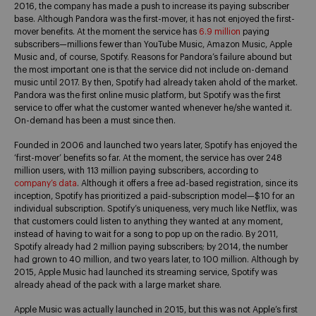
2016, the company has made a push to increase its paying subscriber
base. Although Pandora was the first-mover, it has not enjoyed the first-
mover benefits. At the moment the service has
6.9 million
paying
subscribers—millions fewer than YouTube Music, Amazon Music, Apple
Music and, of course, Spotify. Reasons for Pandora’s failure abound but
the most important one is that the service did not include on-demand
music until 2017. By then, Spotify had already taken ahold of the market.
Pandora was the first online music platform, but Spotify was the first
service to offer what the customer wanted whenever he/she wanted it.
On-demand has been a must since then.
Founded in 2006 and launched two years later, Spotify has enjoyed the
‘first-mover’ benefits so far. At the moment, the service has over 248
million users, with 113 million paying subscribers, according to
company’s data
. Although it offers a free ad-based registration, since its
inception, Spotify has prioritized a paid-subscription model—$10 for an
individual subscription. Spotify’s uniqueness, very much like Netflix, was
that customers could listen to anything they wanted at any moment,
instead of having to wait for a song to pop up on the radio. By 2011,
Spotify already had 2 million paying subscribers; by 2014, the number
had grown to 40 million, and two years later, to 100 million. Although by
2015, Apple Music had launched its streaming service, Spotify was
already ahead of the pack with a large market share.
Apple Music was actually launched in 2015, but this was not Apple’s first