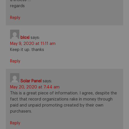
regards
Reply
bloxi
says:
May 9, 2020 at 11:11 am
Keep it up. thanks
Reply
Solar Panel
says:
May 20, 2020 at 7:44 am
This is a great piece of information. I agree, despite the
fact that record organizations rake in money through
paid and unpaid promoting created by their own
purchasers.
Reply