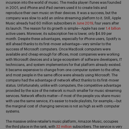
incursion into the world of music. The media player iTunes was founded
in 2001, and iPhone and iPad owners used it to create lists and
reproduce their own music on their devices. It was a success, but the
company was slow to add an online streaming platform to it. Still, Apple
Music already had 60 million subscribers in
June 2019
, four years after
its launch. The reason for its growth is simple—Apple has over
1.4 billion
active users. Moreover, its subscription fee is lower, only $4.99 per
month. Despite these advantages, especially for iPhone users, Spotify is
still ahead thanks to its first-mover advantage—very similar to the
success of Microsoft computers. Once MacBook computers were
available and cheap enough for offices, most companies were working
with Microsoft devices and a large ecosystem of software developers, IT
technicians, and system implementors for that platform already existed.
It became expensive to change from one computer system to the other,
and most people in the same office were already using Microsoft. The
company had the advantage of network effect thanks to its first-mover
status. Unfortunately, unlike with computers, the competitive advantage
provided by the size of the network is much smaller for music streaming
services. Network effects matter—if most of the people you share music
with use the same service, it’s easier to trade playlists, for example,—but
the marginal cost of changing services is not as high as with computer
systems.
The massive online retailer’s music platform, Amazon Music, occupies
the third place in the rank, with
32 million
subscribers. The service is very