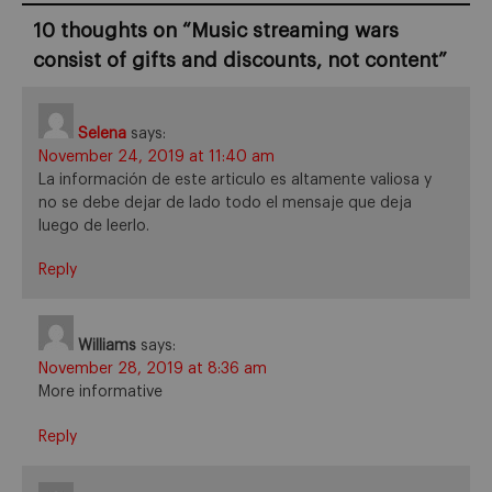
10 thoughts on “
Music streaming wars
consist of gifts and discounts, not content
”
Selena
says:
November 24, 2019 at 11:40 am
La información de este articulo es altamente valiosa y
no se debe dejar de lado todo el mensaje que deja
luego de leerlo.
Reply
Williams
says:
November 28, 2019 at 8:36 am
More informative
Reply