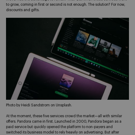
to grow, coming in first or second is not enough. The solution? For now,
discounts and gifts.
Photo by Heidi Sandstrom on Unsplash.
At the moment, these five services crowd the market—all with similar
offers. Pandora came in first. Launched in 2000, Pandora began as a
paid service but quickly opened the platform to non-payers and
switched its business model to rely heavily on advertising. But after