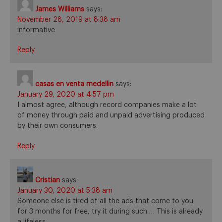
James Williams
says:
November 28, 2019 at 8:38 am
informative
Reply
casas en venta medellin
says:
January 29, 2020 at 4:57 pm
I almost agree, although record companies make a lot
of money through paid and unpaid advertising produced
by their own consumers.
Reply
Cristian
says:
January 30, 2020 at 5:38 am
Someone else is tired of all the ads that come to you
for 3 months for free, try it during such … This is already
a lifeless …