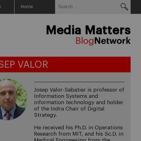
Search
Menu
e
Home
for:
Media Matters
SEP VALOR
Josep Valor-Sabatier is professor of
Information Systems and
information technology and holder
of the Indra Chair of Digital
Strategy.
He received his Ph.D. in Operations
Research from MIT, and his Sc.D. in
Medical Engineering from the