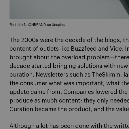
Photo by NeONBRAND on Unsplash.
The 2000s were the decade of the blogs, the
content of outlets like Buzzfeed and Vice. 
brought about the overload problem—there
decade started bringing solutions with new
curation. Newsletters such as TheSkimm, la
the consumer what was important, what th
update came from. Companies lowered the c
produce as much content; they only needed 
Curation became the product, and the value f
Although a lot has been done with the writt