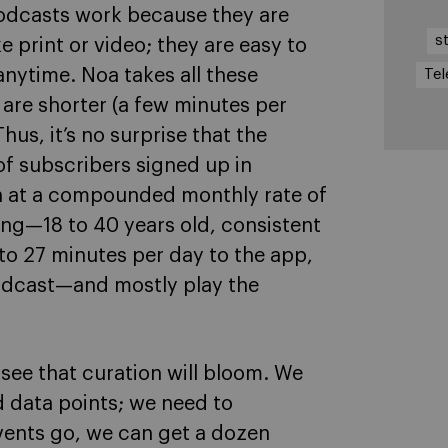
podcasts work because they are
s
 print or video; they are easy to
ytime. Noa takes all these
Tel
s are shorter (a few minutes per
Thus, it’s no surprise that the
 of subscribers signed up in
n at a compounded monthly rate of
ng—18 to 40 years old, consistent
 to 27 minutes per day to the app,
 podcast—and mostly play the
see that curation will bloom. We
 data points; we need to
vents go, we can get a dozen