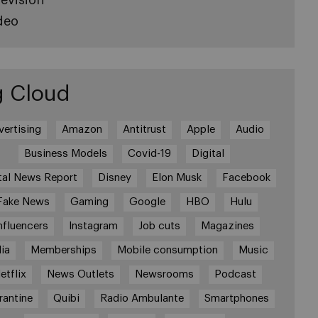
deo
g Cloud
vertising
Amazon
Antitrust
Apple
Audio
Business Models
Covid-19
Digital
tal News Report
Disney
Elon Musk
Facebook
Fake News
Gaming
Google
HBO
Hulu
nfluencers
Instagram
Job cuts
Magazines
ia
Memberships
Mobile consumption
Music
etflix
News Outlets
Newsrooms
Podcast
rantine
Quibi
Radio Ambulante
Smartphones