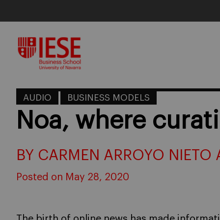
Skip
to
content
AUDIO
BUSINESS MODELS
Noa, where curati
BY CARMEN ARROYO NIETO 
Posted on May 28, 2020
The birth of online news has made informat