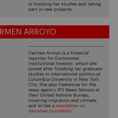
is finishing her studies and taking
part in new projects
RMEN ARROYO
Carmen Arroyo is a financial
reporter for Euromoney
Institutional Investor, which she
joined after finishing her graduate
studies in international politics at
Columbia University in New York
City. She also freelances for the
news agency IPS News Service at
their United Nations Bureau,
covering migration and climate,
and writes a
newsletter on
narrative journalism
.