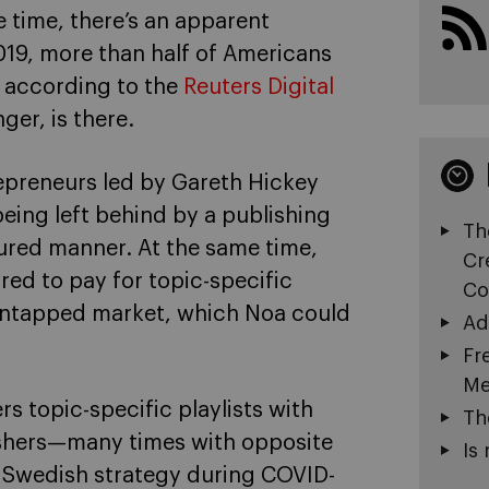
e time, there’s an apparent
19, more than half of Americans
, according to the
Reuters Digital
ger, is there.
repreneurs led by Gareth Hickey
eing left behind by a publishing
Th
tured manner. At the same time,
Cr
red to pay for topic-specific
Co
untapped market, which Noa could
Ad
Fr
Me
 topic-specific playlists with
Th
lishers—many times with opposite
Is 
he Swedish strategy during COVID-