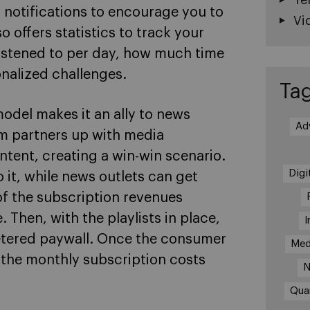
 notifications to encourage you to
Vi
o offers statistics to track your
listened to per day, how much time
nalized challenges.
Ta
odel makes it an ally to news
Ad
rm partners up with media
ntent, creating a win-win scenario.
Digi
 it, while news outlets can get
of the subscription revenues
hen, with the playlists in place,
I
metered paywall. Once the consumer
Med
, the monthly subscription costs
N
Qua