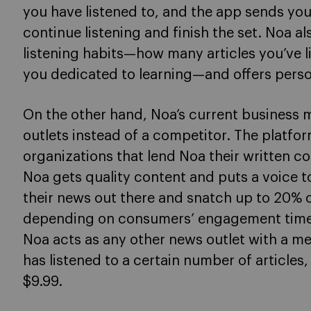
you have listened to, and the app sends you
continue listening and finish the set. Noa als
listening habits—how many articles you’ve 
you dedicated to learning—and offers perso
On the other hand, Noa’s current business m
outlets instead of a competitor. The platfo
organizations that lend Noa their written co
Noa gets quality content and puts a voice to
their news out there and snatch up to 20% 
depending on consumers’ engagement time. T
Noa acts as any other news outlet with a 
has listened to a certain number of articles
$9.99.