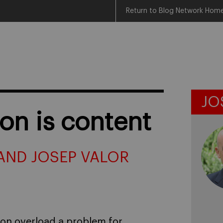
Return to Blog Network Hom
JO
on is content
AND JOSEP VALOR
ion overload a problem for