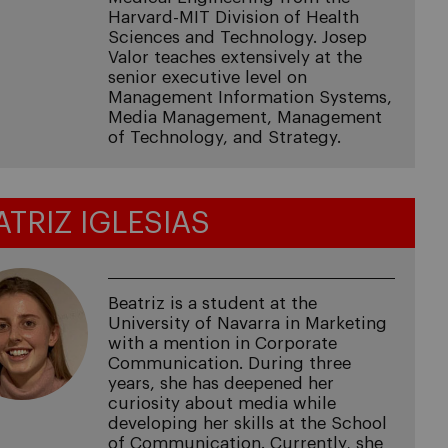
Harvard-MIT Division of Health
Sciences and Technology. Josep
Valor teaches extensively at the
senior executive level on
Management Information Systems,
Media Management, Management
of Technology, and Strategy.
ATRIZ IGLESIAS
Beatriz is a student at the
University of Navarra in Marketing
with a mention in Corporate
Communication. During three
years, she has deepened her
curiosity about media while
developing her skills at the School
of Communication. Currently, she