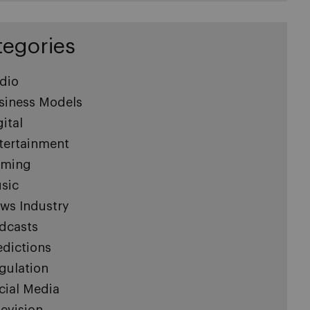
tegories
dio
siness Models
gital
tertainment
ming
sic
ws Industry
dcasts
edictions
gulation
cial Media
levision