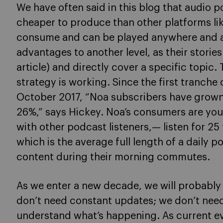
We have often said in this blog that audio 
cheaper to produce than other platforms like
consume and can be played anywhere and an
advantages to another level, as their storie
article) and directly cover a specific topic. 
strategy is working. Since the first tranche
October 2017, “Noa subscribers have grow
26%,” says Hickey. Noa’s consumers are you
with other podcast listeners,— listen for 25
which is the average full length of a daily
content during their morning commutes.
As we enter a new decade, we will probably 
don’t need constant updates; we don’t need
understand what’s happening. As current e