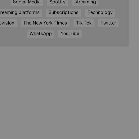
Social Media
Spotify
streaming
treaming platforms
Subscriptions
Technology
evision
The New York Times
Tik Tok
Twitter
WhatsApp
YouTube