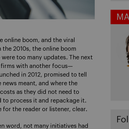
MA
 online boom, and the viral
In the 2010s, the online boom
 were too many updates. The next
 firms with another focus—
unched in 2012, promised to tell
e news meant, and where the
osts as they did not need to
to process it and repackage it.
or the reader or listener, clear.
Fol
en word, not many initiatives had