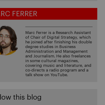
RC FERRER
Marc Ferrer is a Research Assistant
of Chair of Digital Strategy, which
he joined after finishing his double
degree studies in Business
Administration and Management
and Journalism. He also freelances
in some cultural magazines,
covering music and literature, and
co-directs a radio program and a
talk show on YouTube.
low this blog