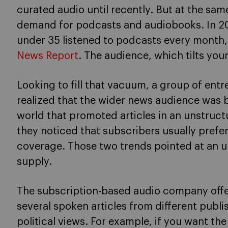
curated audio until recently. But at the sam
demand for podcasts and audiobooks. In 20
under 35 listened to podcasts every month
News Report
. The audience, which tilts youn
Looking to fill that vacuum, a group of ent
realized that the wider news audience was b
world that promoted articles in an unstruc
they noticed that subscribers usually prefer
coverage. Those two trends pointed at an 
supply.
The subscription-based audio company offers
several spoken articles from different pub
political views. For example, if you want t