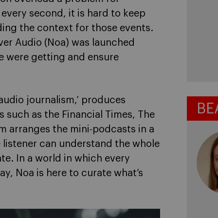
very second, it is hard to keep
ing the context for those events.
ver Audio (Noa) was launched
we were getting and ensure
 audio journalism,’ produces
BE
s such as the Financial Times, The
m arranges the mini-podcasts in a
e listener can understand the whole
ate. In a world in which every
y, Noa is here to curate what’s