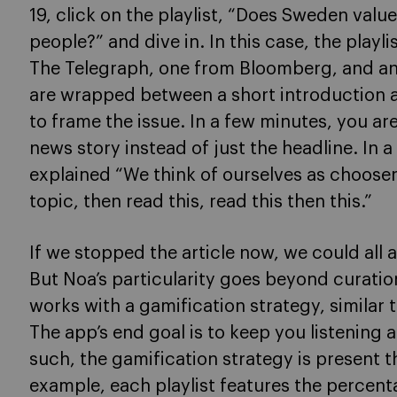
19, click on the playlist, “Does Sweden valu
people?” and dive in. In this case, the playl
The Telegraph, one from Bloomberg, and ano
are wrapped between a short introduction
to frame the issue. In a few minutes, you ar
news story instead of just the headline. In 
explained “We think of ourselves as choose
topic, then read this, read this then this.”
If we stopped the article now, we could all 
But Noa’s particularity goes beyond curatio
works with a gamification strategy, similar 
The app’s end goal is to keep you listening 
such, the gamification strategy is present 
example, each playlist features the percentag