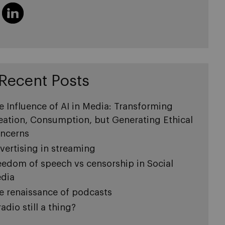
Recent Posts
e Influence of AI in Media: Transforming
eation, Consumption, but Generating Ethical
ncerns
vertising in streaming
eedom of speech vs censorship in Social
dia
e renaissance of podcasts
radio still a thing?