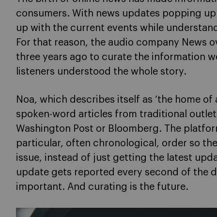
consumers. With news updates popping up e
up with the current events while understand
For that reason, the audio company News o
three years ago to curate the information 
listeners understood the whole story.
Noa, which describes itself as ‘the home of
spoken-word articles from traditional outlet
Washington Post or Bloomberg. The platfor
particular, often chronological, order so th
issue, instead of just getting the latest upd
update gets reported every second of the da
important. And curating is the future.