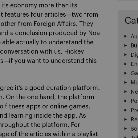
e its economy more than its
ist features four articles—two from
Ca
ther from Foreign Affairs. They
 and a conclusion produced by Noa
Au
e able actually to understand the
Bu
a conversation with us, Hickey
Di
rs—if you want to understand this
En
Ga
Mu
agree it’s a good curation platform.
Ne
n. On the one hand, the platform
Po
to fitness apps or online games.
Pr
and learning inside the app. As
Re
throughout the platform. For
So
e of the articles within a playlist
Te